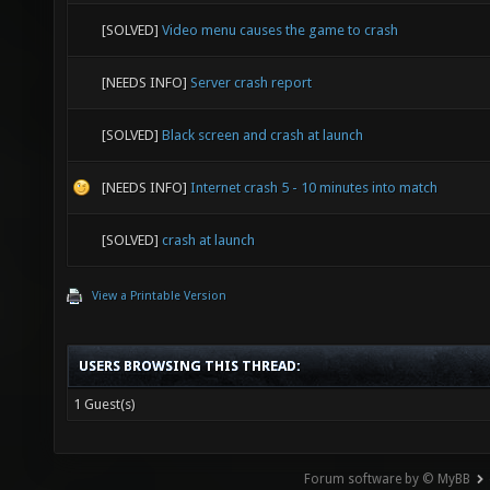
[SOLVED]
Video menu causes the game to crash
[NEEDS INFO]
Server crash report
[SOLVED]
Black screen and crash at launch
[NEEDS INFO]
Internet crash 5 - 10 minutes into match
[SOLVED]
crash at launch
View a Printable Version
USERS BROWSING THIS THREAD:
1 Guest(s)
Forum software by © MyBB