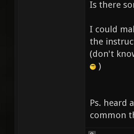
Is there s
I could mak
the instruc
(don't kno
)
Ps. heard 
common th