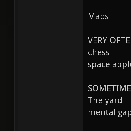
Maps
VERY OFTE
chess
space appl
SOMETIME
The yard
mental ga