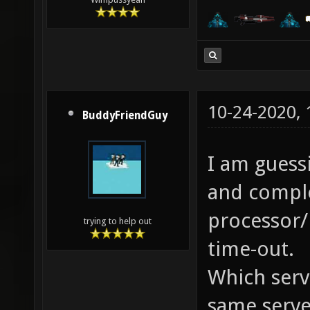
10-24-2020,
BuddyFriendGuy
I am guessi
and comple
processor/
trying to help out
time-out.
Which serv
same serve