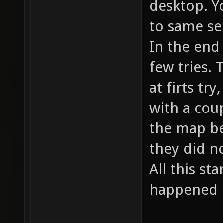
desktop. Yo
to same se
In the end 
few tries. 
at firts tr
with a cou
the map be
they did n
All this st
happened 