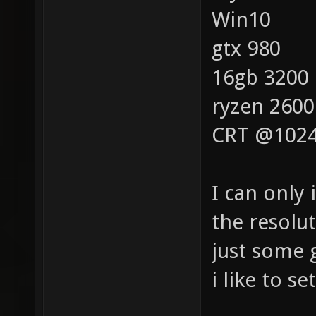
Win10
gtx 980
16gb 3200
ryzen 2600
CRT @1024
I can only
the resolu
just some g
i like to se