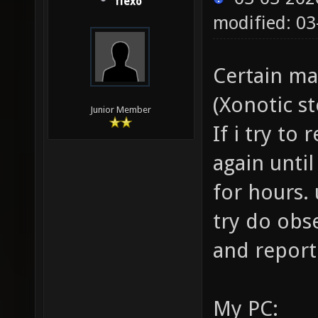
flexo
modified: 03
Certain ma
(Xonotic s
Junior Member
If i try to
again until
for hours. 
try do obs
and report
My PC: