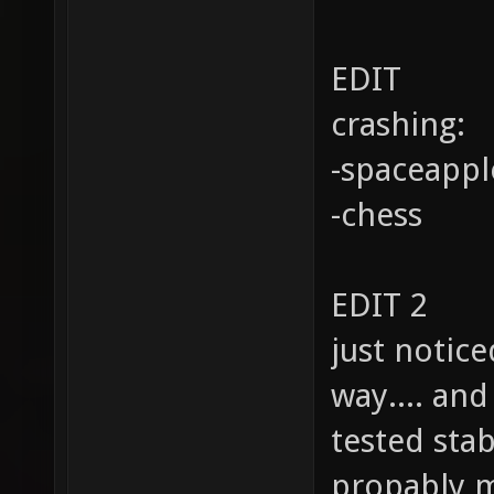
EDIT
crashing:
-spaceappl
-chess
EDIT 2
just notice
way.... an
tested stab
propably 