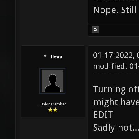
Nope. Still
01-17-2022,
flexo
modified: 01
Turning off
might have 
Junior Member
EDIT
Sadly not..