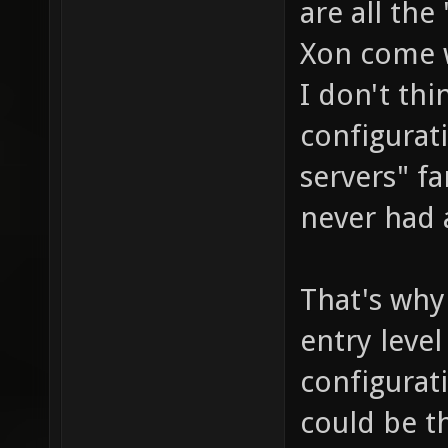
are all th
Xon come 
I don't th
configurat
servers" f
never had 
That's why
entry level
configurat
could be t