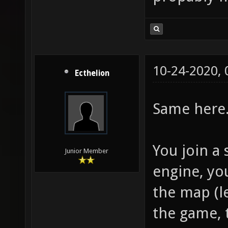
10-24-2020,
Ecthelion
Same here
You join a 
Junior Member
engine, you
the map (l
the game, 