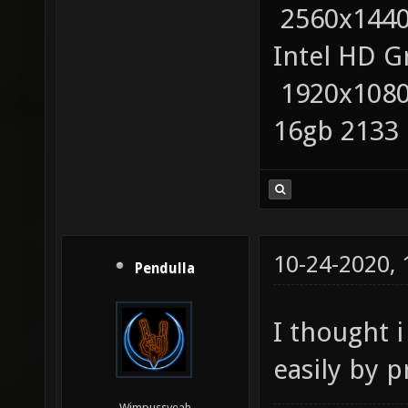
2560x1440
Intel HD G
1920x1080
16gb 2133
10-24-2020,
Pendulla
I thought i
easily by p
Wimpussyeah