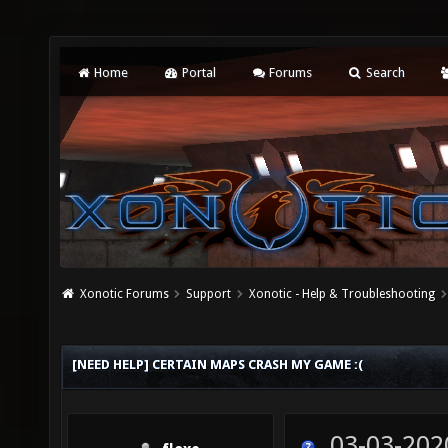
Home
Portal
Forums
Search
Xonotic Forums
Support
Xonotic - Help & Troubleshooting
[NEED HELP] CERTAIN MAPS CRASH MY GAME :(
03-03-202