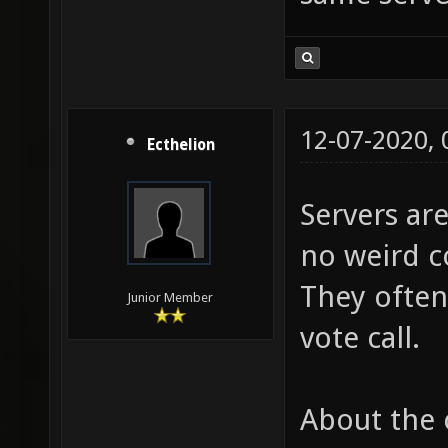
12-07-2020,
Ecthelion
Servers are
no weird co
They often
Junior Member
vote call.
About the 