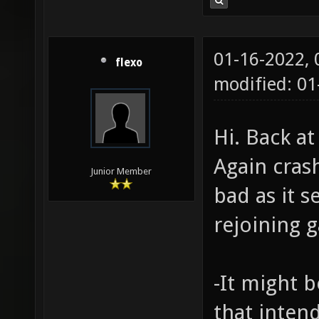
01-16-2022,
flexo
modified: 01
Hi. Back a
Again cras
Junior Member
bad as it s
rejoining 
-It might b
that inten