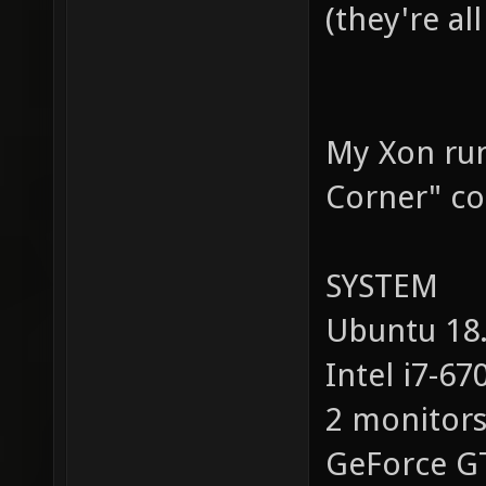
(they're al
My Xon run
Corner" co
SYSTEM
Ubuntu 18.
Intel i7-67
2 monitor
GeForc