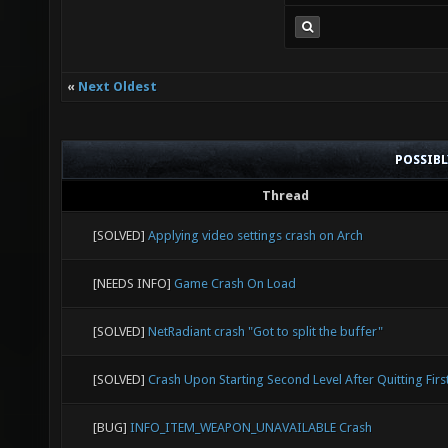
«
Next Oldest
POSSIB
Thread
[SOLVED]
Applying video settings crash on Arch
[NEEDS INFO]
Game Crash On Load
[SOLVED]
NetRadiant crash "Got to split the buffer"
[SOLVED]
Crash Upon Starting Second Level After Quitting Firs
[BUG]
INFO_ITEM_WEAPON_UNAVAILABLE Crash