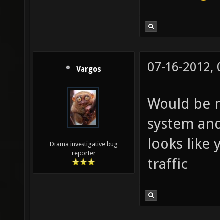
07-16-2012,
Vargos
Would be m
system and
looks like 
Drama investigative bug
reporter
traffic