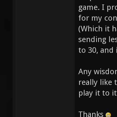
game. I pr
for my con
(Which it h
sending le
to 30, and
Any wisdom
really lik
play it to it
Thanks