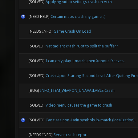
[SOLVED]
Applying video settings crash on Arch
[NEED HELP]
Certain maps crash my game :(
[NEEDS INFO]
Game Crash On Load
[SOLVED]
NetRadiant crash "Got to split the buffer"
[SOLVED]
I can only play 1 match, then Xonotic freezes.
[SOLVED]
Crash Upon Starting Second Level After Quitting Firs
[BUG]
INFO_ITEM_WEAPON_UNAVAILABLE Crash
[SOLVED]
Video menu causes the game to crash
[SOLVED]
Can't see non-Latin symbols in-match (localization).
[NEEDS INFO]
Server crash report