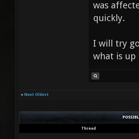
was affecte
quickly.
I will try 
what is up 
«
Next Oldest
POSSIB
Thread