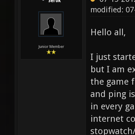
Serok
modified: 07
Hello all,
Junior Member
I just star
but I am e
the game fi
and ping i
in every g
internet c
stopwatch