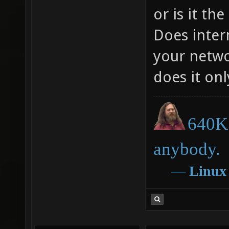
or is it th
Does inter
your netwo
does it onl
640K 
anybody.
―
Linux