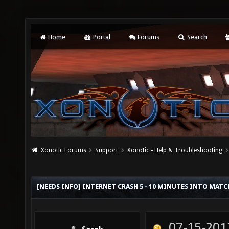
Home
Portal
Forums
Search
Xonotic Forums
Support
Xonotic - Help & Troubleshooting
[NEEDS INFO] INTERNET CRASH 5 - 10 MINUTES INTO MATC
07-15-201