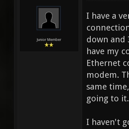
I have a v
connection,
down and 3 
Junior Member
have my co
Ethernet c
modem. Th
same time,
going to it.
I haven't 