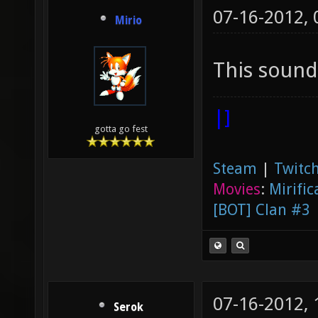
07-16-2012,
Mirio
This sounds
|]
gotta go fest
Steam
|
Twitch
Movies
:
Mirific
[BOT] Clan #3
07-16-2012,
Serok