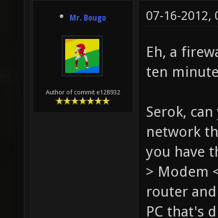
07-16-2012,
Mr. Bougo
Eh, a firew
ten minute
Author of commit e128932
Serok, can
network th
you have th
> Modem <-
router and
PC that's 