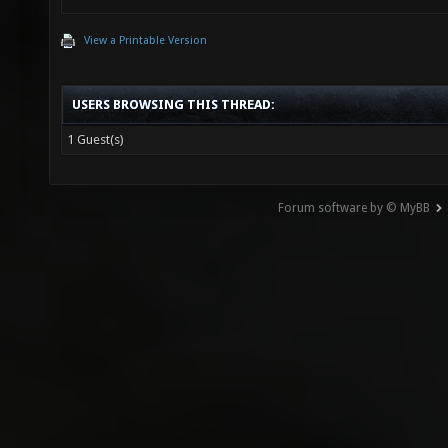
View a Printable Version
USERS BROWSING THIS THREAD:
1 Guest(s)
Forum software by © MyBB