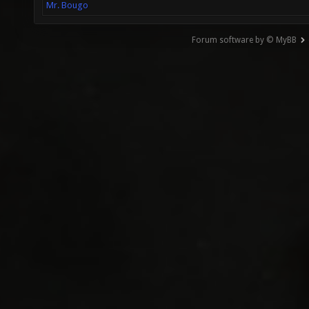
Mr. Bougo
Forum software by © MyBB