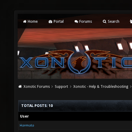
Home
Portal
Forums
Search
Xonotic Forums
Support
Xonotic - Help & Troubleshooting
TOTAL POSTS: 10
User
Harmata