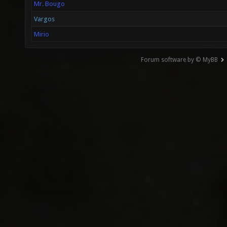
Mr. Bougo
Vargos
Mirio
Forum software by © MyBB