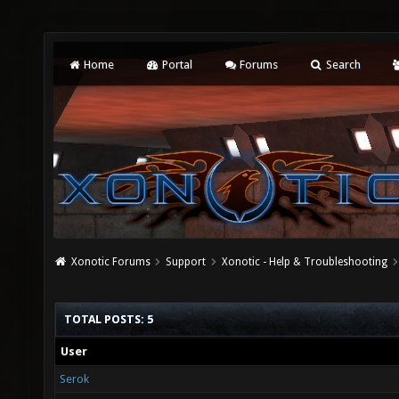
Home
Portal
Forums
Search
Xonotic Forums
Support
Xonotic - Help & Troubleshooting
TOTAL POSTS: 5
User
Serok