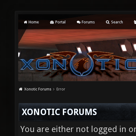
Home
Portal
Forums
Search
Xonotic Forums
Error
XONOTIC FORUMS
You are either not logged in o