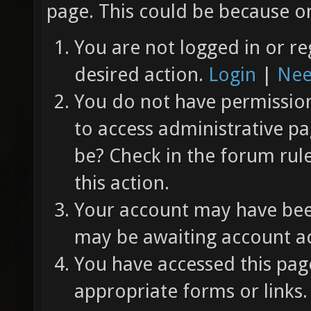
page. This could be because on
You are not logged in or re
desired action.
Login
|
Nee
You do not have permission 
to access administrative pa
be? Check in the forum rul
this action.
Your account may have been
may be awaiting account ac
You have accessed this page
appropriate forms or links.