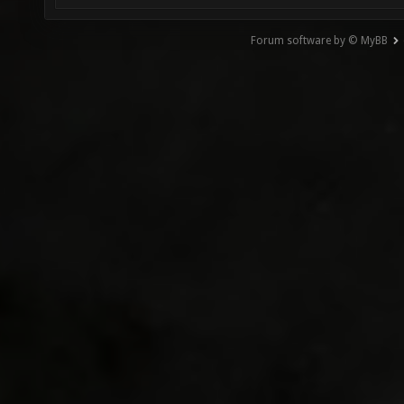
Forum software by © MyBB