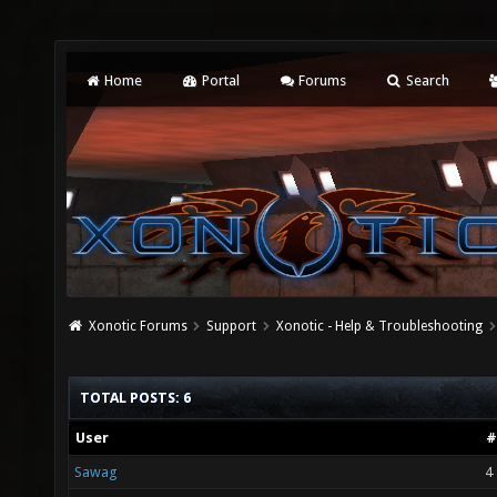
Home
Portal
Forums
Search
Xonotic Forums
Support
Xonotic - Help & Troubleshooting
TOTAL POSTS: 6
User
#
Sawag
4