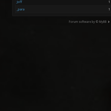
Joff
1
_para
1
Forum software by © MyBB