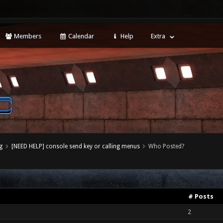
Members
Calendar
Help
Extra
g
[NEED HELP] console send key or calling menus
Who Posted?
# Posts
2