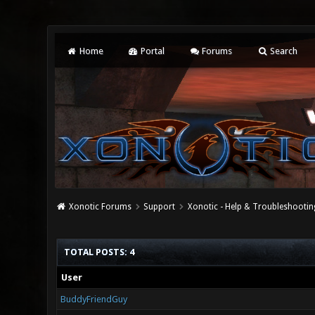
Home
Portal
Forums
Search
Xonotic Forums
Support
Xonotic - Help & Troubleshootin
TOTAL POSTS: 4
User
BuddyFriendGuy