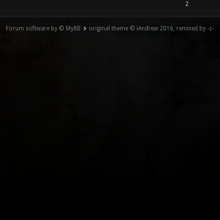
2
Forum software by © MyBB
original theme © iAndrew 2016, remixed by -z-