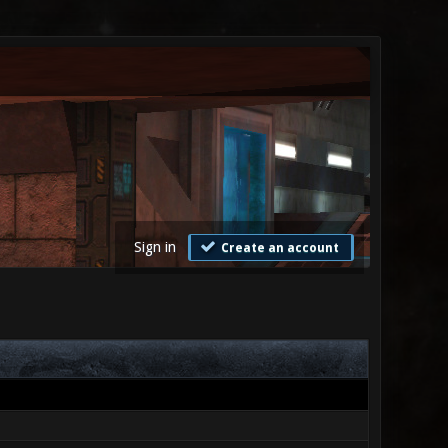
Sign in
Create an account