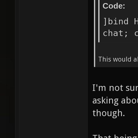
Code:
]bind 
chat; 
This would a
I'm not su
asking abo
though.