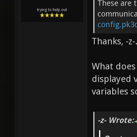
These are 
trying to help out
communica
config.pk3d
Thanks, -z-
What does
displayed v
variables
-z- Wrote: