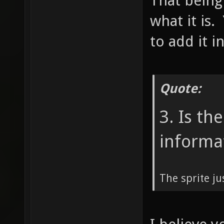
That being
what it is.
to add it i
Quote:
3. Is th
informa
The sprite ju