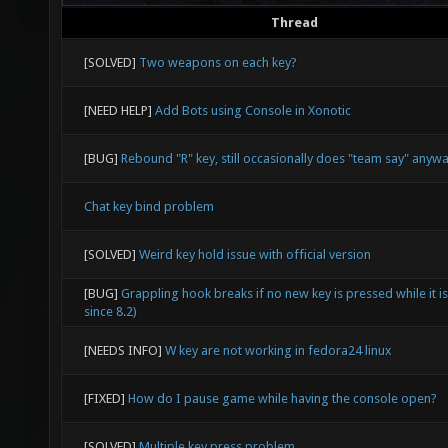
Thread
[SOLVED]
Two weapons on each key?
[NEED HELP]
Add Bots using Console in Xonotic
[BUG]
Rebound "R" key, still occasionally does "team say" anyw
Chat key bind problem
[SOLVED]
Weird key hold issue with official version
[BUG]
Grappling hook breaks if no new key is pressed while it i
since 8.2)
[NEEDS INFO]
W key are not working in fedora24 linux
[FIXED]
How do I pause game while having the console open?
[SOLVED]
Multiple key press problem