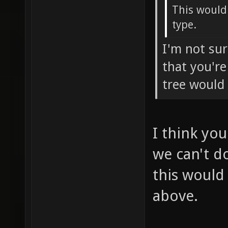
This would
type.
I'm not su
that you'r
tree would
I think you
we can't do
this would
above.