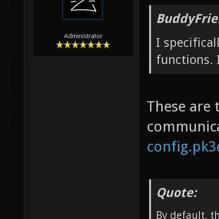
BuddyFrie
Administrator
I specifica
functions. 
These are 
communica
config.pk3d
Quote:
By default, 