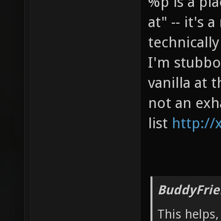
%p is a pl
at" -- it's
technicall
I'm stubbor
vanilla at
not an exh
list
http://
BuddyFrie
This helps,