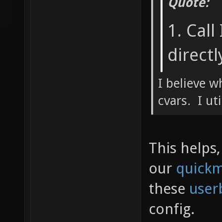
Quote:
1. Call
directl
I believe w
cvars. I ut
This helps,
our
quick
these
user
config.