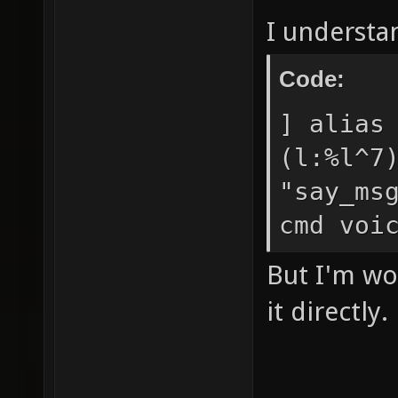
I understa
Code:
] alias
(l:%l^7
"say_ms
cmd voi
But I'm wo
it directly.