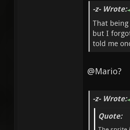
-z- Wrote:
That being
but I forgo
told me onc
@Mario?
-z- Wrote:
Quote:
The sprite 