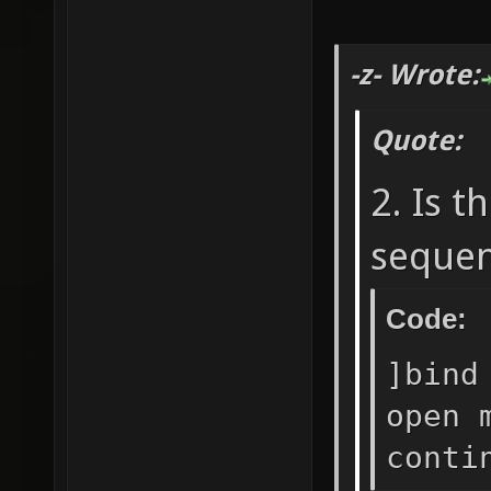
-z- Wrote:
Quote:
2. Is t
sequen
Code:
]bind
open 
conti