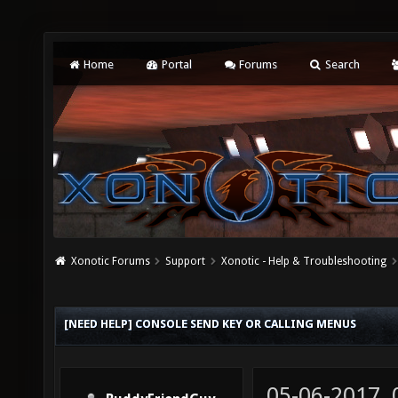
Home
Portal
Forums
Search
Xonotic Forums
Support
Xonotic - Help & Troubleshooting
[NEED HELP] CONSOLE SEND KEY OR CALLING MENUS
05-06-2017,