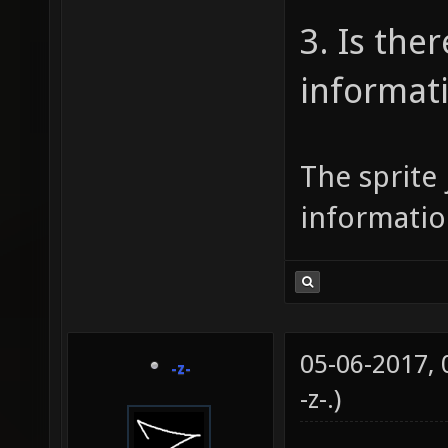
3. Is the
informat
The sprite 
informatio
05-06-2017,
-z-
-z-
.)