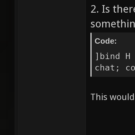
2. Is the
somethin
Code:
]bind H
chat; c
This would