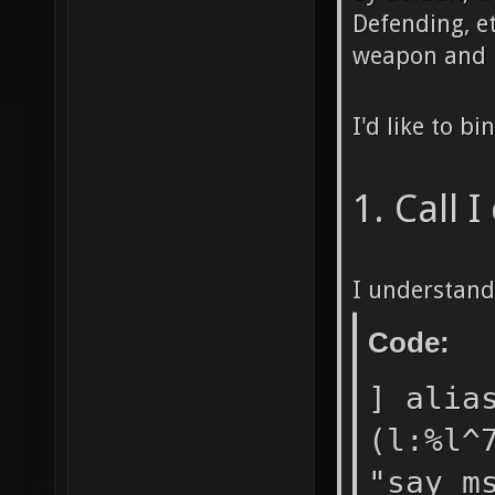
Defending, e
weapon and h
I'd like to b
1. Call 
I understand
Code:
] alia
(l:%l^
"say_m