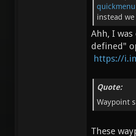
quickmenu
instead we 
Ahh, I was
defined" o
https://i
Quote:
Waypoint s
These waypo