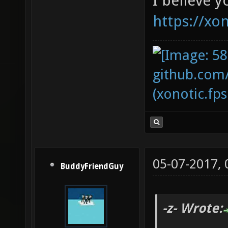
I believe y
https://xo
github.com
(xonotic.fps
05-07-2017,
BuddyFriendGuy
-z- Wrote: