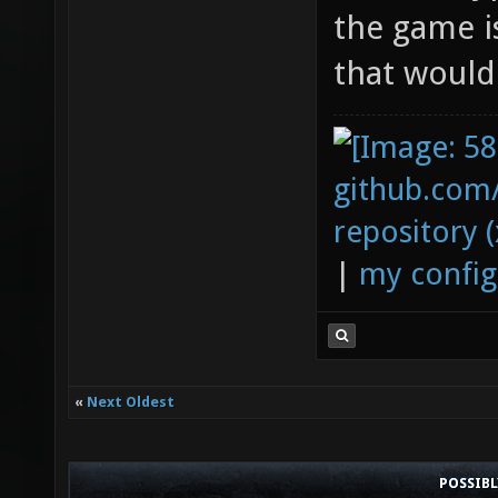
the game i
that would
github.com
repository (
|
my config
«
Next Oldest
POSSIB