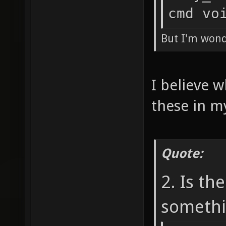
cmd vo
But I'm wonde
I believe w
these in m
Quote:
2. Is th
somethi