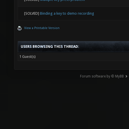
[SOLVED]
Binding a key to demo recording
View a Printable Version
USERS BROWSING THIS THREAD:
1 Guest(s)
Forum software by © MyBB