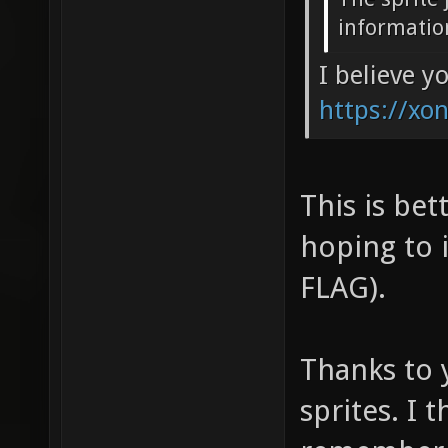
informatio
I believe y
https://xon
This is bet
hoping to 
FLAG).
Thanks to y
sprites. I 