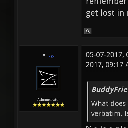
remember w
get lost i
05-07-2017,
-z-
2017, 09:17
BuddyFrie
Administrator
What does
verbatim. I