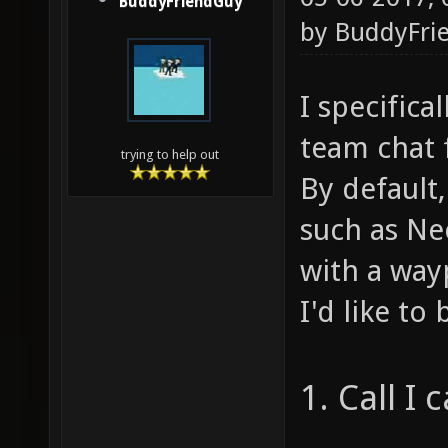
BuddyFriendGuy
by
BuddyFri
I specific
team chat f
trying to help out
By default
such as Ne
with a way
I'd like to
1. Call I