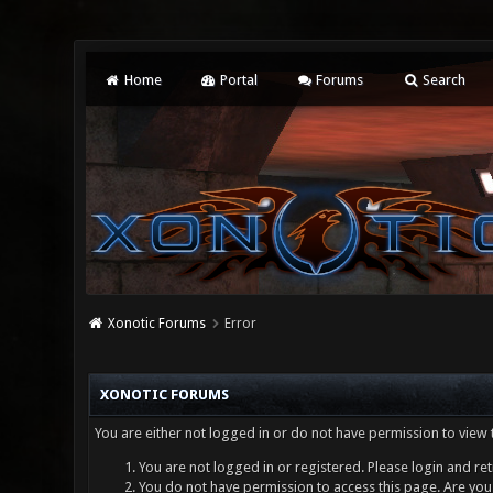
Home
Portal
Forums
Search
Xonotic Forums
Error
XONOTIC FORUMS
You are either not logged in or do not have permission to view 
You are not logged in or registered. Please login and ret
You do not have permission to access this page. Are you 