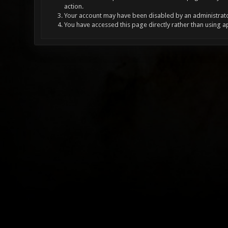
action.
Your account may have been disabled by an administrator
You have accessed this page directly rather than using a