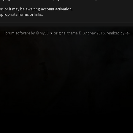
, or it may be awaiting account activation.
ppropriate forms or links.
Forum software by © MyBB
original theme © iAndrew 2016, remixed by -z-