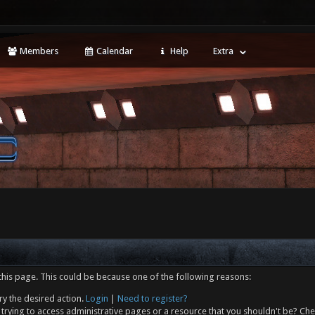
Members
Calendar
Help
Extra
this page. This could be because one of the following reasons:
ry the desired action.
Login
|
Need to register?
trying to access administrative pages or a resource that you shouldn't be? Che