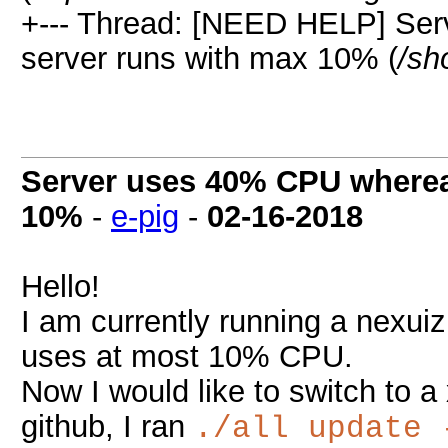
+--- Thread: [NEED HELP] Se
server runs with max 10% (
/sh
Server uses 40% CPU wherea
10%
-
e-pig
-
02-16-2018
Hello!
I am currently running a nexui
uses at most 10% CPU.
Now I would like to switch to a 
github, I ran
./all update 