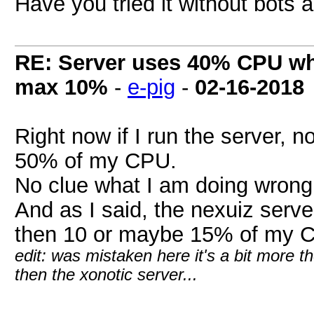
Have you tried it without bots
RE: Server uses 40% CPU wh
max 10%
-
e-pig
-
02-16-2018
Right now if I run the server, no
50% of my CPU.
No clue what I am doing wrong.
And as I said, the nexuiz serve
then 10 or maybe 15% of my C
edit: was mistaken here it's a bit more t
then the xonotic server...