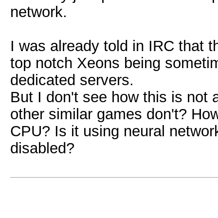
network.
I was already told in IRC that
top notch Xeons being sometim
dedicated servers.
But I don't see how this is not
other similar games don't? How
CPU? Is it using neural network
disabled?