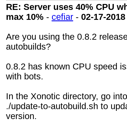
RE: Server uses 40% CPU wh
max 10%
-
cefiar
-
02-17-2018
Are you using the 0.8.2 release
autobuilds?
0.8.2 has known CPU speed issu
with bots.
In the Xonotic directory, go in
./update-to-autobuild.sh to upda
version.