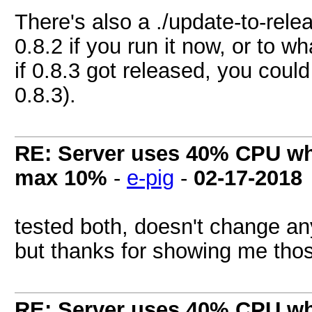
There's also a ./update-to-rele
0.8.2 if you run it now, or to w
if 0.8.3 got released, you could
0.8.3).
RE: Server uses 40% CPU wh
max 10%
-
e-pig
-
02-17-2018
tested both, doesn't change a
but thanks for showing me those
RE: Server uses 40% CPU wh