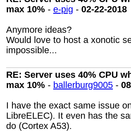
max 10%
-
e-pig
-
02-22-2018
Anymore ideas?
Would love to host a xonotic se
impossible...
RE: Server uses 40% CPU wh
max 10%
-
ballerburg9005
-
08
I have the exact same issue o
LibreELEC). It even has the s
do (Cortex A53).