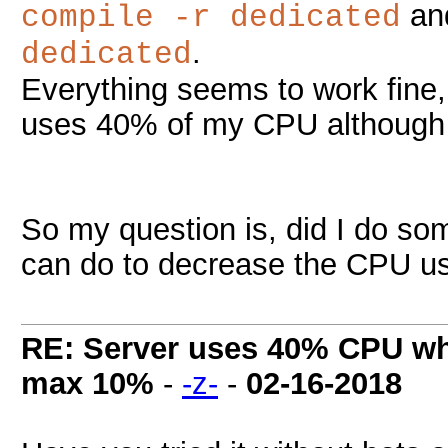
and
compile -r dedicated
.
dedicated
Everything seems to work fine, 
uses 40% of my CPU although i
So my question is, did I do so
can do to decrease the CPU u
RE: Server uses 40% CPU wh
max 10%
-
-z-
-
02-16-2018