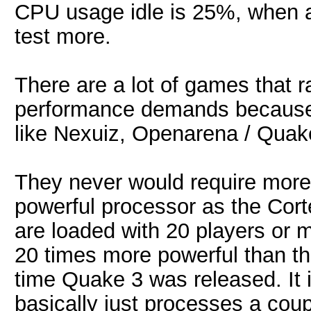
CPU usage idle is 25%, when a 
test more.
There are a lot of games that r
performance demands because t
like Nexuiz, Openarena / Quake
They never would require mor
powerful processor as the Cort
are loaded with 20 players or 
20 times more powerful than th
time Quake 3 was released. It is
basically just processes a coup