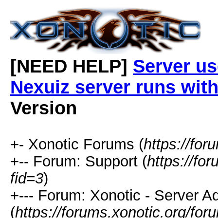
[NEED HELP]
Server u
Nexuiz server runs wi
Version
+- Xonotic Forums (
https://for
+-- Forum: Support (
https://fo
fid=3
)
+--- Forum: Xonotic - Server Ad
(
https://forums.xonotic.org/fo