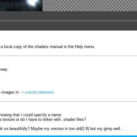
 a local copy of the shaders manual in the Help menu.
 way:
p images in
~/.xonotic/data/env
nowing that I could specify a name.
texture or do I have to tinker with .shader files?
k so beautifully? Maybe my version is too old(2.8) but my gimp well...