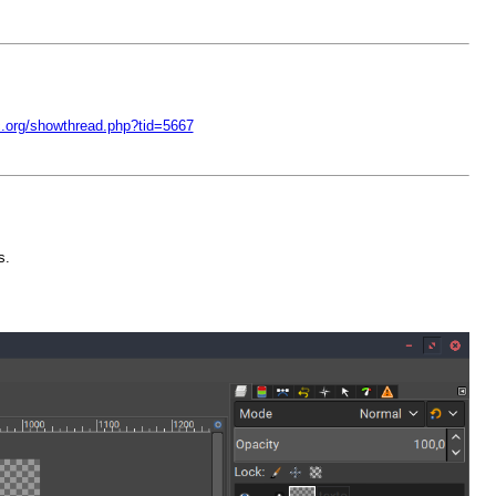
c.org/showthread.php?tid=5667
s.