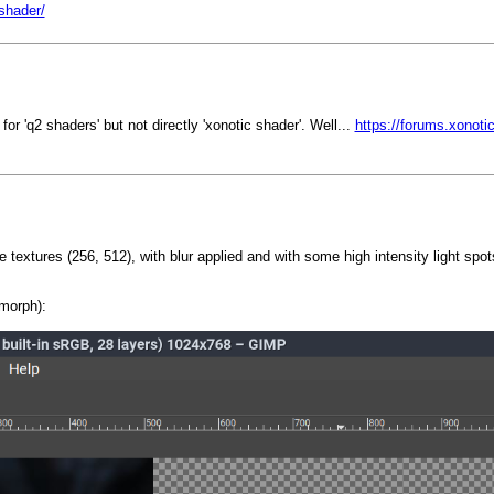
/shader/
r 'q2 shaders' but not directly 'xonotic shader'. Well...
https://forums.xonoti
 textures (256, 512), with blur applied and with some high intensity light spot
morph):