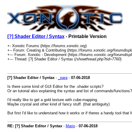
[?] Shader Editor / Syntax
- Printable Version
+- Xonotic Forums (
https://forums.xonotic.org
)
+-- Forum: Creating & Contributing (
https://forums.xonotic.org/forumdisp
+--- Forum: Xonotic - Development (
https://forums.xonotic.org/forumdisp
+--- Thread: [?] Shader Editor / Syntax (
/showthread.php?tid=7760
)
[?] Shader Editor / Syntax
-
_para
-
07-06-2018
Is there some kind of GUI Editor for the .shader scripts?
Or an tutorial also explaining the syntax and list of commands/functions?
I'd really like to get a gold texture with cube-mapping.
Maybe crystal and other kind of fancy stuff. (that ambiguity)
But first I'd like to understand how it works or if theres a handy tool that
RE: [?] Shader Editor / Syntax
-
Mario
-
07-06-2018