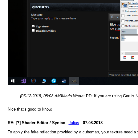
(05-12-2018, 08:08 AM)
Mario Wrote:
PD: If you are using Garu's 
Nice that's good to know.
RE: [?] Shader Editor / Syntax
-
Julius
-
07-08-2018
To apply the fake reflection provided by a cubemap, your texture need a 