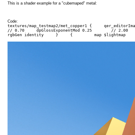
This is a shader example for a "cubemaped" metal:
Code:
textures/map_testmap2/met_copper1 { qer_editor
// 0.70 dpGlossExponentMod 0.25 // 2.00 d
rgbGen identity } { map $lightmap 