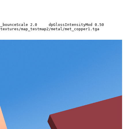
q3map_bounceScale 2.0 dpGlossIntensityMod 0.50
tures/map_testmap2/metal/met_copper1.tga