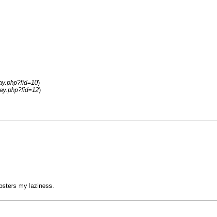
lay.php?fid=10
)
lay.php?fid=12
)
 fosters my laziness.