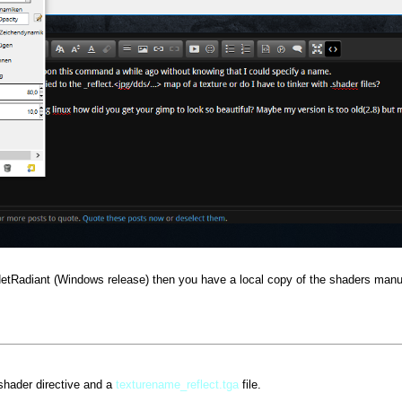
NetRadiant (Windows release) then you have a local copy of the shaders manu
shader directive and a
texturename_reflect.tga
file.