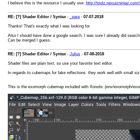
I believe this is the resource I usually use:
http://toolz.nexuizninjaz.com
RE: [?] Shader Editor / Syntax
-
_para
-
07-07-2018
Thanks! That's exactly what I was looking for.
Also I should have done a google search. I was sure I already did search fo
Can be merged I guess.
RE: [?] Shader Editor / Syntax
-
Julius
-
07-08-2018
Shader files are plain text, so use your favorite text editor.
In regards to cubemaps for fake reflections: they work well with small size
This is the exomorph cubemap included with Xonotic (env/exomorph/exo