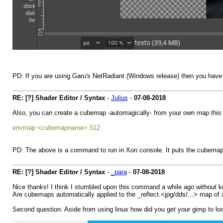
PD: If you are using Garu's NetRadiant (Windows release) then you have
RE: [?] Shader Editor / Syntax
-
Julius
-
07-08-2018
Also, you can create a cubemap -automagically- from your own map this
envmap <cubemapname> 512
PD: The above is a command to run in Xon console. It puts the cubema
RE: [?] Shader Editor / Syntax
-
_para
-
07-08-2018
Nice thanks! I think I stumbled upon this command a while ago without k
Are cubemaps automatically applied to the _reflect.<jpg/dds/...> map of a 
Second question: Aside from using linux how did you get your gimp to loo