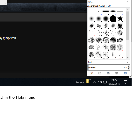
al in the Help menu.