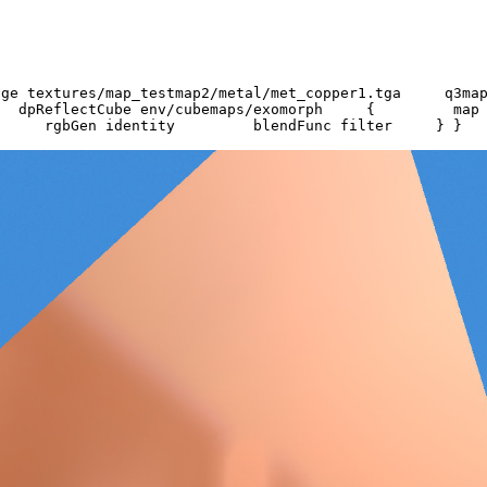
Image textures/map_testmap2/metal/met_copper1.tga 
pReflectCube env/cubemaps/exomorph { map tex
rgbGen identity blendFunc filter } }