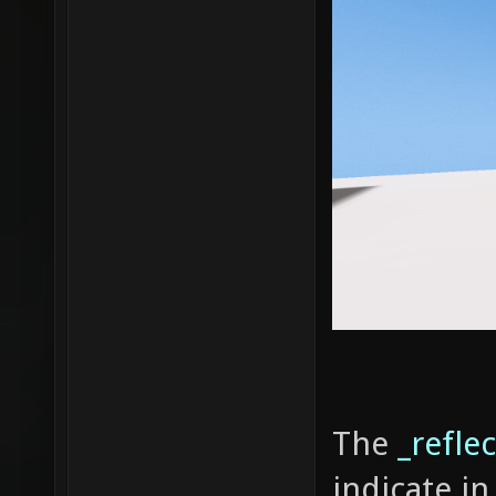
The
_reflec
indicate in