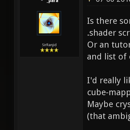
_para
Is there s
.shader scr
Or an tutor
SirRanjid
and list o
I'd really 
cube-mapp
Maybe cryst
(that ambi