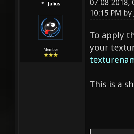
07-08-2018,
Julius
10:15 PM by
To apply t
your textu
Member
texturenam
This is a 