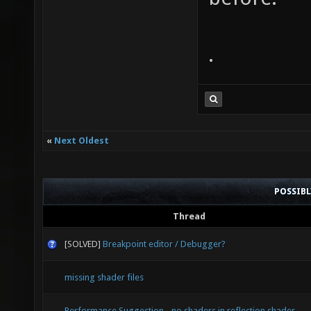
.
«
Next Oldest
POSSIB
Thread
[SOLVED]
Breakpoint editor / Debugger?
missing shader files
Performance Suggestion - no shaders in reflection shader