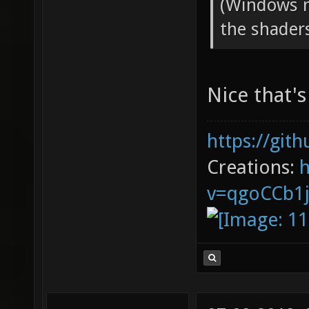
(Windows re
the shader
Nice that'
https://git
Creations:
v=qgoCCb1