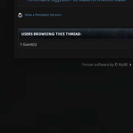
View a Printable Version
USERS BROWSING THIS THREAD:
1 Guest(s)
Forum software by © MyBB