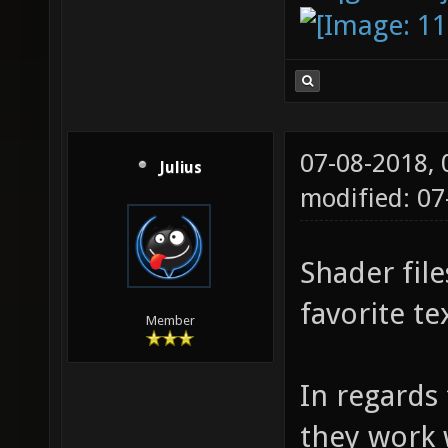
07-08-2018,
Julius
modified: 07
Shader file
favorite te
Member
In regards
they work w