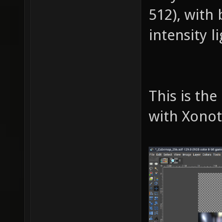
512), with
intensity l
This is th
with Xono