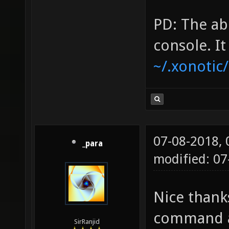
PD: The ab
console. I
~/.xonotic
07-08-2018,
_para
modified: 07
Nice thank
command a
SirRanjid