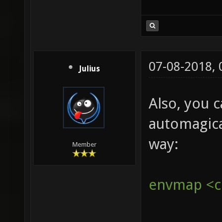
07-08-2018,
Julius
Also, you 
automagica
way:
Member
envmap <