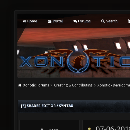
Home
Portal
Forums
Search
Xonotic Forums
Creating & Contributing
Xonotic - Developm
[?] SHADER EDITOR / SYNTAX
07-06-201