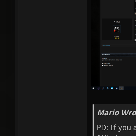
Mario Wro
PD: If you 