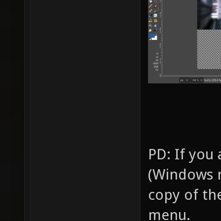
PD: If you
(Windows r
copy of th
menu.