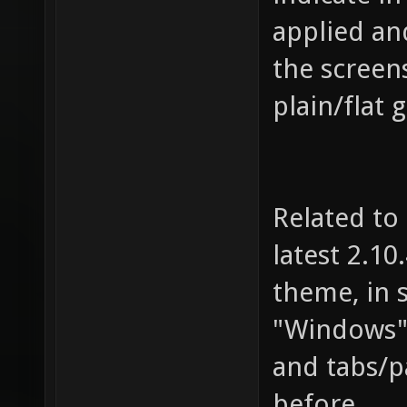
applied and
the screen
plain/flat 
Related to
latest 2.10
theme, in 
"Windows" 
and tabs/pa
before.