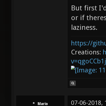
But first I
or if there
laziness.
https://git
Creations:
v=qgoCCb1
07-06-2018,
Mario