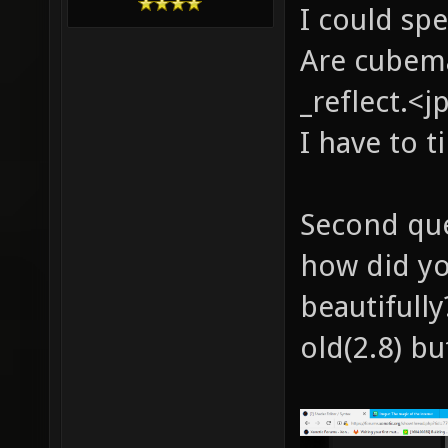
I could sp
Are cubema
_reflect.<j
I have to t
Second que
how did yo
beautifull
old(2.8) bu