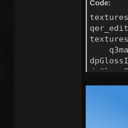
Code:
texture
qer_edi
texture
q3map
dpGlos
dpGlo
dpRefle
ma
texture
rgb
map $l