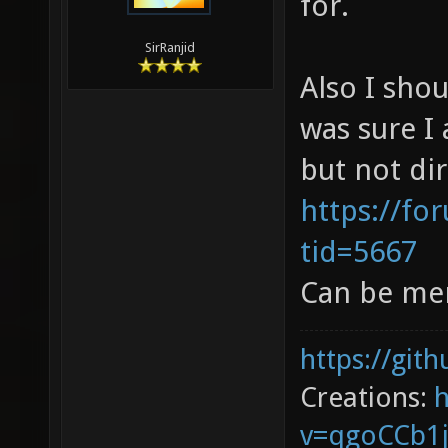
for.
SirRanjid
Also I sho
was sure I 
but not dir
https://fo
tid=5667
Can be mer
https://git
Creations:
v=qgoCCb1