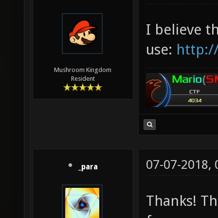
I believe t
use:
http:/
Mushroom Kingdom
Resident
07-07-2018,
_para
Thanks! Th