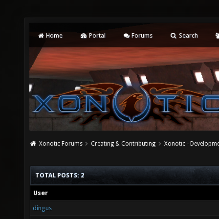
Home
Portal
Forums
Search
Xonotic Forums
Creating & Contributing
Xonotic - Developm
TOTAL POSTS: 2
User
dingus