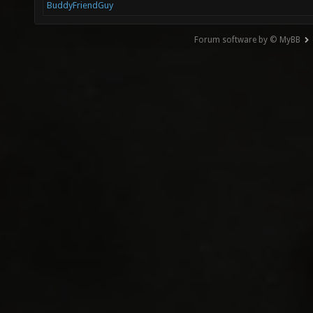
BuddyFriendGuy
Forum software by © MyBB