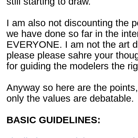
still starting to draw.
I am also not discounting the po
we have done so far in the inter
EVERYONE. I am not the art dir
please please sahre your thou
for guiding the modelers the rig
Anyway so here are the points,
only the values are debatable.
BASIC GUIDELINES: