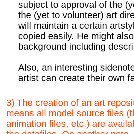
subject to approval of the (
the (yet to volunteer) art dir
will maintain a certain arts
copied easily. He might also (
background including descri
Also, an interesting sidenote
artist can create their own f
3) The creation of an art reposi
means all model source files (th
animation files, etc.) are avail