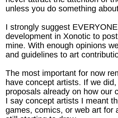
unless you do something about i
I strongly suggest EVERYONE 
development in Xonotic to post 
mine. With enough opinions we 
and guidelines to art contributi
The most important for now re
have concept artists. If we did
proposals already on how our c
I say concept artists I meant 
games, comics, or web art for 