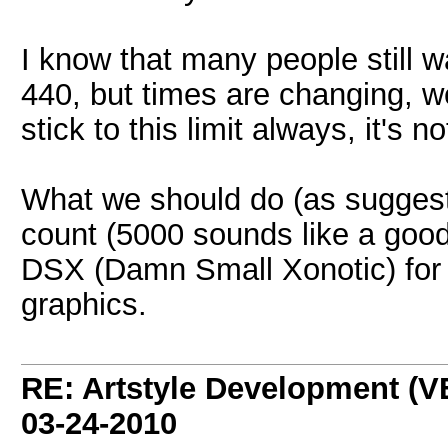
I know that many people still w
440, but times are changing, w
stick to this limit always, it's n
What we should do (as suggested
count (5000 sounds like a good
DSX (Damn Small Xonotic) for p
graphics.
RE: Artstyle Development 
03-24-2010