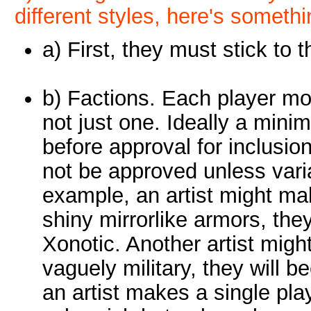
different styles, here's someth
a) First, they must stick to t
b) Factions. Each player m
not just one. Ideally a mini
before approval for inclusio
not be approved unless vari
example, an artist might mak
shiny mirrorlike armors, the
Xonotic. Another artist migh
vaguely military, they will b
an artist makes a single pl