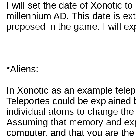
I will set the date of Xonotic 
millennium AD. This date is ext
proposed in the game. I will exp
*Aliens:
In Xonotic as an example tele
Teleportes could be explained 
individual atoms to change the p
Assuming that memory and expe
computer, and that you are th