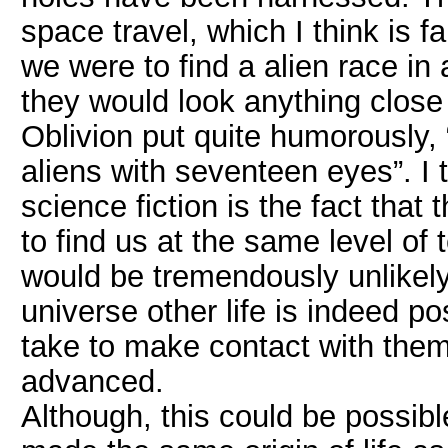
space travel, which I think is f
we were to find a alien race in 
they would look anything close 
Oblivion put quite humorously
aliens with seventeen eyes”. I
science fiction is the fact that 
to find us at the same level of 
would be tremendously unlikely
universe other life is indeed po
take to make contact with th
advanced.
Although, this could be possible