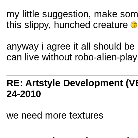
my little suggestion, make some
this slippy, hunched creature
anyway i agree it all should be 
can live without robo-alien-pla
RE: Artstyle Development 
24-2010
we need more textures