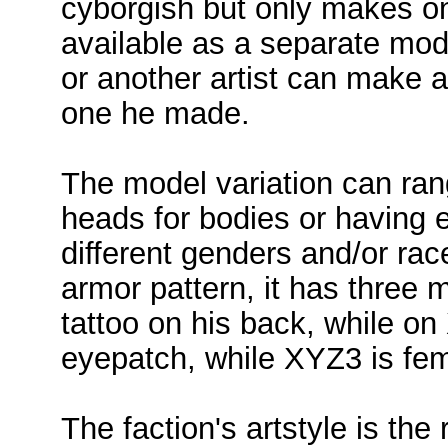
cyborgish but only makes one
available as a separate mode
or another artist can make a
one he made.
The model variation can ran
heads for bodies or having 
different genders and/or rac
armor pattern, it has thre
tattoo on his back, while on
eyepatch, while XYZ3 is fem
The faction's artstyle is the 