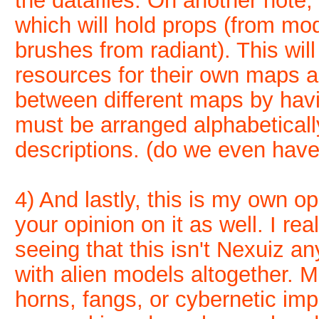
the datafiles. On another note,
which will hold props (from mo
brushes from radiant). This will
resources for their own maps a
between different maps by hav
must be arranged alphabeticall
descriptions. (do we even have 
4) And lastly, this is my own op
your opinion on it as well. I re
seeing that this isn't Nexuiz 
with alien models altogether.
horns, fangs, or cybernetic imp