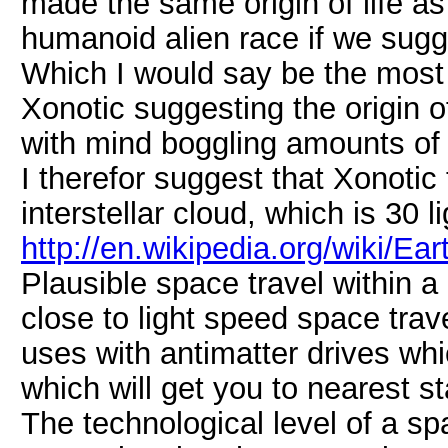
made the same origin of life a
humanoid alien race if we sugg
Which I would say be the most 
Xonotic suggesting the origin of
with mind boggling amounts of 
I therefor suggest that Xonotic 
interstellar cloud, which is 30 
http://en.wikipedia.org/wiki/E
Plausible space travel within a
close to light speed space tra
uses with antimatter drives whi
which will get you to nearest s
The technological level of a spa