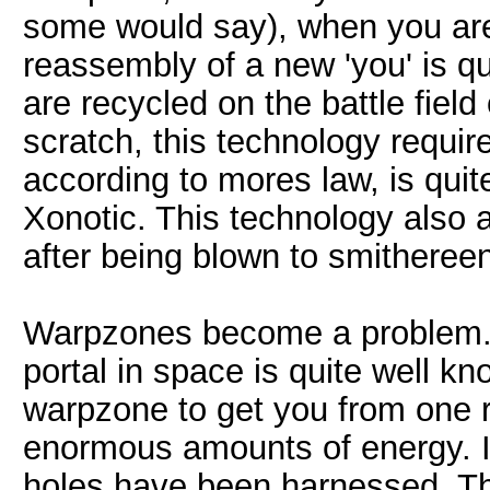
some would say), when you are 
reassembly of a new 'you' is q
are recycled on the battle fiel
scratch, this technology requ
according to mores law, is quite
Xonotic. This technology also a
after being blown to smitheree
Warpzones become a problem. T
portal in space is quite well k
warpzone to get you from one r
enormous amounts of energy. If
holes have been harnessed. The