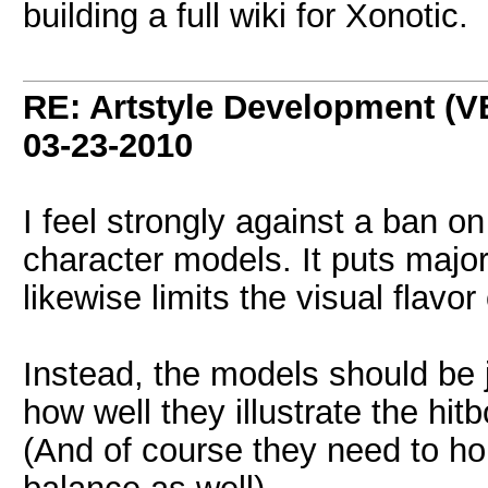
building a full wiki for Xonotic.
RE: Artstyle Development 
03-23-2010
I feel strongly against a ban 
character models. It puts major 
likewise limits the visual flavo
Instead, the models should be j
how well they illustrate the hit
(And of course they need to ho