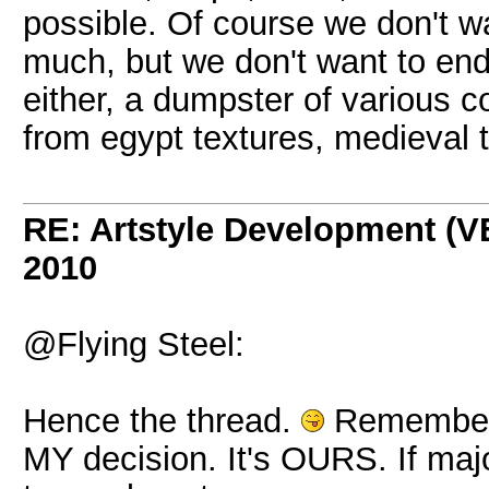
possible. Of course we don't want
much, but we don't want to en
either, a dumpster of various co
from egypt textures, medieval te
RE: Artstyle Development 
2010
@Flying Steel:
Hence the thread.
Remember, 
MY decision. It's OURS. If major