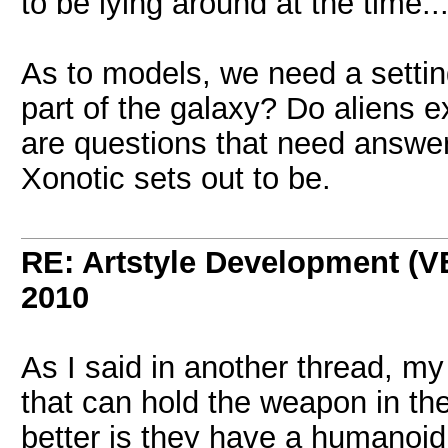
to be lying around at the time..
As to models, we need a setting
part of the galaxy? Do aliens ex
are questions that need answer
Xonotic sets out to be.
RE: Artstyle Development 
2010
As I said in another thread, m
that can hold the weapon in the
better is they have a humanoid