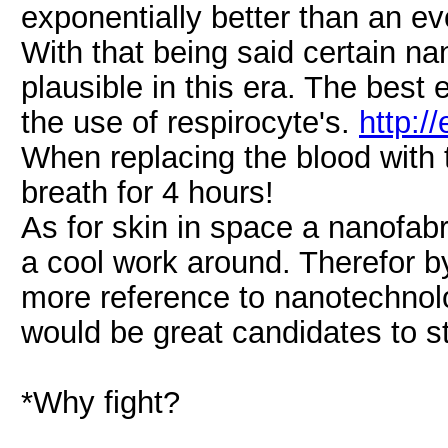
exponentially better than an ev
With that being said certain n
plausible in this era. The best 
the use of respirocyte's.
http:/
When replacing the blood with t
breath for 4 hours!
As for skin in space a nanofabr
a cool work around. Therefor b
more reference to nanotechnolo
would be great candidates to st
*Why fight?