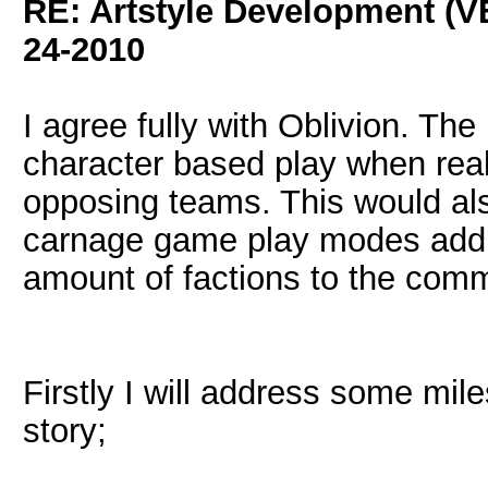
RE: Artstyle Development 
24-2010
I agree fully with Oblivion. Th
character based play when reall
opposing teams. This would als
carnage game play modes addin
amount of factions to the comm
Firstly I will address some mi
story;