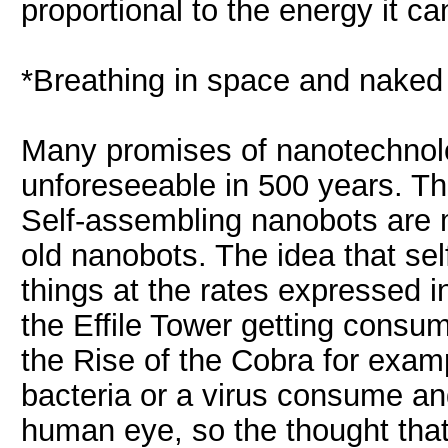
proportional to the energy it ca
*Breathing in space and naked 
Many promises of nanotechnolog
unforeseeable in 500 years. Th
Self-assembling nanobots are 
old nanobots. The idea that s
things at the rates expressed 
the Effile Tower getting consu
the Rise of the Cobra for examp
bacteria or a virus consume and
human eye, so the thought tha