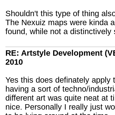
Shouldn't this type of thing al
The Nexuiz maps were kinda a
found, while not a distinctively
RE: Artstyle Development 
2010
Yes this does definately apply
having a sort of techno/industri
different art was quite neat at 
nice. Personally I really just 