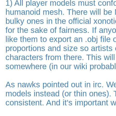
1) All player models must conf
humanoid mesh. There will be 
bulky ones in the official xono
for the sake of fairness. If any
like them to export an .obj file
proportions and size so artist
characters from there. This wil
somewhere (in our wiki probabl
As nawks pointed out in irc. We
models instead (or thin ones). T
consistent. And it's important 