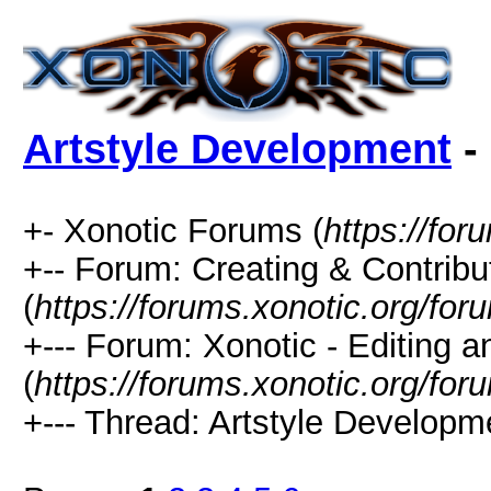
Artstyle Development
-
+- Xonotic Forums (
https://for
+-- Forum: Creating & Contribu
(
https://forums.xonotic.org/fo
+--- Forum: Xonotic - Editing 
(
https://forums.xonotic.org/for
+--- Thread: Artstyle Developm