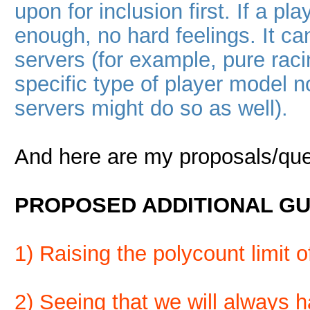
upon for inclusion first. If a 
enough, no hard feelings. It ca
servers (for example, pure rac
specific type of player model
servers might do so as well).
And here are my proposals/que
PROPOSED ADDITIONAL GU
1) Raising the polycount limit 
2) Seeing that we will always ha