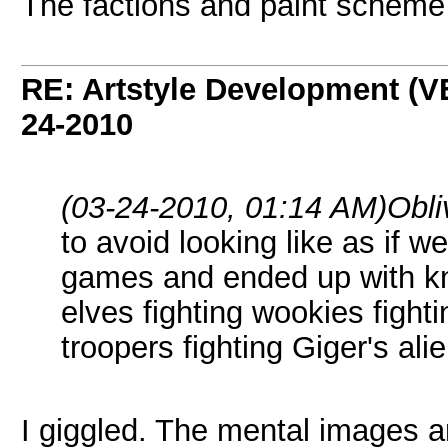
The factions and paint scheme
RE: Artstyle Development 
24-2010
(03-24-2010, 01:14 AM)
Obli
to avoid looking like as if 
games and ended up with kni
elves fighting wookies fight
troopers fighting Giger's ali
I giggled. The mental images a