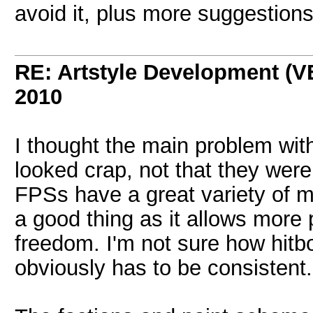
avoid it, plus more suggestions
RE: Artstyle Development 
2010
I thought the main problem wit
looked crap, not that they wer
FPSs have a great variety of mo
a good thing as it allows more p
freedom. I'm not sure how hitb
obviously has to be consistent.