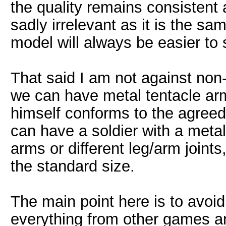
the quality remains consistent as
sadly irrelevant as it is the sa
model will always be easier to 
That said I am not against non
we can have metal tentacle arms
himself conforms to the agreed
can have a soldier with a metal 
arms or different leg/arm joint
the standard size.
The main point here is to avoid
everything from other games an