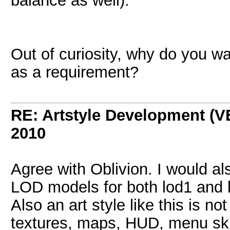
balance as well).
Out of curiosity, why do you wa
as a requirement?
RE: Artstyle Development 
2010
Agree with Oblivion. I would a
LOD models for both lod1 and l
Also an art style like this is n
textures, maps, HUD, menu skins