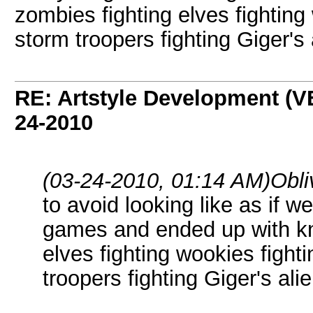
zombies fighting elves fighting
storm troopers fighting Giger's
RE: Artstyle Development 
24-2010
(03-24-2010, 01:14 AM)
Obli
to avoid looking like as if 
games and ended up with kni
elves fighting wookies fight
troopers fighting Giger's ali