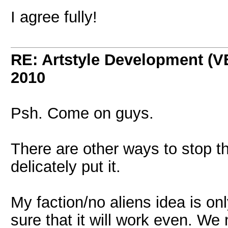
I agree fully!
RE: Artstyle Development 
2010
Psh. Come on guys.
There are other ways to stop th
delicately put it.
My faction/no aliens idea is onl
sure that it will work even. 