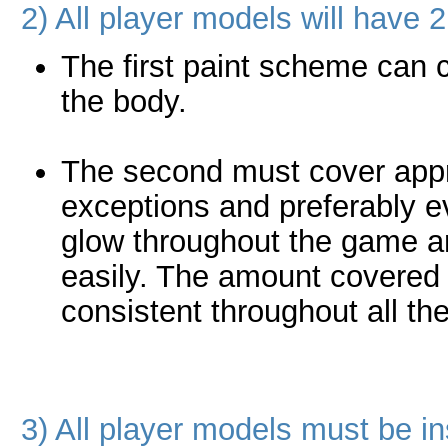
2) All player models will have
The first paint scheme can
the body.
The second must cover appr
exceptions and preferably ev
glow throughout the game an
easily. The amount covered 
consistent throughout all th
3) All player models must be i