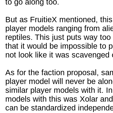
to go along too.
But as FruitieX mentioned, th
player models ranging from alie
reptiles. This just puts way to
that it would be impossible to 
not look like it was scavenged 
As for the faction proposal, sa
player model will never be alon
similar player models with it. 
models with this was Xolar and 
can be standardized independen