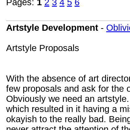
Pages:
1
2
3
4
5
6
Artstyle Development
-
Obliv
Artstyle Proposals
With the absence of art director
few proposals and ask for the o
Obviously we need an artstyle.
which resulted in it having a 
okayish to the really bad. Bei
never attract the attention of t