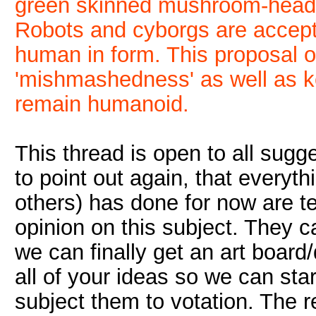
green skinned mushroom-heade
Robots and cyborgs are accepta
human in form. This proposal of
'mishmashedness' as well as k
remain humanoid.
This thread is open to all sugge
to point out again, that everyt
others) has done for now are t
opinion on this subject. They c
we can finally get an art board
all of your ideas so we can star
subject them to votation. The re