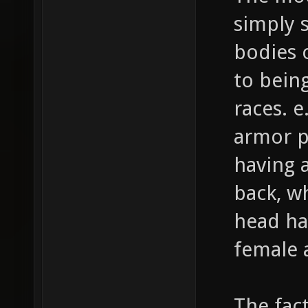
simply 
bodies 
to bein
races. e
armor p
having 
back, wh
head ha
female 
The fact