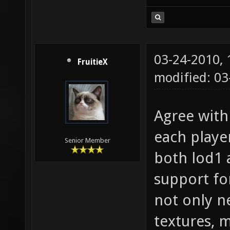
03-24-2010,
FruitieX
modified: 0
Agree with 
each play
Senior Member
both lod1 
support for 
not only n
textures, 