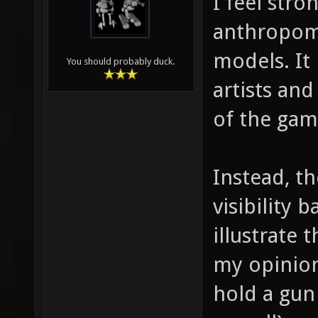
I feel stro
anthropomo
models. It 
You should probably duck.
artists and
of the gam
Instead, t
visibility 
illustrate 
my opinion
hold a gun