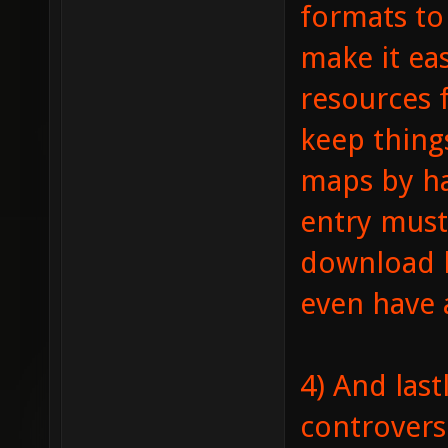
formats to 
make it ea
resources 
keep thing
maps by ha
entry must
download l
even have a
4) And last
controversi