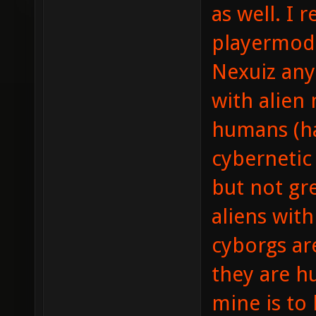
as well. I r
playermodel
Nexuiz any
with alien
humans (ha
cybernetic 
but not g
aliens wit
cyborgs are
they are h
mine is to