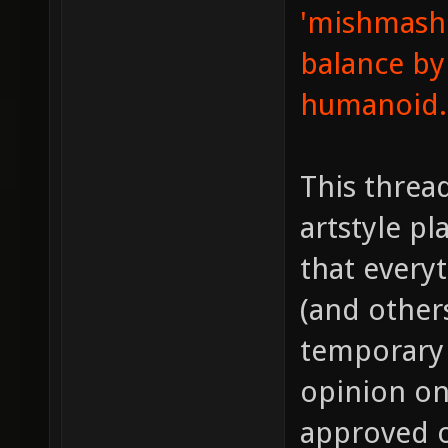
'mishmashe
balance by
humanoid.
This thread
artstyle pl
that every
(and other
temporary 
opinion on 
approved o