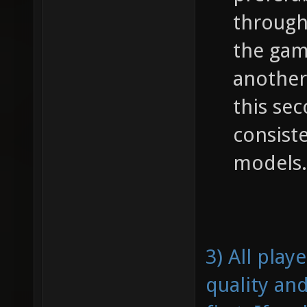
through
the gam
another
this se
consist
models.
3) All pla
quality an