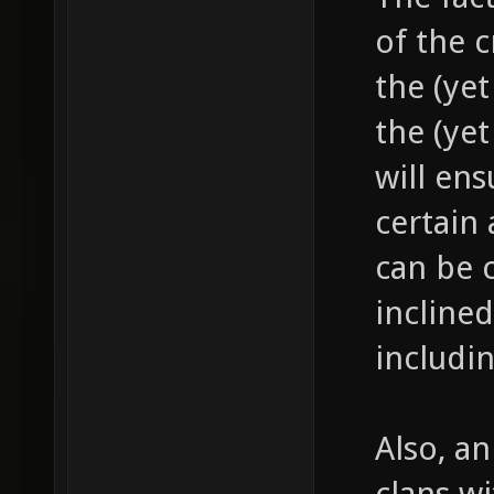
of the c
the (ye
the (yet
will ens
certain
can be c
incline
includin
Also, an
clans wi