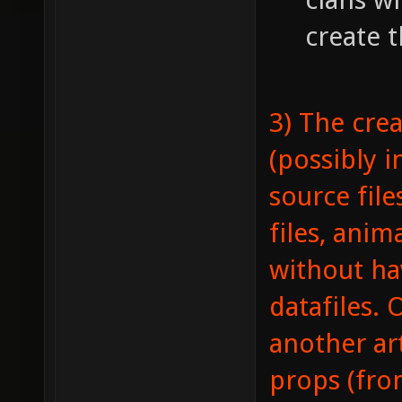
create t
3) The crea
(possibly i
source file
files, anima
without ha
datafiles. 
another ar
props (fro