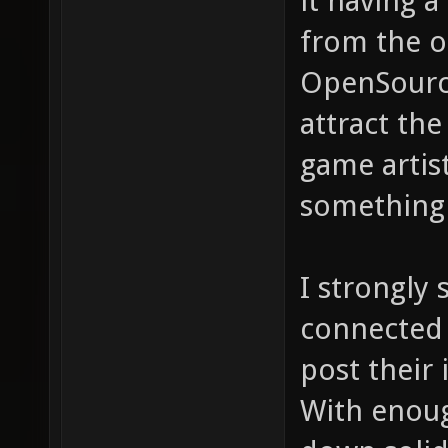
it having 
from the o
OpenSource
attract the
game artis
something a
I strongly
connected 
post their 
With enoug