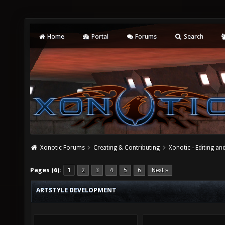
Home
Portal
Forums
Search
Xonotic Forums
Creating & Contributing
Xonotic - Editing an
Pages (6):
1
2
3
4
5
6
Next »
ARTSTYLE DEVELOPMENT