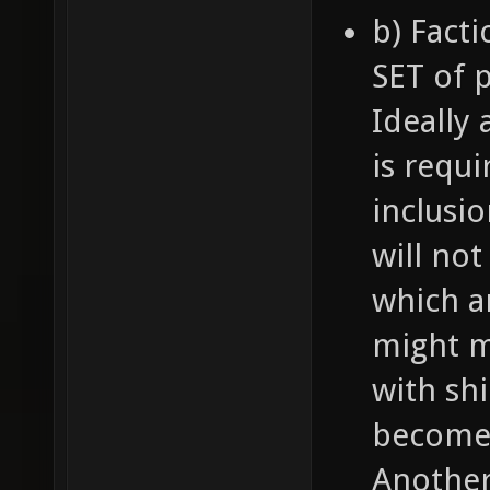
b) Fact
SET of p
Ideally
is requ
inclusi
will not
which a
might ma
with shi
become 
Another 