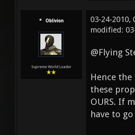
03-24-2010,
Oblivion
modified: 0
@Flying St
Supreme World Leader
Hence the
these propo
OURS. If ma
have to go