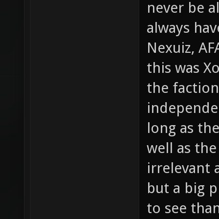
never be al
always have
Nexuiz, AF
this was Xo
the factio
independen
long as the
well as the 
irrelevant 
but a big p
to see than