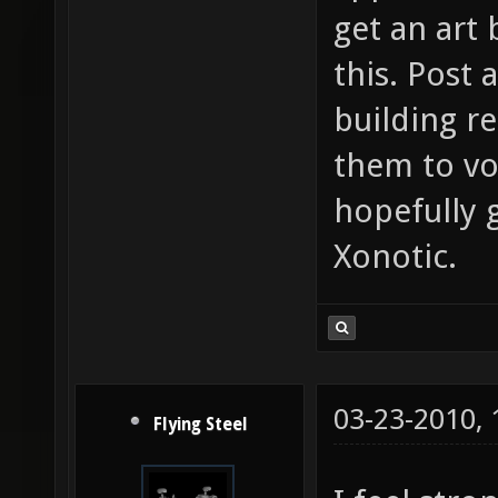
get an art
this. Post 
building re
them to vot
hopefully g
Xonotic.
03-23-2010,
Flying Steel