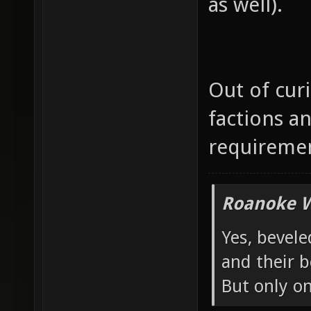
as well).
Out of cur
factions an
requireme
Roanoke W
Yes, bevele
and their b
But only o