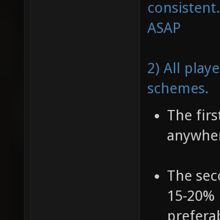
consistent.
ASAP
2) All play
schemes.
The fir
anywher
The sec
15-20% 
prefera