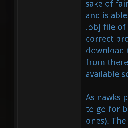
sake of fai
and is able
.obj file o
correct pro
download t
from there
available 
As nawks p
to go for b
ones). The 