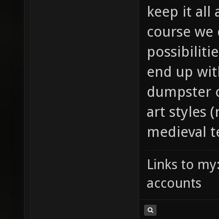
keep it all
course we d
possibilit
end up wit
dumpster o
art styles 
medieval te
Links to my
accounts