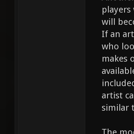
players 
will be
If an ar
who loo
makes on
availab
included
artist 
similar
The mod