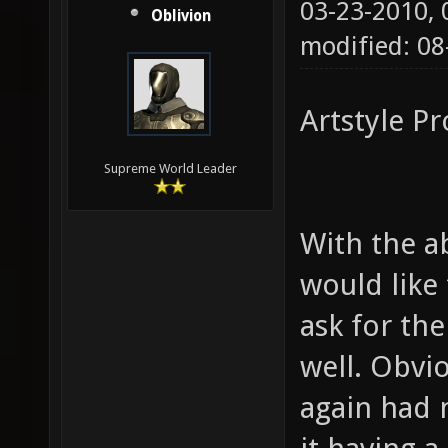
03-23-2010,
Oblivion
modified: 0
Artstyle P
Supreme World Leader
With the ab
would like
ask for the
well. Obvi
again had 