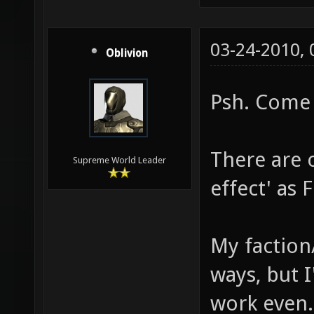
03-24-2010,
Oblivion
Psh. Come 
There are 
Supreme World Leader
effect' as F
My faction/
ways, but I'
work even