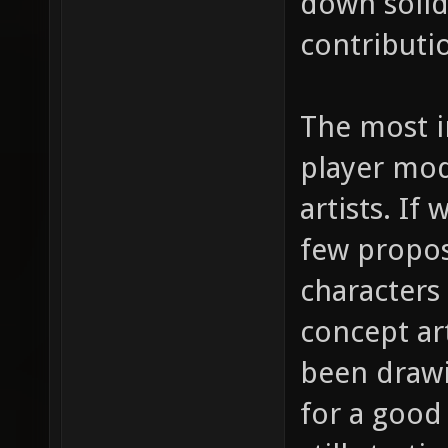
down solid 
contributi
The most i
player mod
artists. If
few propos
characters
concept ar
been drawi
for a good