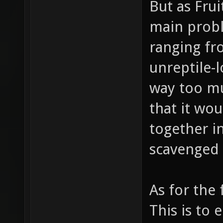
But as Fru
main prob
ranging fro
unreptile-l
way too mu
that it wo
together in
scavenged 
As for the
This is to 