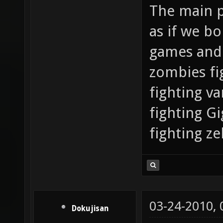
The main po
as if we b
games and 
zombies fi
fighting v
fighting G
fighting ze
03-24-2010,
Dokujisan