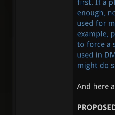
first. If 
enough, no 
used for m
example, p
to force a 
used in DM
might do so
And here a
PROPOSED