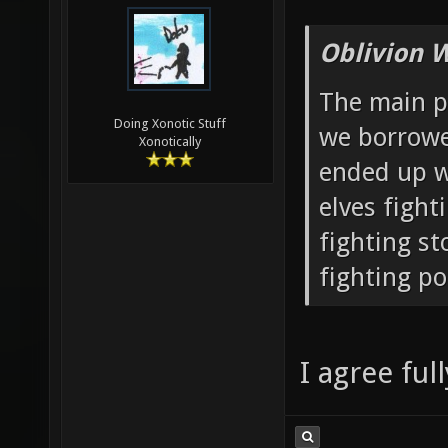
Oblivion 
The main po
Doing Xonotic Stuff
we borrowe
Xonotically
ended up w
elves fight
fighting st
fighting p
I agree full