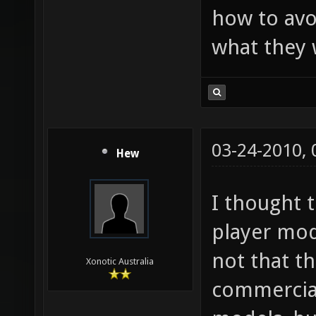
how to avo
what they 
03-24-2010,
Hew
I thought 
player mod
not that t
Xonotic Australia
commercial