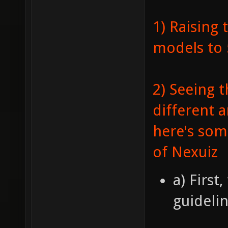
1) Raising 
models to
2) Seeing t
different a
here's som
of Nexuiz
a) First
guidelin