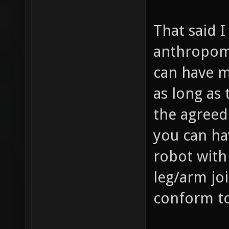
That said 
anthropomo
can have m
as long as
the agreed
you can hav
robot with 
leg/arm joi
conform to