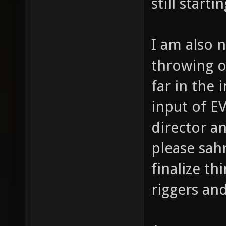
still starti
I am also n
throwing o
far in the 
input of E
director an
please sah
finalize th
riggers and