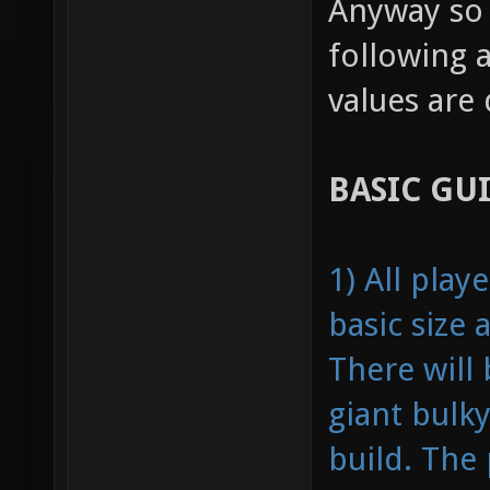
Anyway so 
following 
values are
BASIC GU
1) All pla
basic size
There will
giant bulky
build. The