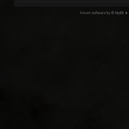
Forum software by © MyBB