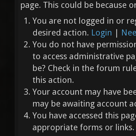
page. This could be because on
You are not logged in or re
desired action.
Login
|
Nee
You do not have permission 
to access administrative pa
be? Check in the forum rul
this action.
Your account may have been
may be awaiting account ac
You have accessed this page
appropriate forms or links.