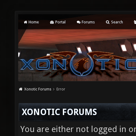
Home
Portal
Forums
Search
Xonotic Forums
Error
XONOTIC FORUMS
You are either not logged in o