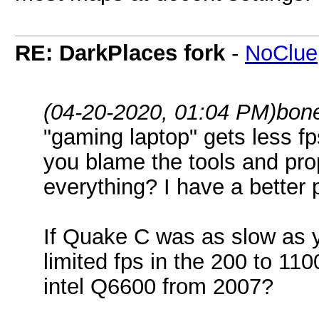
RE: DarkPlaces fork
-
NoClue
(04-20-2020, 01:04 PM)
bon
"gaming laptop" gets less f
you blame the tools and pro
everything? I have a better p
If Quake C was as slow as y
limited fps in the 200 to 1
intel Q6600 from 2007?