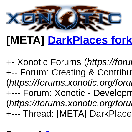
[META]
DarkPlaces for
+- Xonotic Forums (
https://for
+-- Forum: Creating & Contribu
(
https://forums.xonotic.org/fo
+--- Forum: Xonotic - Develop
(
https://forums.xonotic.org/fo
+--- Thread: [META] DarkPlaces