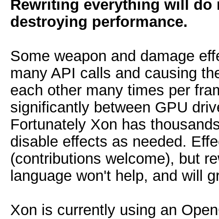
Rewriting everything will do
destroying performance.
Some weapon and damage effect
many API calls and causing th
each other many times per fram
significantly between GPU dri
Fortunately Xon has thousands 
disable effects as needed. Eff
(contributions welcome), but re
language won't help, and will g
Xon is currently using an Open