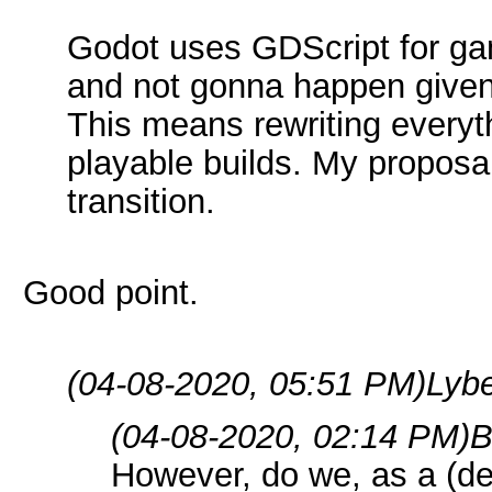
Godot uses GDScript for ga
and not gonna happen given
This means rewriting everyt
playable builds. My proposa
transition.
Good point.
(04-08-2020, 05:51 PM)
Lybe
(04-08-2020, 02:14 PM)
B
However, do we, as a (d