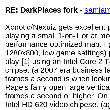
RE: DarkPlaces fork
-
samia
Xonotic/Nexuiz gets excellent 
playing a small 1-on-1 or at m
performance optimized map. I 
1280x800, low game settings) 
play [1] using an Intel Core 2 
chipset (a 2007 era business la
frames a second is when lookin
Rage’s fairly open large verti
frames a second or higher. On
Intel HD 620 video chipeset (ag