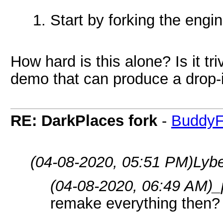
Start by forking the engi
How hard is this alone? Is it tr
demo that can produce a drop-i
RE: DarkPlaces fork
-
BuddyF
(04-08-2020, 05:51 PM)
Lybe
(04-08-2020, 06:49 AM)
_
remake everything then