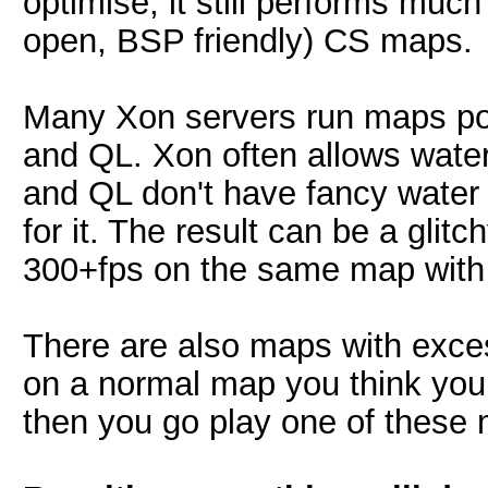
optimise, it still performs much
open, BSP friendly) CS maps.
Many Xon servers run maps po
and QL. Xon often allows water
and QL don't have fancy water
for it. The result can be a glit
300+fps on the same map with 
There are also maps with exces
on a normal map you think your
then you go play one of these 