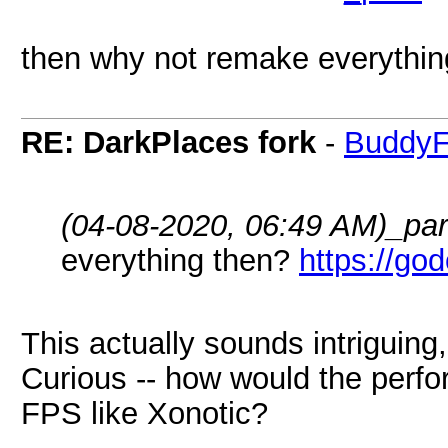
then why not remake everythi
RE: DarkPlaces fork
-
BuddyF
(04-08-2020, 06:49 AM)
_pa
everything then?
https://go
This actually sounds intriguing
Curious -- how would the perfo
FPS like Xonotic?