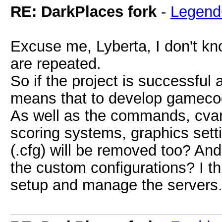
RE: DarkPlaces fork
-
Legend
Excuse me, Lyberta, I don't kno
are repeated.
So if the project is successfu
means that to develop gameco
As well as the commands, cva
scoring systems, graphics settin
(.cfg) will be removed too? And
the custom configurations? I thi
setup and manage the servers