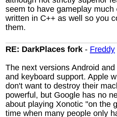
seem to have gameplay much clo
written in C++ as well so you
them.
RE: DarkPlaces fork
-
Freddy
The next versions Android and
and keyboard support. Apple wil
don't want to destroy their m
powerful, but Google has no ne
about playing Xonotic "on the g
time when many people only hav