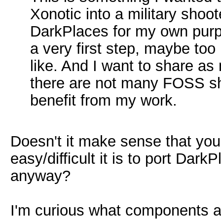
Xonotic into a military shoote
DarkPlaces for my own purpo
a very first step, maybe to
like. And I want to share a
there are not many FOSS sh
benefit from my work.
Doesn't it make sense that you 
easy/difficult it is to port Dark
anyway?
I'm curious what components ar