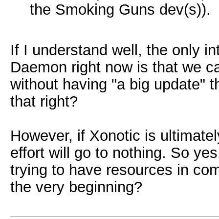
the Smoking Guns dev(s)).
If I understand well, the only i
Daemon right now is that we ca
without having "a big update" th
that right?
However, if Xonotic is ultimatel
effort will go to nothing. So ye
trying to have resources in co
the very beginning?