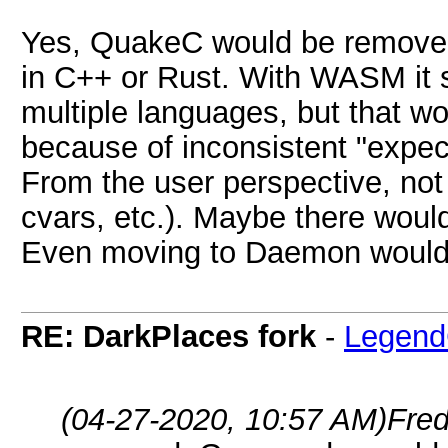
Yes, QuakeC would be removed
in C++ or Rust. With WASM it 
multiple languages, but that w
because of inconsistent "expec
From the user perspective, n
cvars, etc.). Maybe there woul
Even moving to Daemon would 
RE: DarkPlaces fork
-
Legend
(04-27-2020, 10:57 AM)
Fre