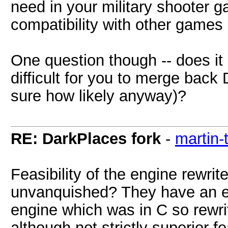
need in your military shooter 
compatibility with other games
One question though -- does it m
difficult for you to merge back
sure how likely anyway)?
RE: DarkPlaces fork
-
martin-
Feasibility of the engine rewri
unvanquished? They have an e
engine which was in C so rewrit
although not strictly superior 