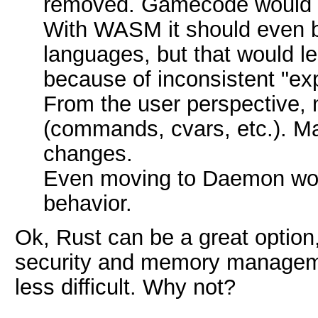
removed. Gamecode would ei
With WASM it should even be
languages, but that would l
because of inconsistent "ex
From the user perspective,
(commands, cvars, etc.). M
changes.
Even moving to Daemon wou
behavior.
Ok, Rust can be a great option
security and memory manageme
less difficult. Why not?