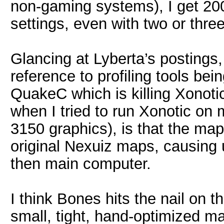
non-gaming systems), I get 2
settings, even with two or three
Glancing at Lyberta’s postings, 
reference to profiling tools bei
QuakeC which is killing Xonoti
when I tried to run Xonotic on
3150 graphics), is that the ma
original Nexuiz maps, causing
then main computer.
I think Bones hits the nail on t
small, tight, hand-optimized 