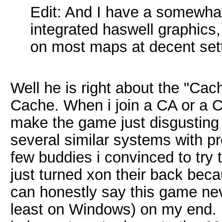
Edit: And I have a somewhat
integrated haswell graphics, 
on most maps at decent set
Well he is right about the "C
Cache. When i join a CA or a 
make the game just disgusting
several similar systems with p
few buddies i convinced to try
just turned xon their back becau
can honestly say this game nev
least on Windows) on my end. 