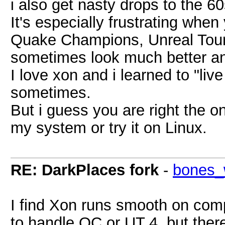
i also get nasty drops to the 6
It's especially frustrating whe
Quake Champions, Unreal Tour
sometimes look much better an
I love xon and i learned to "live
sometimes.
But i guess you are right the o
my system or try it on Linux.
RE: DarkPlaces fork
-
bones_
I find Xon runs smooth on com
to handle QC or UT 4, but ther