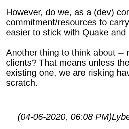
However, do we, as a (dev) c
commitment/resources to carry o
easier to stick with Quake and
Another thing to think about -
clients? That means unless the 
existing one, we are risking h
scratch.
(04-06-2020, 06:08 PM)
Lyb