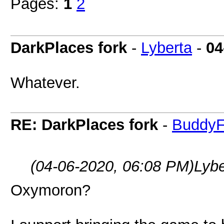
Pages:
1
2
DarkPlaces fork
-
Lyberta
-
04
Whatever.
RE: DarkPlaces fork
-
BuddyF
(04-06-2020, 06:08 PM)
Lyb
Oxymoron?