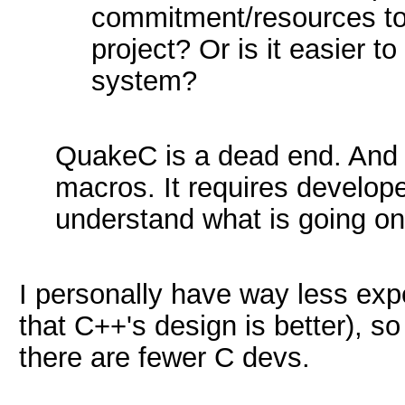
commitment/resources to 
project? Or is it easier t
system?
QuakeC is a dead end. And 
macros. It requires develop
understand what is going on
I personally have way less exp
that C++'s design is better), so
there are fewer C devs.