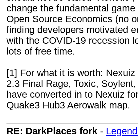
change the fundamental game m
Open Source Economics (no one 
finding developers motivated e
with the COVID-19 recession le
lots of free time.
[1] For what it is worth: Nexui
2.3 Final Rage, Toxic, Soylent
have converted in to Nexuiz for
Quake3 Hub3 Aerowalk map.
RE: DarkPlaces fork
-
Legend