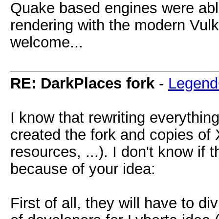
Quake based engines were abl
rendering with the modern Vulk
welcome...
RE: DarkPlaces fork
-
Legend
I know that rewriting everything
created the fork and copies of
resources, ...). I don't know if
because of your idea:
First of all, they will have to 