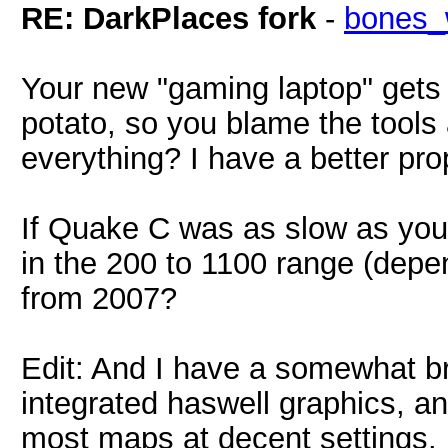
RE: DarkPlaces fork
-
bones_
Your new "gaming laptop" gets
potato, so you blame the tools
everything? I have a better prop
If Quake C was as slow as you 
in the 200 to 1100 range (dep
from 2007?
Edit: And I have a somewhat br
integrated haswell graphics, an
most maps at decent settings.