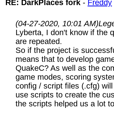
RE: DarkPlaces fork
-
Freddy
(04-27-2020, 10:01 AM)
Leg
Lyberta, I don't know if the 
are repeated.
So if the project is success
means that to develop game
QuakeC? As well as the com
game modes, scoring systems
config / script files (.cfg) 
use scripts to create the cu
the scripts helped us a lot 