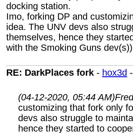
docking station.
Imo, forking DP and customizing
idea. The UNV devs also strugg
themselves, hence they started
with the Smoking Guns dev(s))
RE: DarkPlaces fork
-
hox3d
(04-12-2020, 05:44 AM)
Fre
customizing that fork only f
devs also struggle to mainta
hence they started to cooper