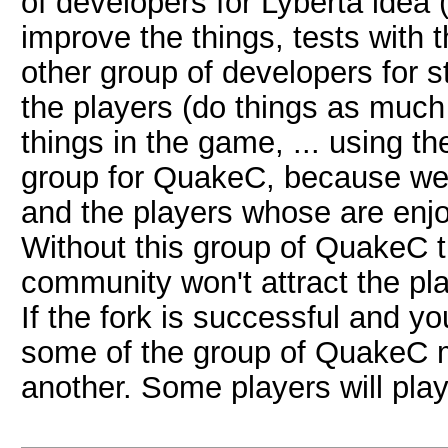
of developers for Lyberta idea 
improve the things, tests with t
other group of developers for 
the players (do things as much
things in the game, ... using 
group for QuakeC, because we 
and the players whose are enjoy
Without this group of QuakeC 
community won't attract the p
If the fork is successful and yo
some of the group of QuakeC 
another. Some players will play