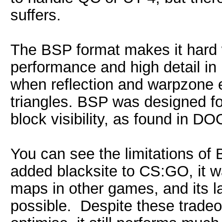
suffers.
The BSP format makes it hard 
performance and high detail in
when reflection and warpzone ef
triangles. BSP was designed fo
block visibility, as found in 
You can see the limitations of
added blacksite to CS:GO, it w
maps in other games, and its l
possible. Despite these tradeof