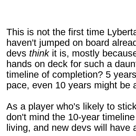
This is not the first time Lyber
haven't jumped on board alread
devs
think
it is, mostly becaus
hands on deck for such a daunt
timeline of completion? 5 year
pace, even 10 years might be a
As a player who's likely to stic
don't mind the 10-year timeline
living, and new devs will have 