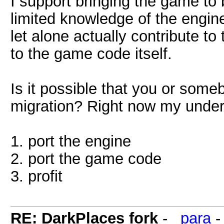
I support bringing the game to 
limited knowledge of the engine
let alone actually contribute to
to the game code itself.
Is it possible that you or someb
migration? Right now my under
1. port the engine
2. port the game code
3. profit
RE: DarkPlaces fork
-
_para