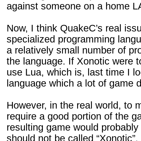
against someone on a home L
Now, I think QuakeC’s real issue
specialized programming langu
a relatively small number of p
the language. If Xonotic were 
use Lua, which is, last time I 
language which a lot of game de
However, in the real world, t
require a good portion of the g
resulting game would probably 
should not be called “Xonotic”,