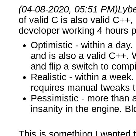
(04-08-2020, 05:51 PM)
Lyb
of valid C is also valid C++
developer working 4 hours p
Optimistic - within a day.
and is also a valid C++.
and flip a switch to comp
Realistic - within a week.
requires manual tweaks t
Pessimistic - more than a
insanity in the engine. B
This is something I wanted t