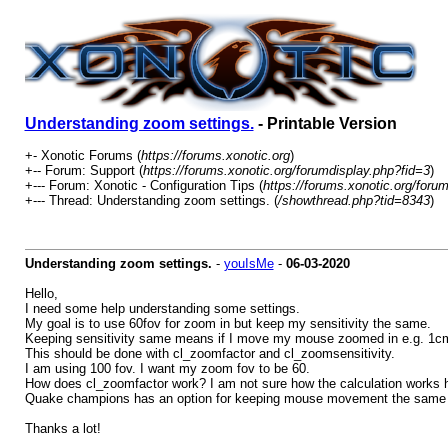
Understanding zoom settings.
- Printable Version
+- Xonotic Forums (
https://forums.xonotic.org
)
+-- Forum: Support (
https://forums.xonotic.org/forumdisplay.php?fid=3
)
+--- Forum: Xonotic - Configuration Tips (
https://forums.xonotic.org/foru
+--- Thread: Understanding zoom settings. (
/showthread.php?tid=8343
)
Understanding zoom settings.
-
youIsMe
-
06-03-2020
Hello,
I need some help understanding some settings.
My goal is to use 60fov for zoom in but keep my sensitivity the same.
Keeping sensitivity same means if I move my mouse zoomed in e.g. 1cm 
This should be done with cl_zoomfactor and cl_zoomsensitivity.
I am using 100 fov. I want my zoom fov to be 60.
How does cl_zoomfactor work? I am not sure how the calculation works h
Quake champions has an option for keeping mouse movement the same whe
Thanks a lot!