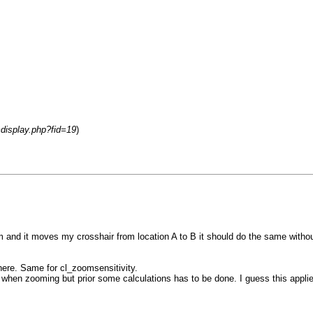
mdisplay.php?fid=19
)
and it moves my crosshair from location A to B it should do the same witho
ere. Same for cl_zoomsensitivity.
n zooming but prior some calculations has to be done. I guess this applie