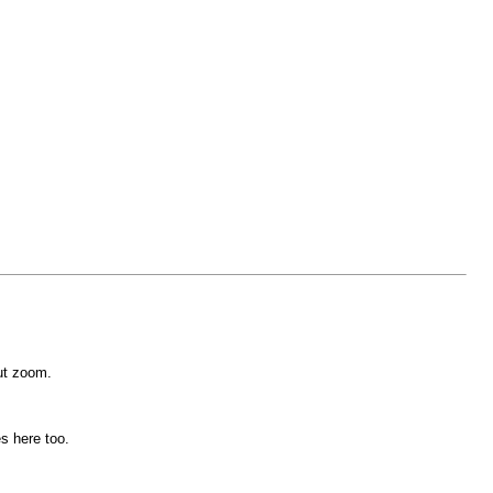
ut zoom.
s here too.