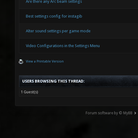
Are there any Arc beam settings
Best settings config for instagib
Alter sound settings per game mode
Video Configurations in the Settings Menu
View a Printable Version
USERS BROWSING THIS THREAD:
1 Guest(s)
Forum software by © MyBB