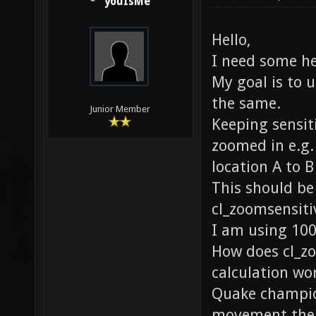
youIsMe
Hello,
I need some h
My goal is to 
the same.
Junior Member
Keeping sensi
zoomed in e.g.
location A to 
This should be
cl_zoomsensitiv
I am using 100
How does cl_z
calculation wo
Quake champio
movement the 