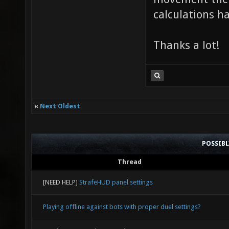
calculations ha
Thanks a lot!
«
Next Oldest
POSSIB
Thread
[NEED HELP]
StrafeHUD panel settings
Playing offline against bots with proper duel settings?