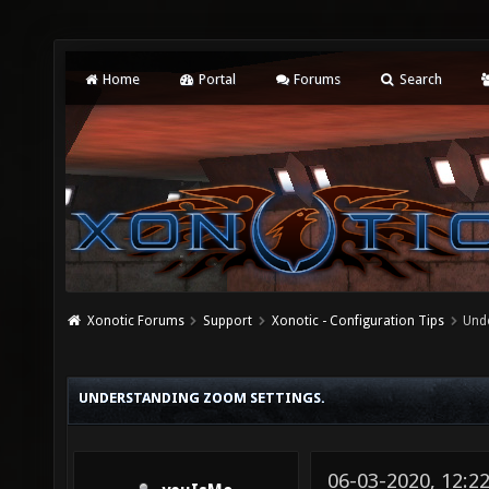
Home
Portal
Forums
Search
Xonotic Forums
Support
Xonotic - Configuration Tips
Und
UNDERSTANDING ZOOM SETTINGS.
06-03-2020, 12:2