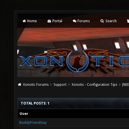
Home
Portal
Forums
Search
Xonotic Forums
Support
Xonotic - Configuration Tips
[NEE
TOTAL POSTS: 1
User
BuddyFriendGuy