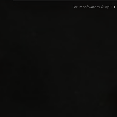
Forum software by © MyBB