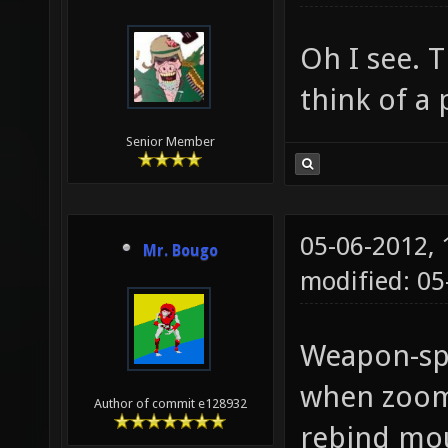
cl_hook
cl_hook
Oh I see. T
think of a 
Senior Member
05-06-2012,
Mr. Bougo
modified: 05
Weapon-spe
when zoomi
Author of commit e128932
rebind mou