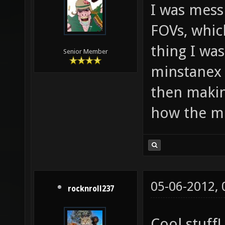
I was mess
FOVs, which
thing I wa
Senior Member
minstanex 
then makin
how the mi
05-06-2012,
rocknroll237
Cool stuff!