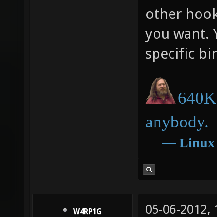
other hook
cl_hook
you want. 
cl_hook
specific b
cl_hook
cl_hook
cl_hook
640K 
cl_hook
anybody.
cl_hook
―
Linux
cl_hook
cl_hook
cl_hook
cl_hook
05-06-2012,
W4RP1G