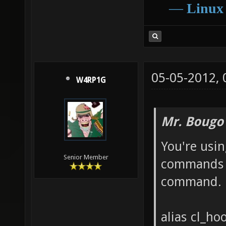
―
Linux
05-05-2012,
W4RP1G
Mr. Bougo
You're usin
Senior Member
commands o
command.
alias cl_h