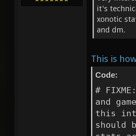
it's techni
xonotic sta
and dm.
This is ho
Code:
# FIXME
and gam
this in
should 