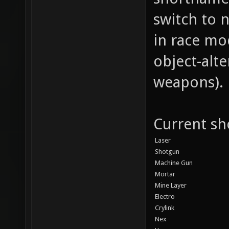
switch to 
in race m
object-alte
weapons).
Current sho
Laser
Shotgun
Machine Gun
Mortar
Mine Layer
Electro
Crylink
Nex