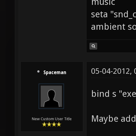
music
seta "snd_
ambient s
05-04-2012,
Spaceman
bind s "ex
Maybe ad
New Custom User Title