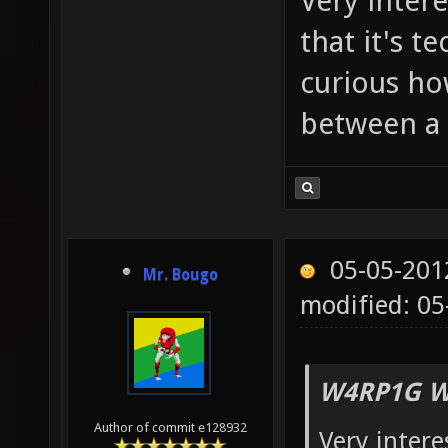
Very intere
that it's t
curious ho
between a
05-05-201
Mr. Bougo
modified: 0
W4RP1G W
Author of commit e128932
Very intere