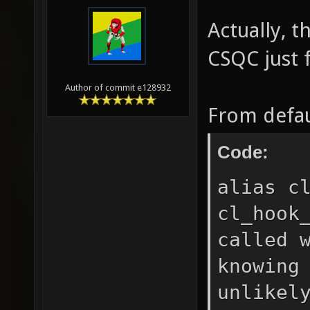
Actually, t
CSQC just f
Author of commit e128932
From defau
Code:
alias c
cl_hook
called 
knowing
unlikel