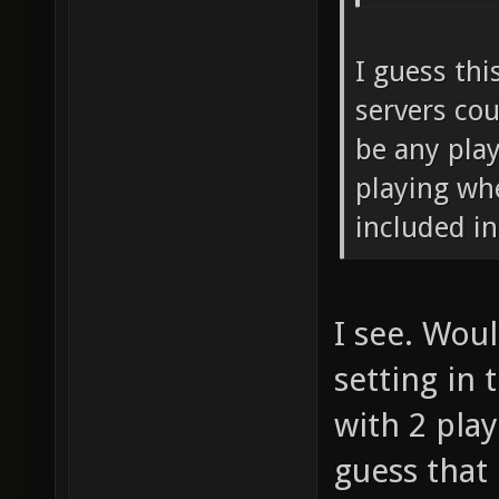
instea
num_re
I guess th
count_
servers cou
game_m
be any pla
game_m
playing wh
included in
I see. Wou
setting in 
with 2 play
guess that