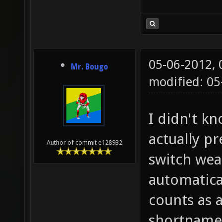
05-06-2012,
Mr. Bougo
modified: 0
I didn't kn
actually pr
Author of commit e128932
switch wea
automatica
counts as 
shortname 