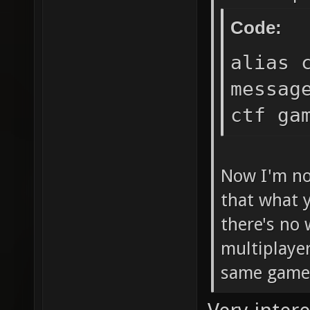
cl_hoo
Code:
cl_hoo
alias 
cl_hoo
messag
cl_hoo
ctf ga
cl_hoo
cl_hoo
cl_hoo
Now I'm no
cl_hoo
that what y
cl_hoo
there's no 
cl_hoo
multiplayer
same gamet
cl_hoo
cl_hoo