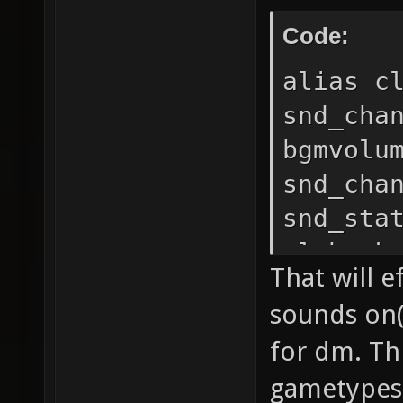
Code:
alias c
snd_cha
bgmvolu
snd_cha
snd_sta
cl_hook
That will 
snd_cha
sounds on(
bgmvolu
for dm. Th
snd_cha
gametypes 
snd_sta