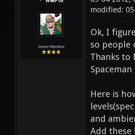
W4RP1G
modified: 05
Ok, I figur
so people 
Senior Member
Thanks to 
Spaceman f
Here is ho
levels(spe
and ambien
Add these 