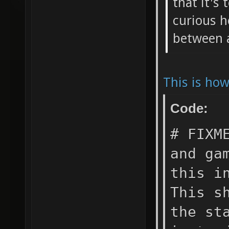
that it's 
curious h
between 
This is ho
Code:
# FIXM
and ga
this i
This s
the st