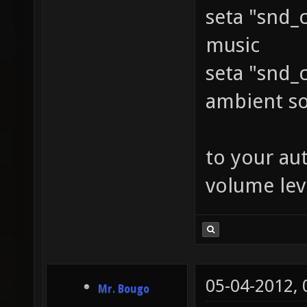
seta "snd_
music
seta "snd_
ambient s
to your au
volume leve
05-04-2012,
Mr. Bougo