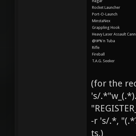
Hagar
Rocket Launcher
Port-O-Launch
MinstaNex
Grappling Hook
Heavy Laser Assault Can
@!#%'n Tuba
Rifle
Fireball
T.A.G. Seeker
(for the re
's/.*"w_(.*
"REGISTER
-r 's/.*, "(.
ts,)