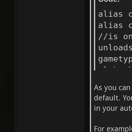
alias 
alias 
//is o
unload
gamety
cl_hoo
cl_hoo
As you can
cl_hoo
default. Yo
cl_hoo
in your aut
cl_hoo
cl_hoo
For exampl