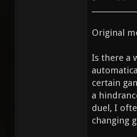
____________
Original m
Is there a
automatica
certain gam
a hindrance
duel, I oft
changing 