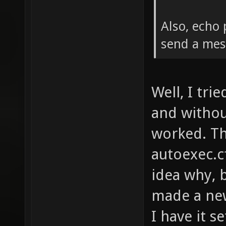
Also, echo 
send a mes
Well, I trie
and withou
worked. Th
autoexec.c
idea why, b
made a new
I have it s