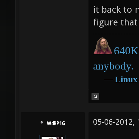
it back to
figure that
640K 
anybody.
―
Linux
05-06-2012,
W4RP1G