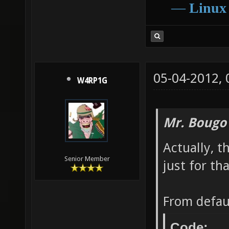
―
Linux
05-04-2012,
W4RP1G
Mr. Bougo
Actually, t
Senior Member
just for tha
From defau
Code: