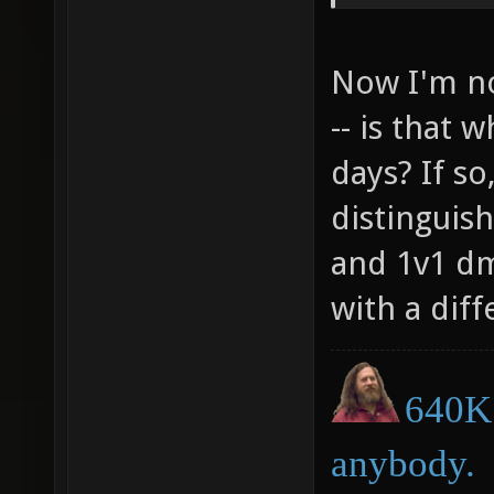
cl_hook
cl_hook
Now I'm no
cl_hook
-- is that 
cl_hook
days? If so
cl_hook
distinguis
cl_hook
and 1v1 dm
with a diff
640K 
anybody.