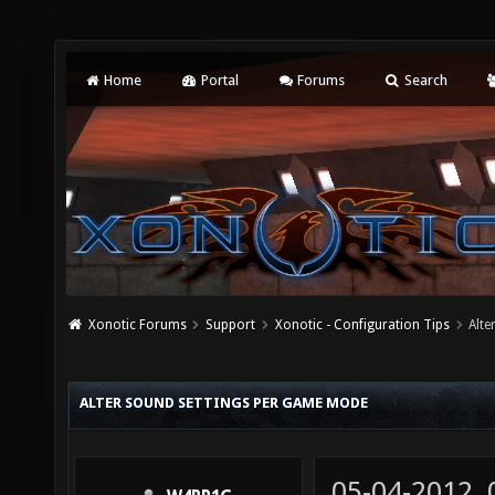
Home
Portal
Forums
Search
Xonotic Forums
Support
Xonotic - Configuration Tips
Alte
ALTER SOUND SETTINGS PER GAME MODE
05-04-2012,