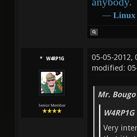
anybody.
―
Linux
05-05-2012,
W4RP1G
modified: 05
Mr. Bougo
Senior Member
W4RP1G 
Very inter