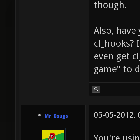
though.
Also, have
cl_hooks? I
even get 
game" to d
05-05-2012,
Mr. Bougo
You're usi