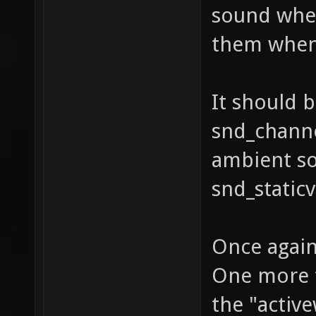
sound when
them when 
It should 
snd_channe
ambient s
snd_static
Once again
One more 
the "activ