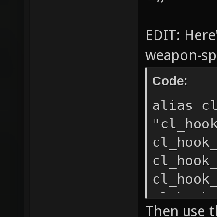
EDIT: Here
weapon-spec
Code:
alias c
"cl_hoo
cl_hook
cl_hook
cl_hook
cl_hook
Then use th
cl_hook