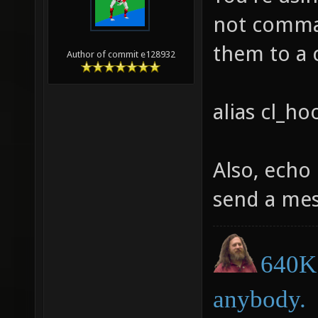
not comman
them to a
Author of commit e128932
alias cl_
Also, echo 
send a mes
640K 
anybody.