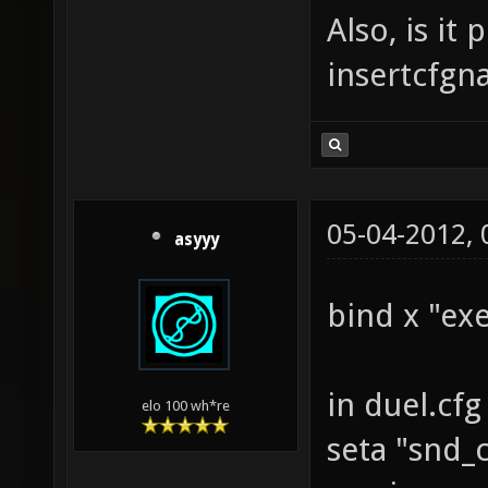
Also, is it
insertcfgn
05-04-2012,
asyyy
bind x "ex
in duel.cfg
elo 100 wh*re
seta "snd_