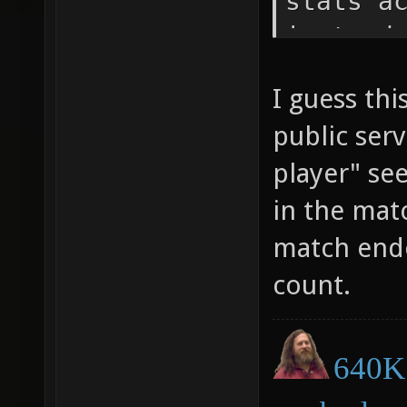
stats a
instead
num_rea
I guess th
count_b
public serv
game_me
player" se
game_me
in the mat
match ende
count.
640K 