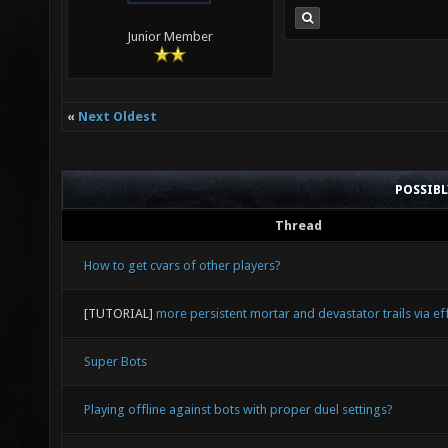
Junior Member
«
Next Oldest
POSSIB
Thread
How to get cvars of other players?
[TUTORIAL]
more persistent mortar and devastator trails via eff
Super Bots
Playing offline against bots with proper duel settings?