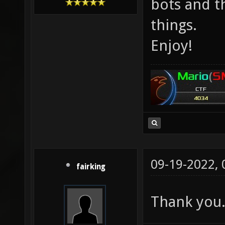
bots and t
things.
Enjoy!
09-19-2022,
fairking
Thank you. 