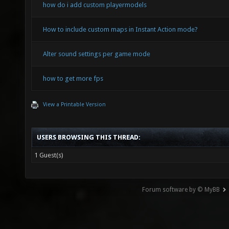
how do i add custom playermodels
How to include custom maps in Instant Action mode?
Alter sound settings per game mode
how to get more fps
View a Printable Version
USERS BROWSING THIS THREAD:
1 Guest(s)
Forum software by © MyBB