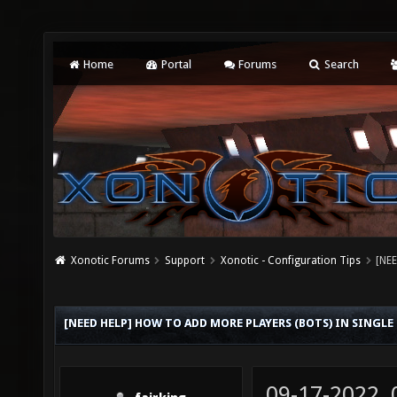
Home
Portal
Forums
Search
Xonotic Forums
Support
Xonotic - Configuration Tips
[NEE
[NEED HELP] HOW TO ADD MORE PLAYERS (BOTS) IN SINGL
09-17-2022,