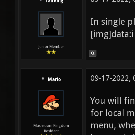
fairking
In single p
[
Junior Member
09-17-2022,
Mario
You will f
for local 
menu, wher
Mushroom Kingdom
Resident