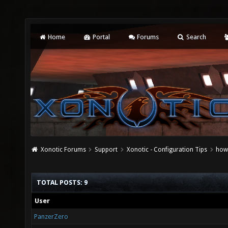
Home
Portal
Forums
Search
Xonotic Forums
Support
Xonotic - Configuration Tips
how 
TOTAL POSTS: 9
User
PanzerZero