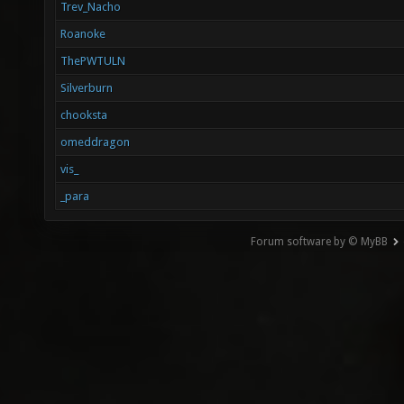
Trev_Nacho
Roanoke
ThePWTULN
Silverburn
chooksta
omeddragon
vis_
_para
Forum software by © MyBB