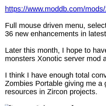
https://www.moddb.com/mods/z
Full mouse driven menu, selec
36 new enhancements in latest
Later this month, I hope to hav
monsters Xonotic server mod a
I think I have enough total con
Zombies Portable giving me a g
resources in Zircon projects.