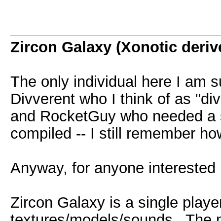
Zircon Galaxy (Xonotic deriv
The only individual here I am s
Divverent who I think of as "di
and RocketGuy who needed a s
compiled -- I still remember ho
Anyway, for anyone interested .
Zircon Galaxy is a single play
textures/models/sounds. The mo