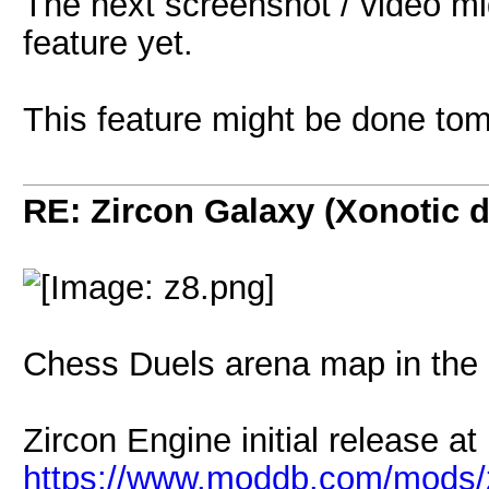
The next screenshot / video mi
feature yet.
This feature might be done to
RE: Zircon Galaxy (Xonotic d
Chess Duels arena map in the 
Zircon Engine initial release a
https://www.moddb.com/mods/z