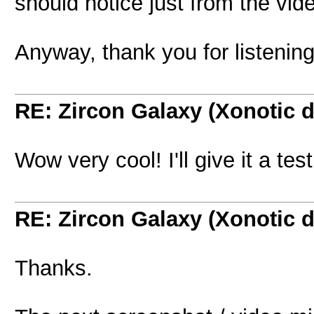
should notice just from the vid
Anyway, thank you for listening
RE: Zircon Galaxy (Xonotic d
Wow very cool! I'll give it a te
RE: Zircon Galaxy (Xonotic d
Thanks.