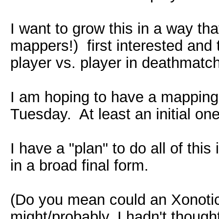
I want to grow this in a way th
mappers!) first interested and
player vs. player in deathmatc
I am hoping to have a mapping
Tuesday. At least an initial one
I have a "plan" to do all of this
in a broad final form.
(Do you mean could an Xonotic c
might/probably. I hadn't thoug