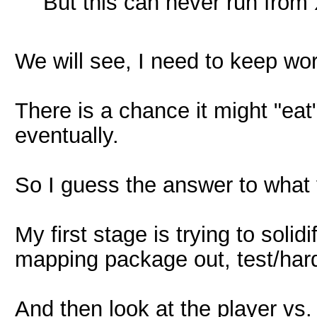
But this can never run from 
We will see, I need to keep wor
There is a chance it might "eat
eventually.
So I guess the answer to what 
My first stage is trying to soli
mapping package out, test/hard
And then look at the player vs. 