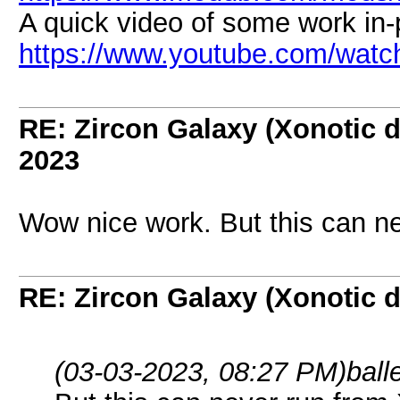
A quick video of some work in-
https://www.youtube.com/wat
RE: Zircon Galaxy (Xonotic d
2023
Wow nice work. But this can ne
RE: Zircon Galaxy (Xonotic d
(03-03-2023, 08:27 PM)
ball