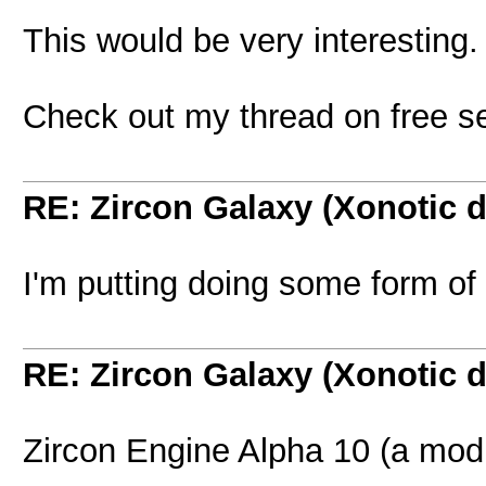
This would be very interesting.
Check out my thread on free se
RE: Zircon Galaxy (Xonotic d
I'm putting doing some form of 
RE: Zircon Galaxy (Xonotic d
Zircon Engine Alpha 10 (a modi