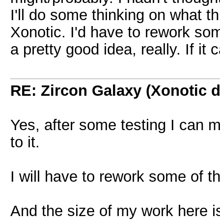
I'll do some thinking on what th
Xonotic. I'd have to rework som
a pretty good idea, really. If it
RE: Zircon Galaxy (Xonotic d
Yes, after some testing I can m
to it.
I will have to rework some of th
And the size of my work here is 