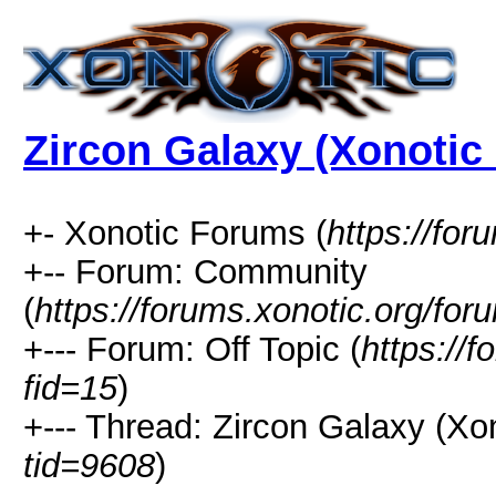
Zircon Galaxy (Xonotic 
+- Xonotic Forums (
https://for
+-- Forum: Community
(
https://forums.xonotic.org/for
+--- Forum: Off Topic (
https://
fid=15
)
+--- Thread: Zircon Galaxy (Xon
tid=9608
)