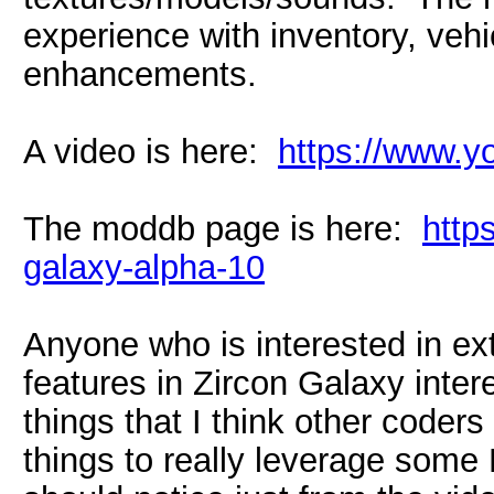
experience with inventory, vehi
enhancements.
A video is here:
https://www
The moddb page is here:
http
galaxy-alpha-10
Anyone who is interested in e
features in Zircon Galaxy intere
things that I think other coders 
things to really leverage some