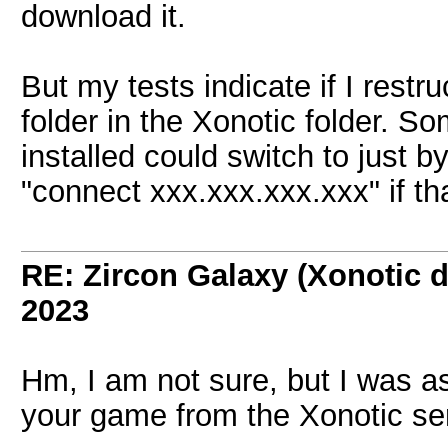
download it.
But my tests indicate if I restr
folder in the Xonotic folder. 
installed could switch to just b
"connect xxx.xxx.xxx.xxx" if tha
RE: Zircon Galaxy (Xonotic d
2023
Hm, I am not sure, but I was a
your game from the Xonotic serv