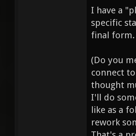
I have a "p
specific st
final form.
(Do you me
connect to 
thought mu
I'll do so
like as a f
rework som
That's a pr