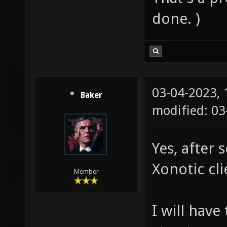
done. )
03-04-2023,
Baker
modified: 0
Yes, after 
Xonotic cli
Member
I will have