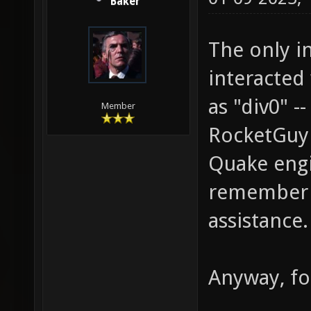
Baker
The only in
interacted 
as "div0" 
Member
RocketGuy 
Quake engin
remember h
assistance.
Anyway, fo