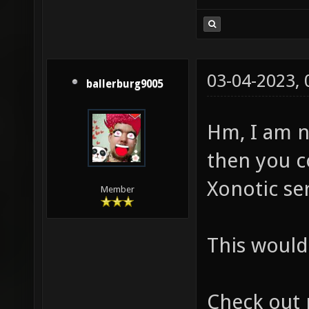
03-04-2023,
ballerburg9005
Hm, I am n
then you c
Xonotic ser
Member
This would 
Check out 