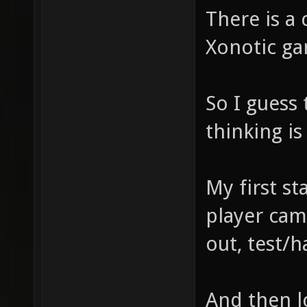
There is a 
Xonotic ga
So I guess
thinking i
My first sta
player cam
out, test/
And then lo