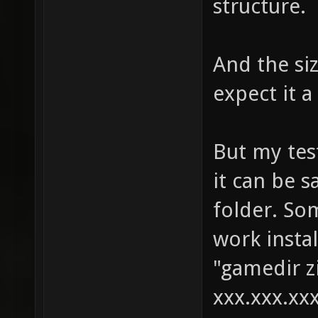
structure.
And the si
expect it a
But my test
it can be s
folder. So
work instal
"gamedir zi
xxx.xxx.xxx