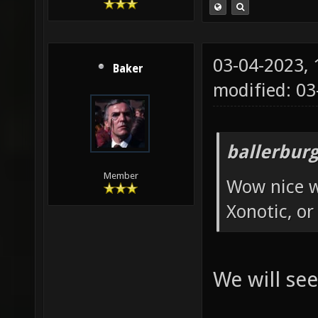
03-04-2023,
Baker
modified: 0
ballerbur
Member
Wow nice w
Xonotic, or
We will see