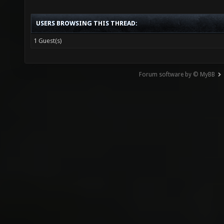
USERS BROWSING THIS THREAD:
1 Guest(s)
Forum software by © MyBB