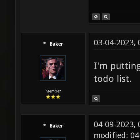
03-04-2023,
Baker
I'm puttin
todo list.
Member
04-09-2023,
Baker
modified: 0