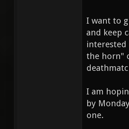
I want to g
and keep c
interested
the horn" o
deathmatc
I am hopin
by Monday 
one.