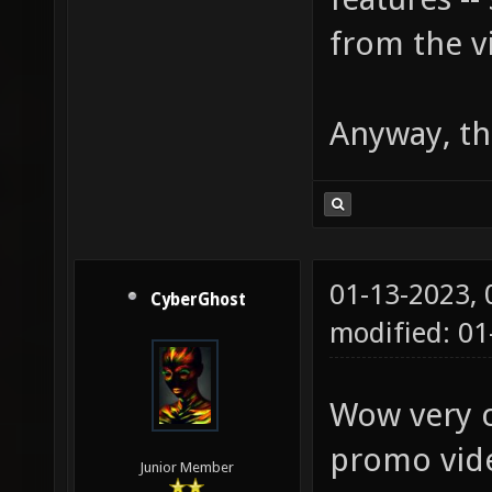
from the v
Anyway, th
01-13-2023,
CyberGhost
modified: 01
Wow very co
promo vid
Junior Member