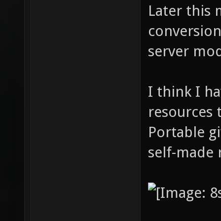
Later this 
conversion
server mod
I think I 
resources 
Portable gi
self-made 