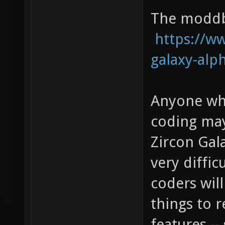
The moddb 
https://
galaxy-alp
Anyone who
coding may
Zircon Gala
very diffic
coders will
things to 
features -