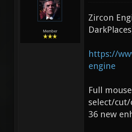
Zircon Eng
DarkPlaces
Member
https://w
engine
Full mouse
select/cut
36 new enh