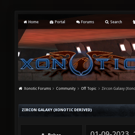
Home
Portal
Forums
Search
Xonotic Forums
Community
Off Topic
Zircon Galaxy (Xono
ZIRCON GALAXY (XONOTIC DERIVED)
01-09-2023,