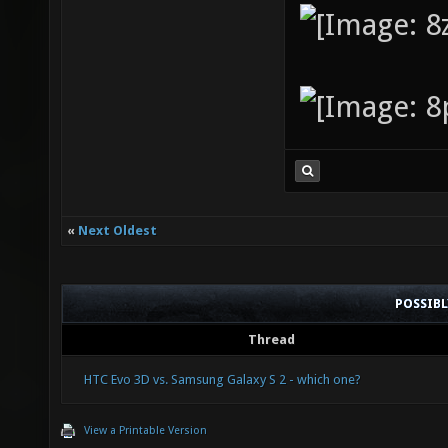
«
Next Oldest
POSSIB
Thread
HTC Evo 3D vs. Samsung Galaxy S 2 - which one?
View a Printable Version