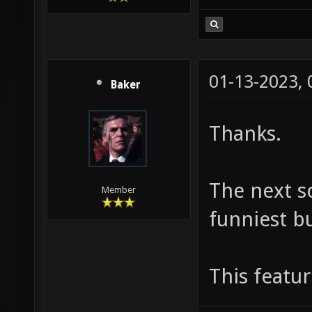
01-13-2023,
Baker
Thanks.
The next s
Member
funniest bu
This featu