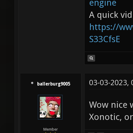
engine
A quick vi
https://w
S33CfsE
03-03-2023,
ballerburg9005
Wow nice w
Xonotic, or
Member