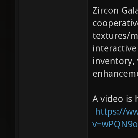
Zircon Gala
cooperativ
textures/m
interactive
inventory, 
enhanceme
A video is 
https://w
v=wPQN9o