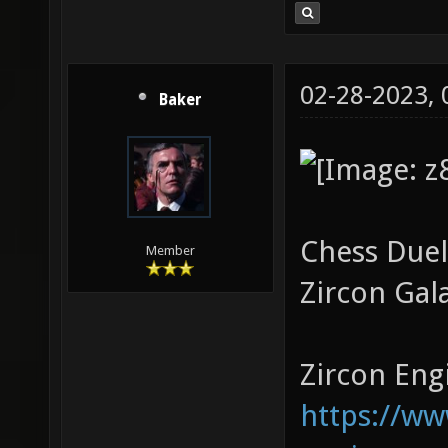
02-28-2023,
Baker
Chess Duel
Member
Zircon Gal
Zircon Engi
https://w