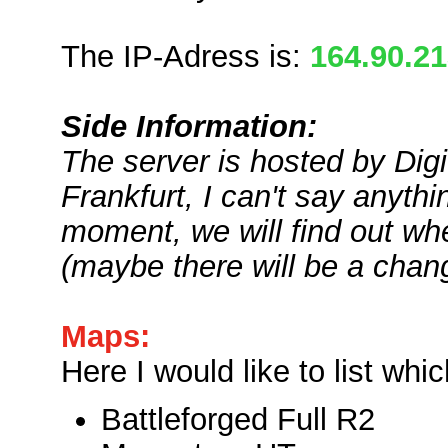
The IP-Adress is:
164.90.2
Side Information:
The server is hosted by Digi
Frankfurt, I can't say anyth
moment, we will find out whe
(maybe there will be a chang
Maps:
Here I would like to list wh
Battleforged Full R2