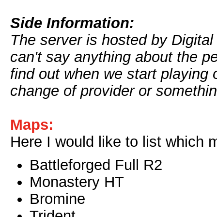
Side Information:
The server is hosted by Digital
can't say anything about the p
find out when we start playing 
change of provider or somethin
Maps:
Here I would like to list which
Battleforged Full R2
Monastery HT
Bromine
Trident