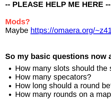
-- PLEASE HELP ME HERE --
Mods?
Maybe
https://omaera.org/~z41
So my basic questions now a
How many slots should the 
How many specators?
How long should a round be
How many rounds on a ma