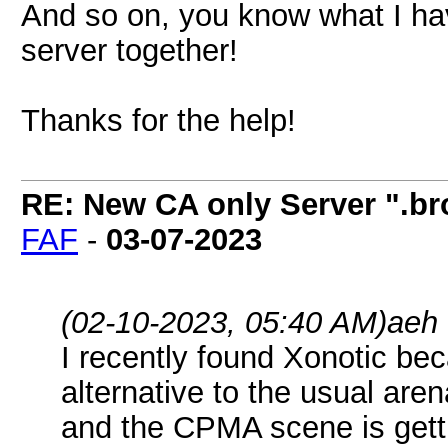
And so on, you know what I hav
server together!
Thanks for the help!
RE: New CA only Server ".br
FAF
-
03-07-2023
(02-10-2023, 05:40 AM)
aeh
I recently found Xonotic bec
alternative to the usual are
and the CPMA scene is getti