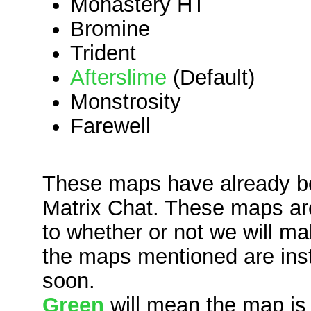
Monastery HT
Bromine
Trident
Afterslime
(Default)
Monstrosity
Farewell
These maps have already b
Matrix Chat. These maps are 
to whether or not we will m
the maps mentioned are instal
soon.
Green
will mean the map is