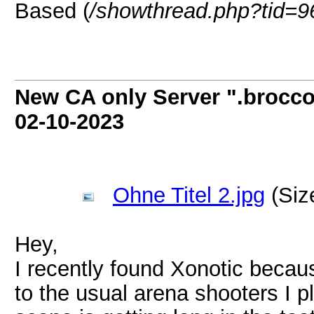
Based (
/showthread.php?tid=9
New CA only Server ".broccol
02-10-2023
Ohne Titel 2.jpg
(Siz
Hey,
I recently found Xonotic becaus
to the usual arena shooters I