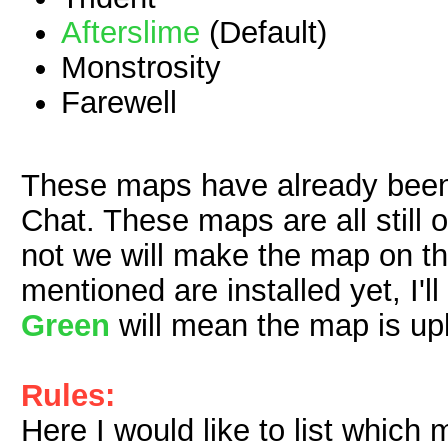
Afterslime
(Default)
Monstrosity
Farewell
These maps have already been
Chat. These maps are all still 
not we will make the map on t
mentioned are installed yet, I'll
Green
will mean the map is up
Rules:
Here I would like to list which