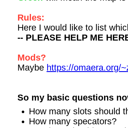
Rules:
Here I would like to list wh
-- PLEASE HELP ME HERE
Mods?
Maybe
https://omaera.org/~
So my basic questions no
How many slots should t
How many specators?