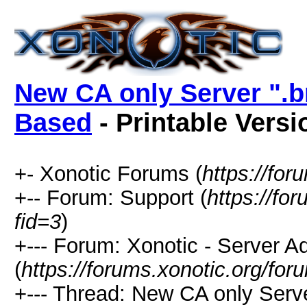
New CA only Server ".br
Based
- Printable Versi
+- Xonotic Forums (
https://for
+-- Forum: Support (
https://fo
fid=3
)
+--- Forum: Xonotic - Server Ad
(
https://forums.xonotic.org/fo
+--- Thread: New CA only Serve