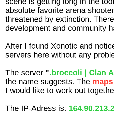
scene is getting long in the to
absolute favorite arena shooter
threatened by extinction. There 
development and community ha
After I found Xonotic and noti
servers here without any proble
The server
"
.broccoli | Clan 
the name suggests. The
map
I would like to work out togeth
The IP-Adress is:
164.90.213.