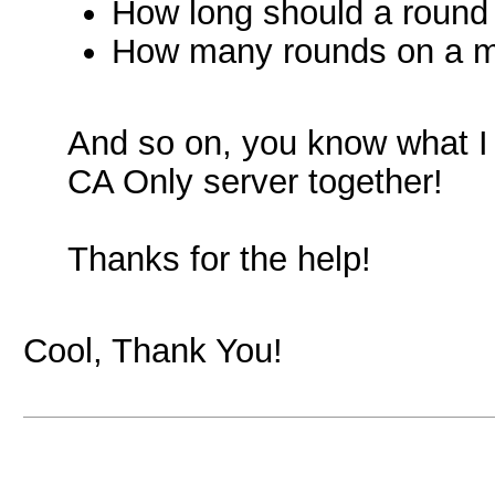
How long should a round
How many rounds on a 
And so on, you know what I h
CA Only server together!
Thanks for the help!
Cool, Thank You!