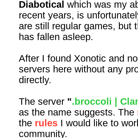
Diabotical
which was my abs
recent years, is unfortunate
are still regular games, bu
has fallen asleep.
After I found Xonotic and no
servers here without any pr
directly.
The server
"
.broccoli | Cl
as the name suggests. The
the
rules
I would like to wo
community.