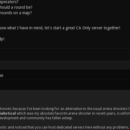
specators?
hould a round be?
rounds on a map?
ow what I have in mind, let's start a great CA Only server together!
lp!
AM
 Xonotic because I've been looking for an alternative to the usual arena shooters 
iabotical
which was my absolute favorite arena shooter in recent years, is unfortu
development and community has fallen asleep.
notic and noticed that you can host dedicated servers here without any problems, I