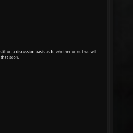
ll on a discussion basis as to whether or not we will
 that soon.