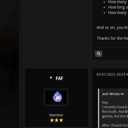
How many 
How long s
How many 
And so on, you kn
Thanks for the he
03-07-2023, 03:53 
FAF
aeh Wrote:
Hey,
I recently found
the tooth. And
D
Member
games, but the 
After I found Xo