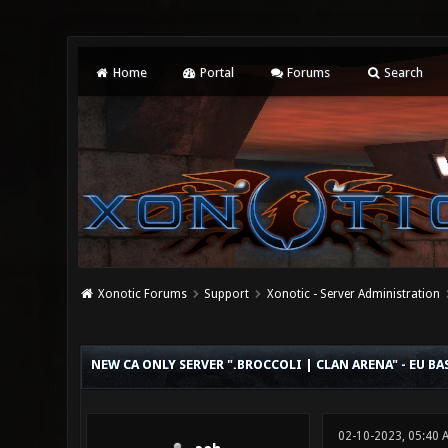
Home
Portal
Forums
Search
Xonotic Forums
Support
Xonotic - Server Administration
0 Vote(s) - 0 Average
1
2
3
4
5
NEW CA ONLY SERVER ".BROCCOLI | CLAN ARENA" - EU BA
02-10-2023, 05:40