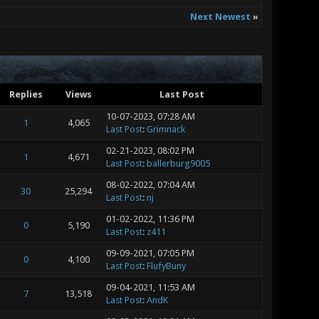
Next Newest
»
Replies
Views
Last Post
10-07-2023, 07:28 AM
1
4,065
Last Post
:
Grimnack
02-21-2023, 08:02 PM
1
4,671
Last Post
:
ballerburg9005
08-02-2022, 07:04 AM
30
25,294
Last Post
:
nj
01-02-2022, 11:36 PM
0
5,190
Last Post
:
z411
09-09-2021, 07:05 PM
0
4,100
Last Post
:
FlufyBuny
09-04-2021, 11:53 AM
7
13,518
Last Post
:
AndK