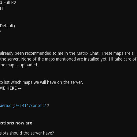
d Full R2
 HT
(Default)
y
lready been recommended to me in the Matrix Chat. These maps are all sti
e server. None of the maps mentioned are installed yet, I'll take care of
the map is uploaded.
to list which maps we will have on the server.
ME HERE --
aera.org/~z411/xonotic/
?
stions now are:
lots should the server have?