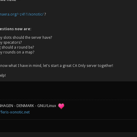
omaera.org/~z411/xonotic/
?
estions now are:
 slots should the server have?
 specators?
 should a round be?
y rounds on a map?
now what I have in mind, let's start a great CA Only server together!
elp!
ENHAGEN - DENMARK - GNU/Linux
/feris-xonotic.net