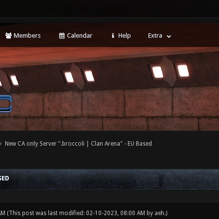
Members
Calendar
Help
Extra
New CA only Server ".broccoli | Clan Arena" - EU Based
SED
 AM
(This post was last modified: 02-10-2023, 08:00 AM by
aeh
.)