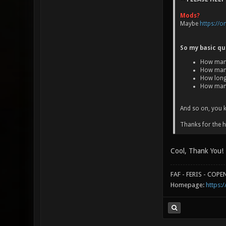
Mods?
Maybe
https://
So my basic qu
How many
How many
How long
How man
And so on, you k
Thanks for the h
Cool, Thank You!
FAF - FERIS - COP
Homepage:
https:/