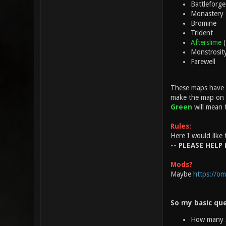
Battleforge
Monastery
Bromine
Trident
Afterslime
Monstrosit
Farewell
These maps have a
make the map on th
Green
will mean 
Rules:
Here I would like 
-- PLEASE HELP 
Mods?
Maybe
https://om
So my basic que
How many s