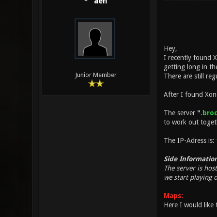
aeh
Hey,
I recently found 
getting long in t
Junior Member
There are still r
After I found Xon
The server
"
.broc
to work out toge
The IP-Adress is:
Side Information
The server is hos
we start playing 
Maps:
Here I would like 