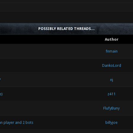
POSSIBLY RELATED THREADS…
Author
fnmain
DankoLord
?
nj
e)
z411
FlufyBuny
n player and 2 bots
billyjoe