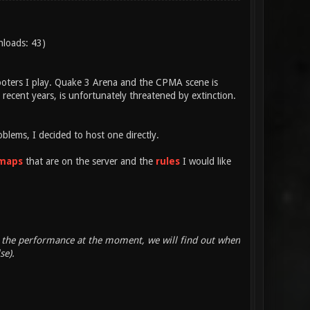
nloads: 43)
hooters I play. Quake 3 Arena and the CPMA scene is
recent years, is unfortunately threatened by extinction.
blems, I decided to host one directly.
maps
that are on the server and the
rules
I would like
out the performance at the moment, we will find out when
se).