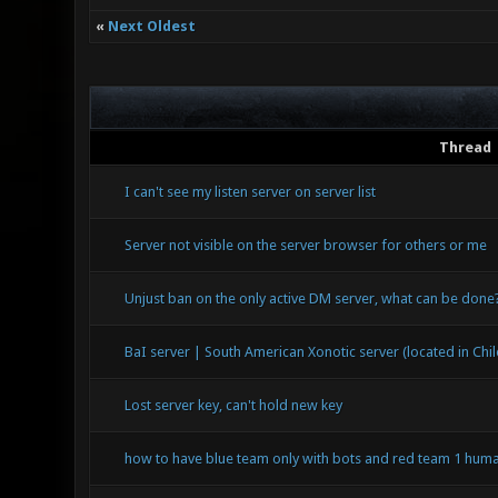
«
Next Oldest
Thread
I can't see my listen server on server list
Server not visible on the server browser for others or me
Unjust ban on the only active DM server, what can be done
BaI server | South American Xonotic server (located in Chil
Lost server key, can't hold new key
how to have blue team only with bots and red team 1 huma