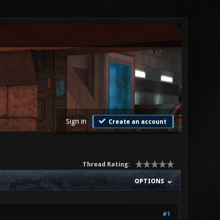
Sign in
Create an account
Thread Rating:
OPTIONS
#1