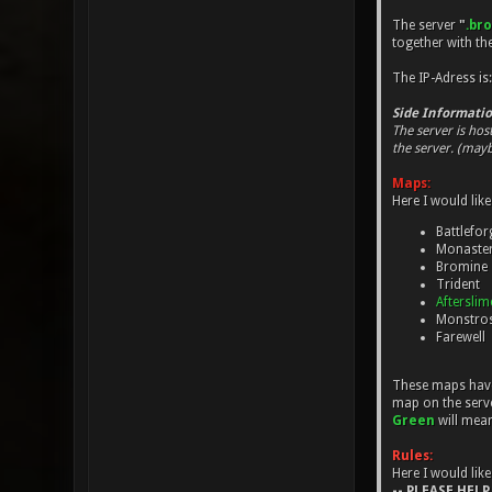
The server
"
.br
together with t
The IP-Adress is
Side Informatio
The server is hos
the server. (mayb
Maps:
Here I would like
Battlefor
Monaste
Bromine
Trident
Aftersli
Monstros
Farewell
These maps have 
map on the serve
Green
will mea
Rules:
Here I would like
-- PLEASE HELP