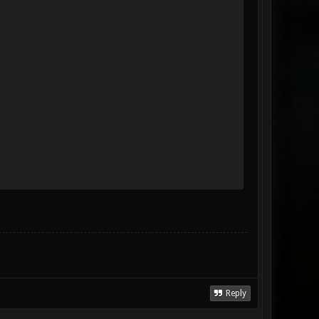
Reply