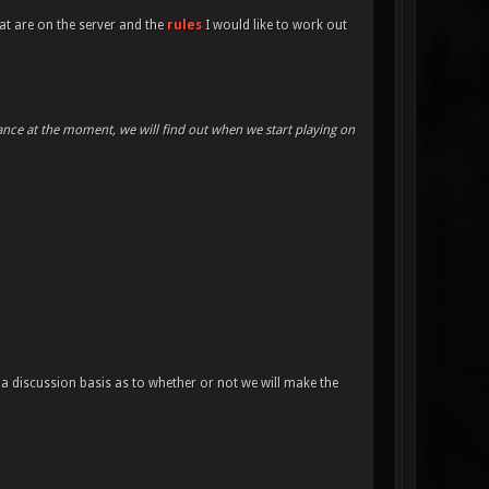
at are on the server and the
rules
I would like to work out
mance at the moment, we will find out when we start playing on
a discussion basis as to whether or not we will make the