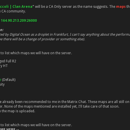
occoli | Clan Arena
"
will be a CA Only server as the name suggests. The
maps
th
he CA community.
:
164.90.213.209:26000
n:
ted by Digital Ocean as a droplet in Frankfurt, I can't say anything about the perfor
e there will be a change of provider or something else).
 to list which maps we will have on the server.
ged Full R2
ry HT
me
(Default)
ity
already been recommended to me in the Matrix Chat. These maps are all still on 
r. None of the maps mentioned are installed yet, I'll take care of that soon.
n the map is uploaded.
 to list which maps we will have on the server.
 ME HERE --