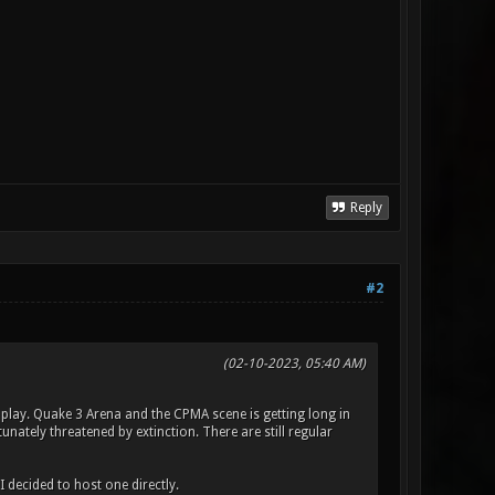
Reply
#2
(02-10-2023, 05:40 AM)
I play. Quake 3 Arena and the CPMA scene is getting long in
nately threatened by extinction. There are still regular
 decided to host one directly.