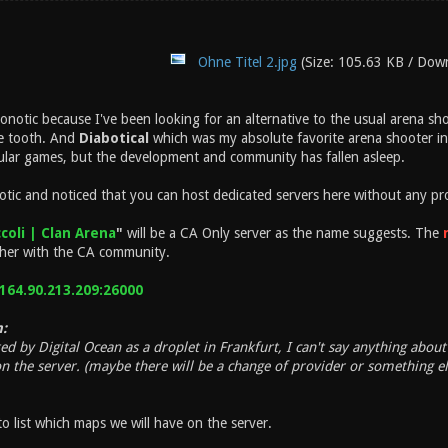
Ohne Titel 2.jpg
(Size: 105.63 KB / Dow
Xonotic because I've been looking for an alternative to the usual arena s
he tooth. And
Diabotical
which was my absolute favorite arena shooter in 
egular games, but the development and community has fallen asleep.
otic and noticed that you can host dedicated servers here without any pro
coli | Clan Arena
"
will be a CA Only server as the name suggests. The
ther with the CA community.
164.90.213.209:26000
:
ted by Digital Ocean as a droplet in Frankfurt, I can't say anything ab
on the server. (maybe there will be a change of provider or something el
to list which maps we will have on the server.