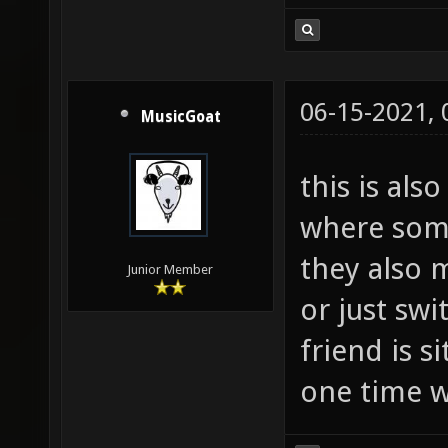
06-15-2021,
MusicGoat
this is als
where som
they also 
Junior Member
or just swi
friend is 
one time w