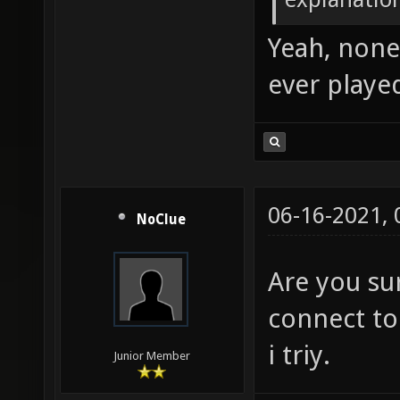
Yeah, none 
ever played
06-16-2021,
NoClue
Are you sur
connect to
i triy.
Junior Member