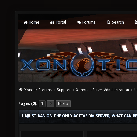
Home
Portal
Forums
Search
Xonotic Forums
Support
Xonotic - Server Administration
U
Pages (2):
1
2
Next »
UNJUST BAN ON THE ONLY ACTIVE DM SERVER, WHAT CAN B