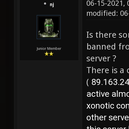
06-15-2021,
nj
modified: 06
Is there s
banned fro
Junior Member
server ?
There is a
(
89.163.24
active almo
xonotic com
other serv