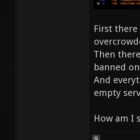
First there 
overcrowde
Then there
banned on
And everyt
empty serv
How am I 