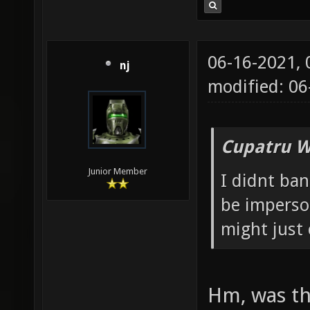
06-16-2021,
nj
modified: 0
Cupatru W
Junior Member
I didnt ba
be imperson
might just 
Hm, was th