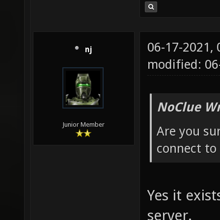
06-17-2021,
nj
modified: 0
NoClue Wr
Junior Member
Are you sure
connect to 
Yes it exis
server.