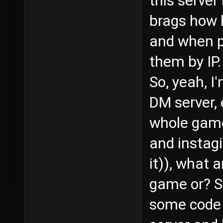
this serve
brags how 
and when p
them by IP.
So, yeah, 
DM server,
whole game 
and instag
it)), what 
game or? S
some code 