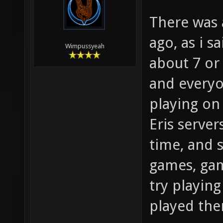
There was 
ago, as i s
Wimpussyeah
about 7 or 
and everyo
playing on
Eris server
time, and 
games, gam
try playin
played the