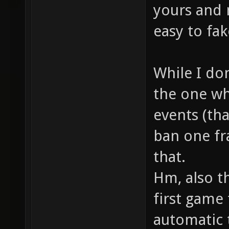
yours and n
easy to fa
While I do
the one wh
events (tha
ban one fr
that.
Hm, also t
first game 
automatic 