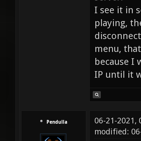
I see it in
playing, th
disconnect
menu, that
because I w
IP until it
06-21-2021,
Pendulla
modified: 06