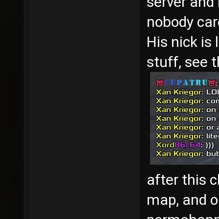
server and 
nobody care
His nick is
stuff, see 
after this 
map, and o