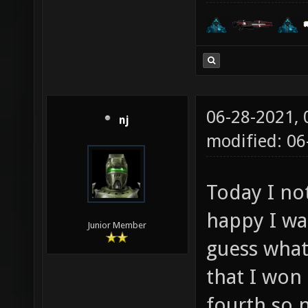
06-28-2021,
nj
modified: 06
Today I no
happy I was
Junior Member
guess what
that I won
fourth so 