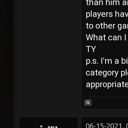
than him an
players hav
to other g
What can I 
TY
p.s. I'm a 
category p
appropriat
06-15-2021,
_para