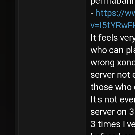
permabanne
-
https://
v=I5tYRwF
It feels ve
who can pla
wrong xonot
server not 
those who 
It's not ev
server on 3
3 times I'v