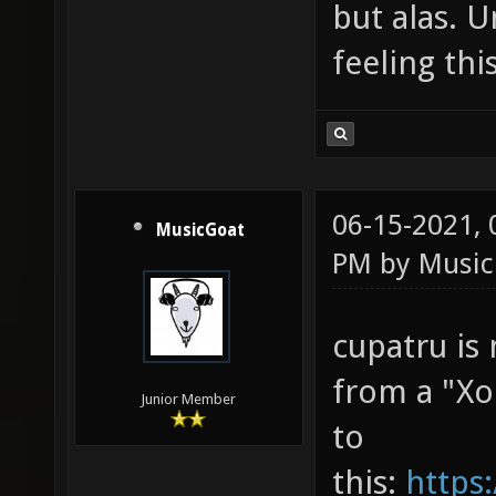
but alas. U
feeling thi
06-15-2021,
MusicGoat
PM by
Music
cupatru is
from a "Xon
Junior Member
to
this:
https