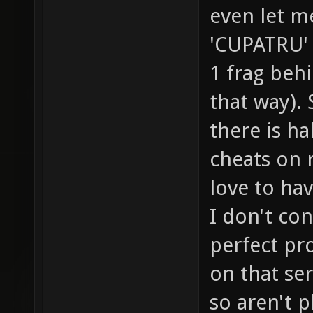
even let me
'CUPATRU' 
1 frag behi
that way)
there is h
cheats on 
love to ha
I don't co
perfect pr
on that se
so aren't p