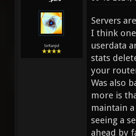
Servers ar
I think one
userdata a
SirRanjid
stats delet
your router
Was also b
more is tha
maintain a
seeing a s
ahead by f