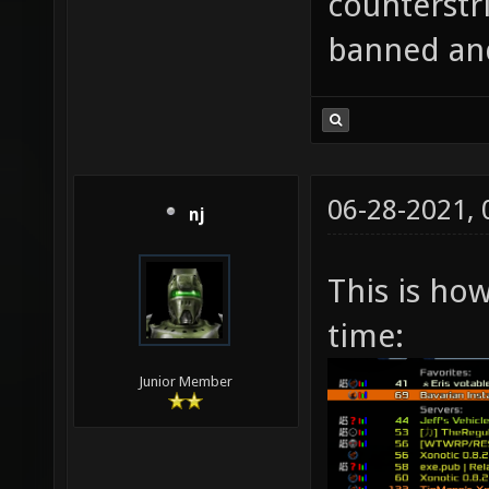
counterstri
banned an
06-28-2021,
nj
This is ho
time:
Junior Member