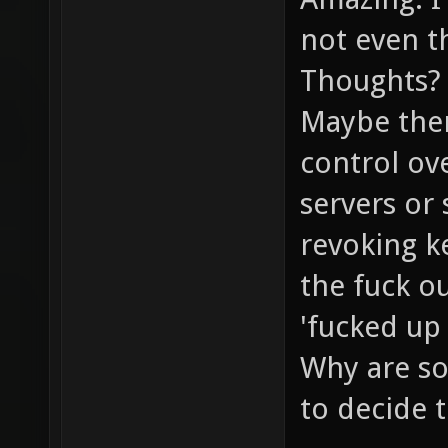
not even th
Thoughts?
Maybe ther
control ove
servers or
revoking k
the fuck o
'fucked up 
Why are so
to decide 