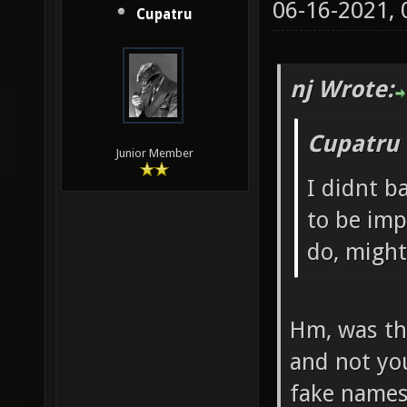
06-16-2021,
Cupatru
nj Wrote:
Cupatru 
Junior Member
I didnt b
to be imp
do, might
Hm, was th
and not you
fake names 