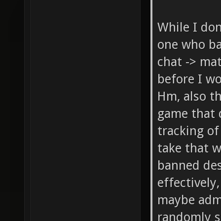
While I don
one who ba
chat -> mat
before I wo
Hm, also th
game that 
tracking of
take that w
banned desp
effectivel
maybe admi
randomly s