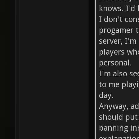
knows. I'd
I don't co
progamer t
server, I'm
players who
personal.
I'm also se
to me playi
day.
Anyway, adm
should put 
banning in
explanation