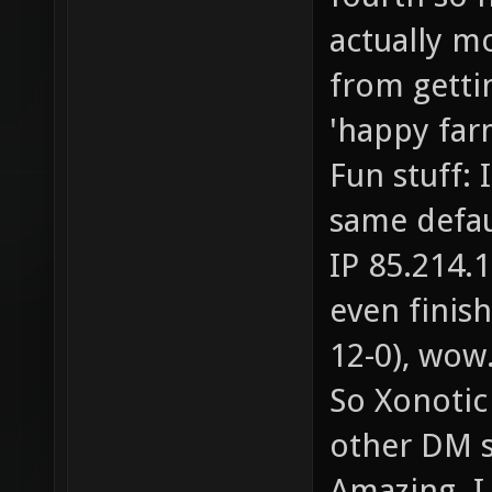
actually m
from getti
'happy far
Fun stuff: 
same defa
IP 85.214.1
even finish
12-0), wow
So Xonotic
other DM s
Amazing. I