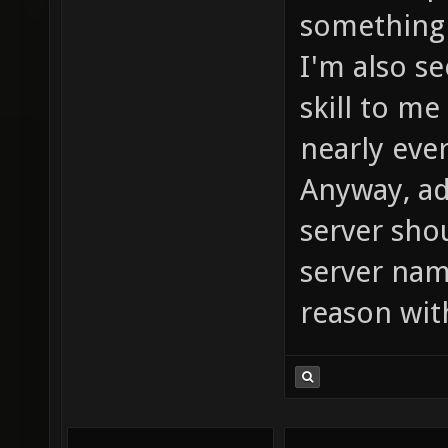
something 
I'm also s
skill to me
nearly eve
Anyway, ad
server sho
server nam
reason wit