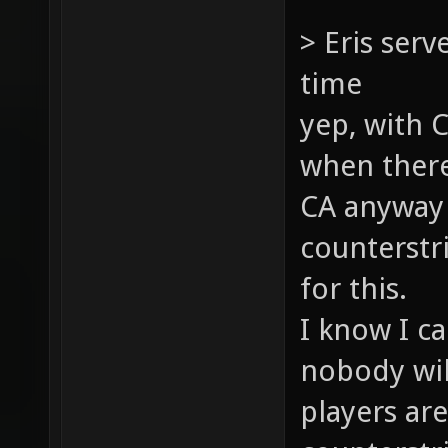
> Eris serv
time
yep, with C
when there
CA anyway (
counterstri
for this.
I know I c
nobody will
players ar