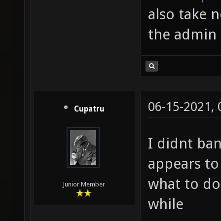
also take n
the admin h
06-15-2021,
Cupatru
I didnt ba
appears to
what to do
Junior Member
while