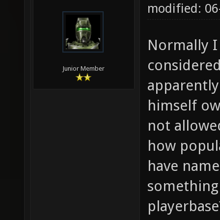
modified: 06
Normally I
considered
Junior Member
apparently
himself ow
not allowe
how popular
have name (
something'
playerbase