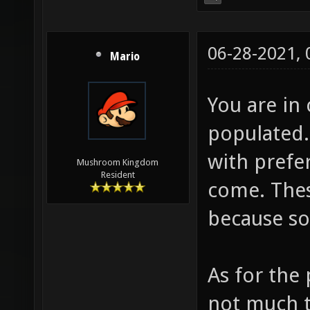
06-28-2021,
Mario
You are in
populated.
with prefe
Mushroom Kingdom
Resident
come. Thes
because so
As for the 
not much t