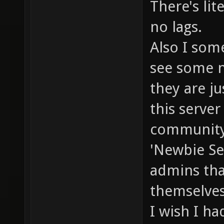
There's lit
no lags.
Also I som
see some n
they are ju
this server
community
'Newbie Se
admins tha
themselves 
I wish I ha