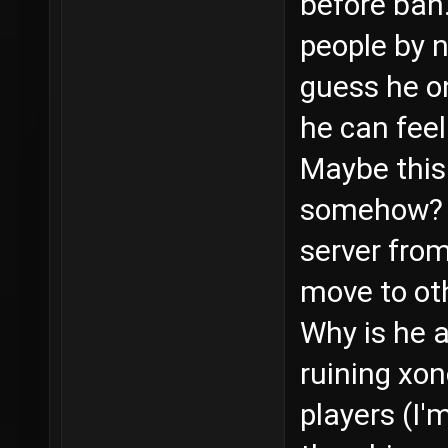
before ban.
people by n
guess he o
he can feel 
Maybe this 
somehow? I
server from
move to ot
Why is he a
ruining xo
players (I'