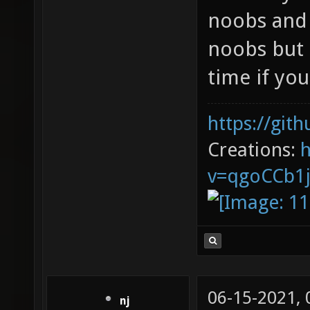
noobs and 
noobs but 
time if you
https://git
Creations:
v=qgoCCb1
06-15-2021,
nj