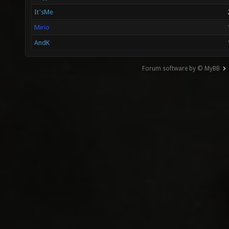
It'sMe
Mirio
AndK
Forum software by © MyBB