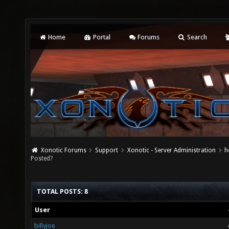
Home
Portal
Forums
Search
Xonotic Forums
Support
Xonotic - Server Administration
h
Posted?
TOTAL POSTS: 8
User
billyjoe