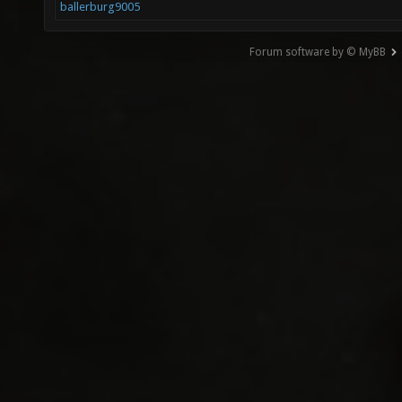
ballerburg9005
Forum software by © MyBB