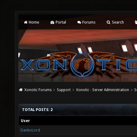
Home
Portal
Forums
Search
Xonotic Forums
Support
Xonotic - Server Administration
S
TOTAL POSTS: 2
User
DankoLord