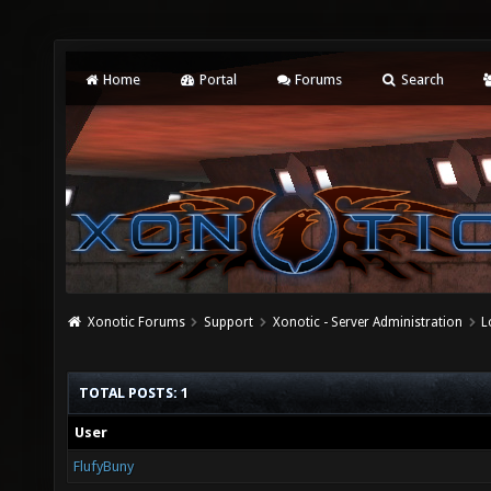
Home
Portal
Forums
Search
Xonotic Forums
Support
Xonotic - Server Administration
L
TOTAL POSTS: 1
User
FlufyBuny