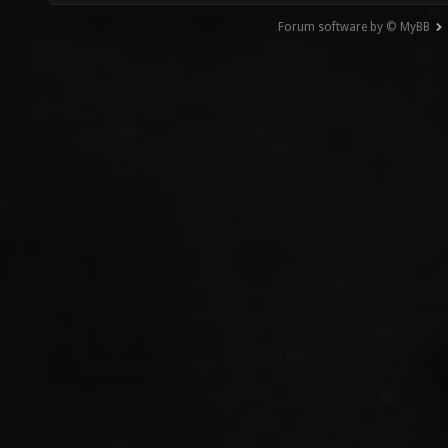
Forum software by © MyBB