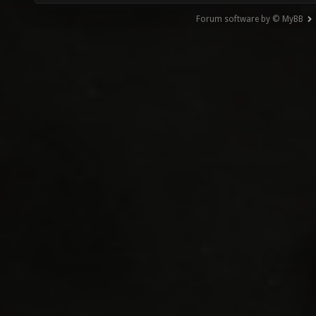
Forum software by © MyBB