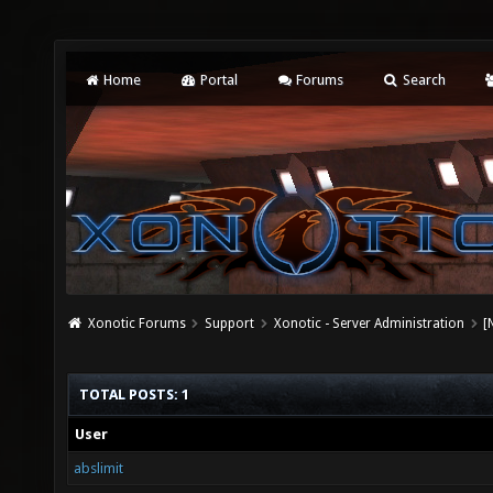
Home
Portal
Forums
Search
Xonotic Forums
Support
Xonotic - Server Administration
[
TOTAL POSTS: 1
User
abslimit