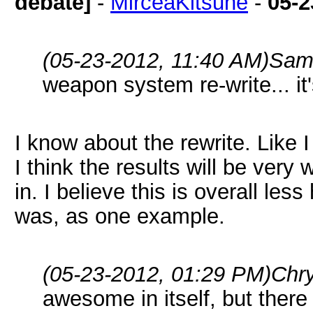
debate]
-
MirceaKitsune
-
05-2
(05-23-2012, 11:40 AM)
Sam
weapon system re-write... it's
I know about the rewrite. Like I 
I think the results will be very w
in. I believe this is overall le
was, as one example.
(05-23-2012, 01:29 PM)
Chr
awesome in itself, but there