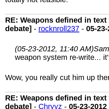
RE: Weapons defined in text 
debate]
-
rocknroll237
-
05-23-
(05-23-2012, 11:40 AM)
Sam
weapon system re-write... it's
Wow, you really cut him up th
RE: Weapons defined in text 
debate]
-
Chryyz
-
05-23-2012