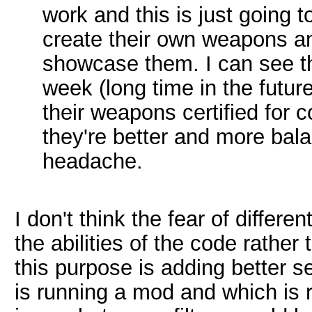
work and this is just going 
create their own weapons an
showcase them. I can see t
week (long time in the futur
their weapons certified for
they're better and more bal
headache.
I don't think the fear of differ
the abilities of the code rathe
this purpose is adding better se
is running a mod and which is r