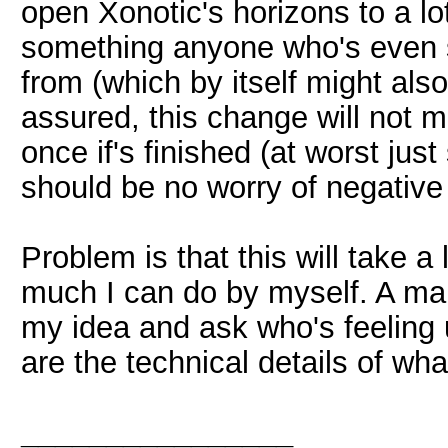
open Xonotic's horizons to a lot
something anyone who's even sl
from (which by itself might also
assured, this change will not 
once if's finished (at worst jus
should be no worry of negative 
Problem is that this will take a
much I can do by myself. A main
my idea and ask who's feeling 
are the technical details of wha
________________