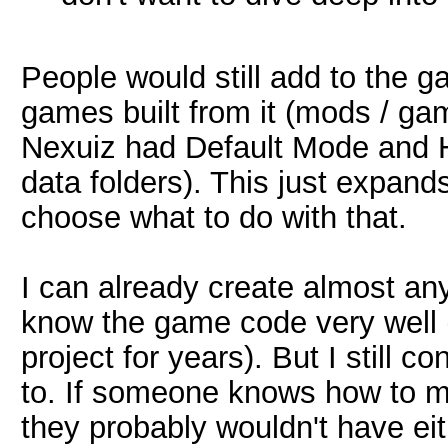
People would still add to the 
games built from it (mods / game
Nexuiz had Default Mode and H
data folders). This just expands
choose what to do with that.
I can already create almost any
know the game code very well
project for years). But I still c
to. If someone knows how to mod
they probably wouldn't have eit