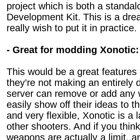
project which is both a stand
Development Kit. This is a dr
really wish to put it in practice.
- Great for modding Xonotic:
This would be a great features
they're not making an entirely
server can remove or add any
easily show off their ideas to 
and very flexible, Xonotic is a 
other shooters. And if you thin
weapons are actually a limit, a