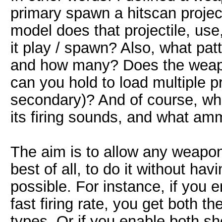
primary spawn a hitscan projec
model does that projectile, us
it play / spawn? Also, what pat
and how many? Does the weapon
can you hold to load multiple pr
secondary)? And of course, wh
its firing sounds, and what am
The aim is to allow any weapon
best of all, to do it without h
possible. For instance, if you 
fast firing rate, you get both 
types. Or if you enable both sh