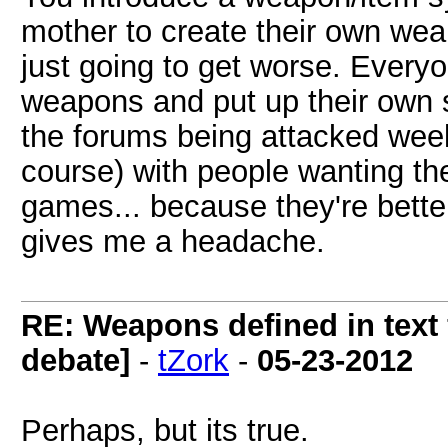
mother to create their own wea
just going to get worse. Everyo
weapons and put up their own 
the forums being attacked week
course) with people wanting the
games... because they're bett
gives me a headache.
RE: Weapons defined in text 
debate]
-
tZork
-
05-23-2012
Perhaps, but its true.