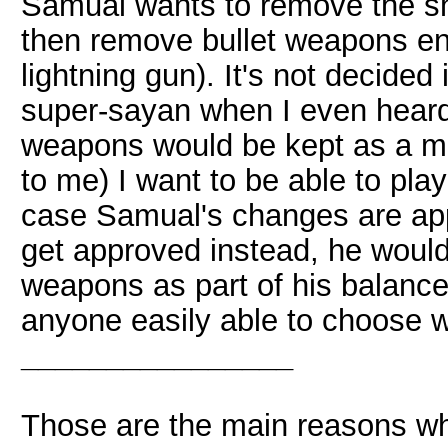
Samual wants to remove the sho
then remove bullet weapons enti
lightning gun). It's not decided 
super-sayan when I even heard 
weapons would be kept as a mu
to me) I want to be able to play
case Samual's changes are app
get approved instead, he woul
weapons as part of his balance 
anyone easily able to choose 
________________
Those are the main reasons why I