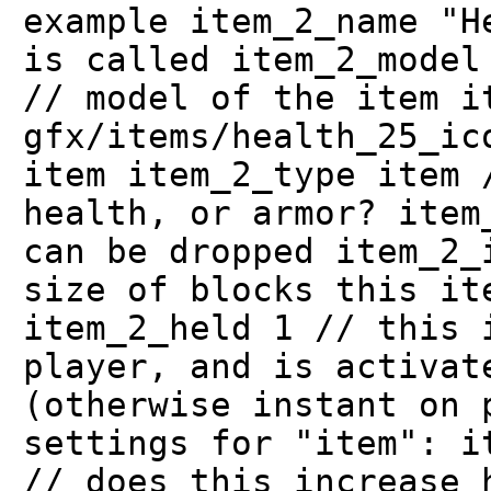
example item_2_name "H
is called item_2_model
// model of the item i
gfx/items/health_25_ic
item item_2_type item 
health, or armor? item
can be dropped item_2_
size of blocks this it
item_2_held 1 // this 
player, and is activat
(otherwise instant on 
settings for "item": i
// does this increase 