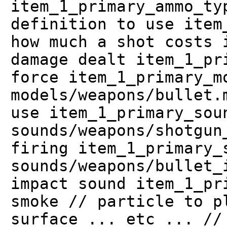
item_1_primary_ammo_ty
definition to use item
how much a shot costs 
damage dealt item_1_pr
force item_1_primary_m
models/weapons/bullet.
use item_1_primary_sou
sounds/weapons/shotgun
firing item_1_primary_
sounds/weapons/bullet_
impact sound item_1_pr
smoke // particle to p
surface ... etc ... //