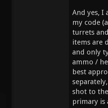
gfx/wea
And yes, I 
sprite 
my code (a
weapon 
turrets and 
health,
1 // th
items are d
item_1_
and only t
size of
ammo / hea
the inv
best appro
this it
separately
player,
shot to th
fire bu
primary is
pickup)