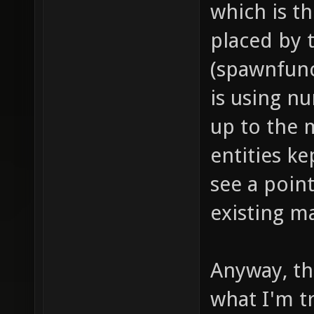
which is t
dealt i
placed by
push fo
(spawnfunc
models/
is using n
project
up to the 
item_1_
entities ke
sounds/
see a point
// soun
existing m
item_1_
sounds/
// proj
Anyway, thi
item_1_
what I'm tr