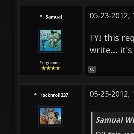
05-23-2012,
Samual
FYI this r
write... it'
Programmer
05-23-2012,
rocknroll237
Samual Wr