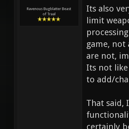
Its also ve
Ravenous Bugblatter Beast
of Traal
limit weap
processing
game, not 
are not, im
Its not lik
to add/cha
That said, 
functional
certainly b