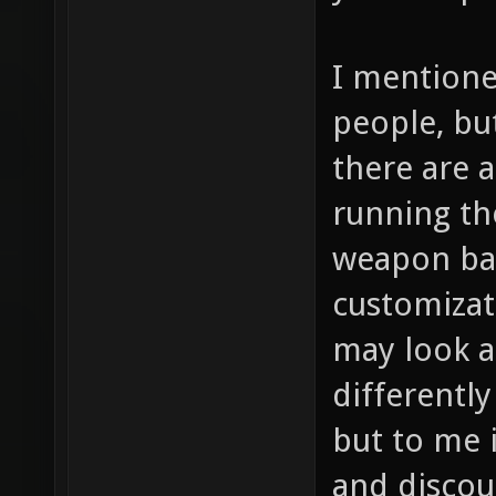
I mentione
people, bu
there are a
running th
weapon bal
customizat
may look a
differently
but to me i
and discou