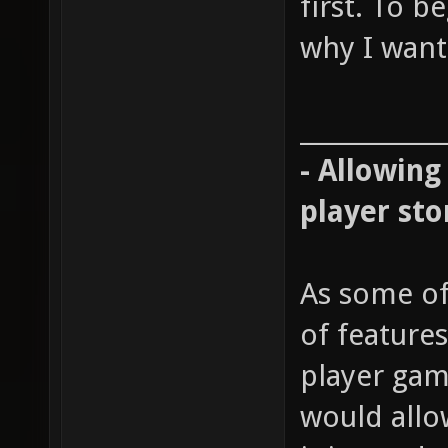
first. To b
why I want 
____________
- Allowing
player sto
As some of
of features
player gam
would allow