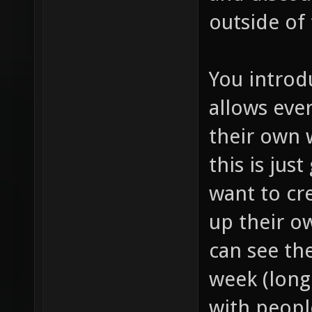
outside of
You introd
allows eve
their own
this is jus
want to cr
up their o
can see th
week (long 
with peopl