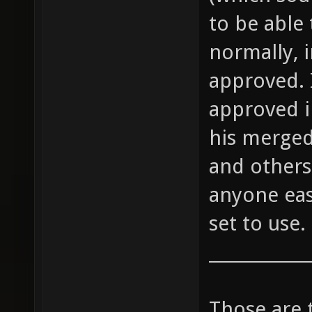
to be able 
normally, 
approved. 
approved i
his merged
and others 
anyone eas
set to use.
____________
Those are 