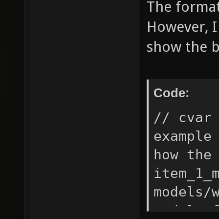
The format 
However, I
show the b
Code:
// cvar
example
how the
item_1_
models/
model o