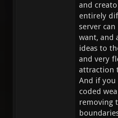
and creato
entirely d
server can
want, and 
ideas to t
and very fl
attraction
And if you 
coded weap
removing t
boundaries