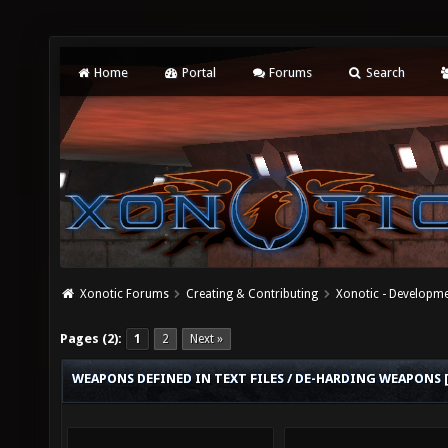
Home
Portal
Forums
Search
Xonotic Forums
Creating & Contributing
Xonotic - Developm
Pages (2):
1
2
Next »
WEAPONS DEFINED IN TEXT FILES / DE-HARDING WEAPONS 