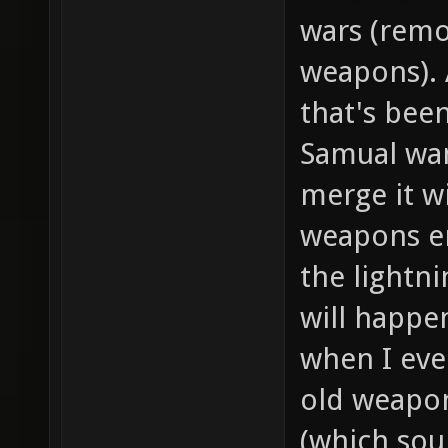
wars (remov
weapons). 
that's been
Samual wa
merge it w
weapons en
the lightni
will happe
when I eve
old weapon
(which sou