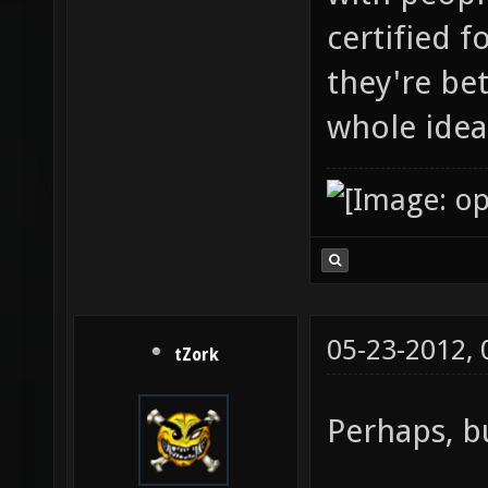
certified 
they're be
whole idea
05-23-2012,
tZork
Perhaps, bu