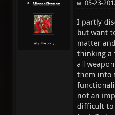
05-23-201
MirceaKitsune
I partly di
but want t
matter and 
Silly little pony
thinking a
all weapon
them into 
functionali
not an impo
difficult 