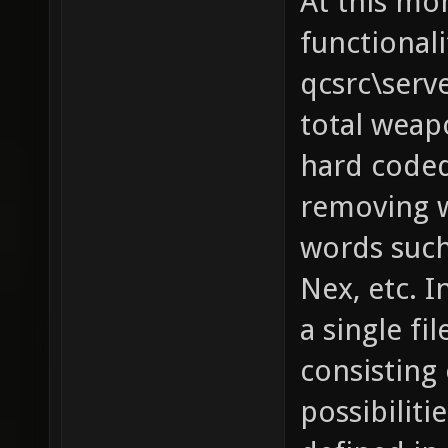
At this mo
functionali
qcsrc\serv
total weapo
hard coded
removing w
words such 
Nex, etc. I
a single fi
consisting 
possibilit