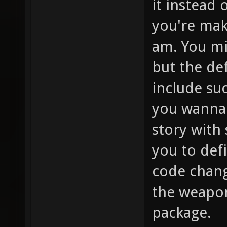
it instead 
you're mak
am. You mi
but the de
include su
you wanna 
story with
you to def
code change
the weapon
package.