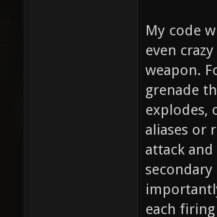
My code wi
even crazy
weapon. Fo
grenade th
explodes, o
aliases or 
attack and
secondary 
importantl
each firing