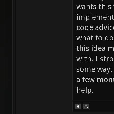
much to
wants this
item_2_
implement 
sounds/
code advic
etc ...
what to do
this idea 
with. I st
some way, 
a few mont
help.