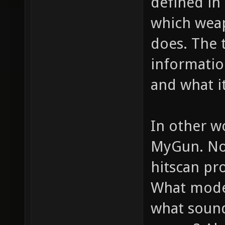
defined in 
which weap
does. The 
informatio
and what it
In other w
MyGun. Now
hitscan pro
What model
what sounds