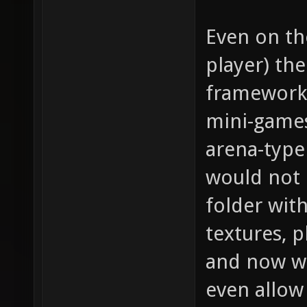
Even on th
player) th
framework 
mini-games
arena-type
would not 
folder with
textures, 
and now we
even allow