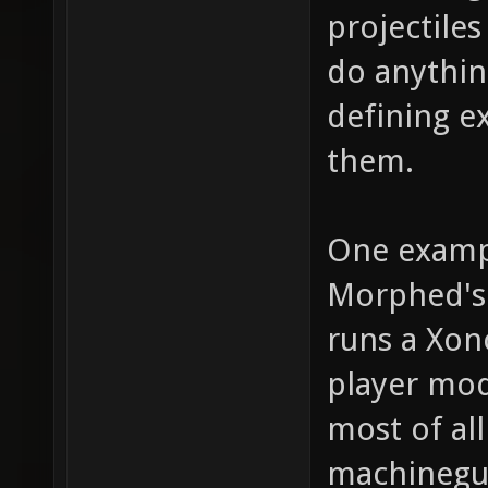
projectile
do anythin
defining e
them.
One examp
Morphed's 
runs a Xon
player mod
most of al
machinegun