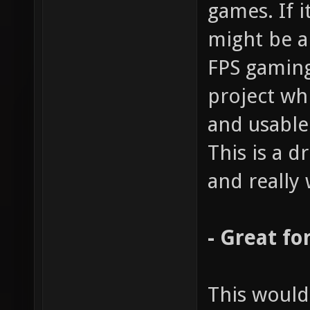
games. If i
might be a
FPS gaming
project wh
and usable
This is a 
and really 
- Great fo
This would