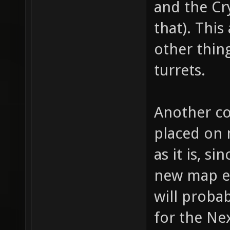
and the Cr
for "we
that). This
bullet 
other thing
bullet,
turrets.
item_1_
fire th
Another co
(shotgu
(machin
placed on 
item_1_
as it is, 
// whic
new map en
item_1_
will probab
how muc
for the Nex
item_1_