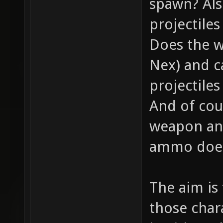
spawn? Als
projectile
Does the w
Nex) and c
projectiles
And of cou
weapon and
ammo does 
The aim is
those chara