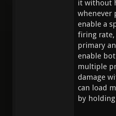
it without
whenever p
enable a s
firing rat
primary an
enable bot
multiple pr
damage wit
can load m
by holding 