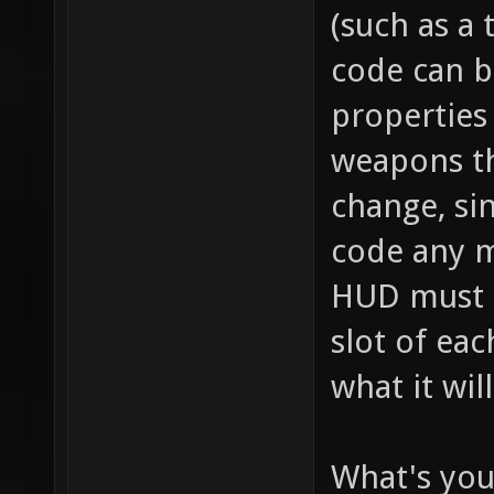
// this
(such as a 
item_2_
code can b
size of
properties 
the inv
weapons th
this it
change, sin
player,
code any m
fire bu
HUD must se
pickup)
slot of ea
for "it
what it wil
health 
health 
What's you
item_2_