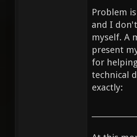
Problem is 
and I don'
myself. A m
present my
for helpin
technical d
exactly:
____________