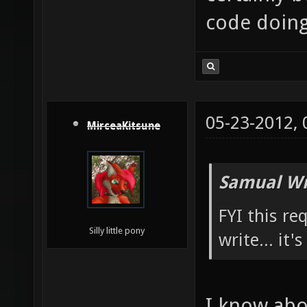
code doing 
05-23-2012,
MirceaKitsune
Samual Wr
FYI this re
Silly little pony
write... it'
I know abou