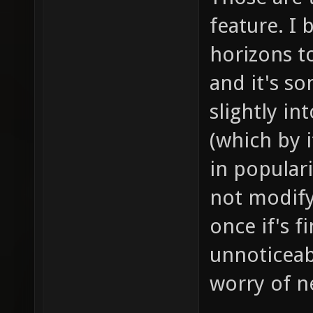
feature. I 
horizons to
and it's s
slightly i
(which by i
in populari
not modif
once if's f
unnoticeab
worry of ne