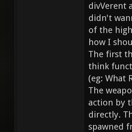
smoke /
divVerent 
the bul
didn't wann
... // 
of the hig
example
how I shoul
// how 
The first t
item_2_
think funct
models/
(eg: What 
model o
The weapo
gfx/ite
action by t
sprite 
item //
directly. T
health,
spawned f