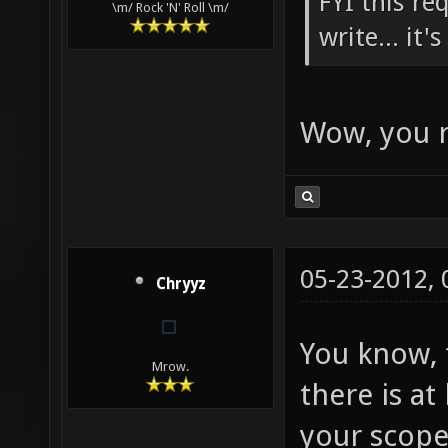
FYI this re
\m/ Rock 'N' Roll \m/
write... it'
Wow, you r
05-23-2012,
Chryyz
You know, t
Mrow.
there is a
your scope