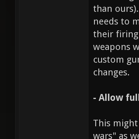
than ours)
needs to m
their firin
weapons wo
custom gu
changes.
- Allow fu
This might
wars" as w