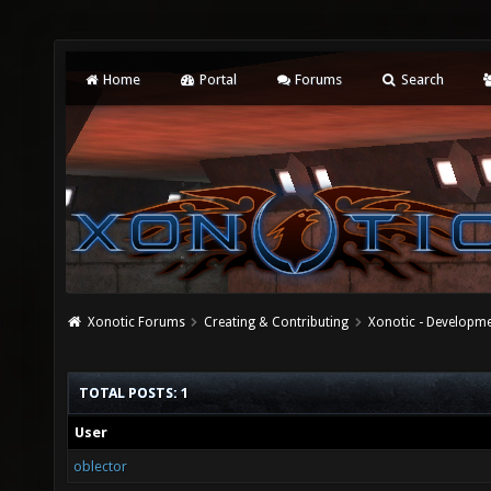
Home
Portal
Forums
Search
Xonotic Forums
Creating & Contributing
Xonotic - Developm
TOTAL POSTS: 1
User
oblector