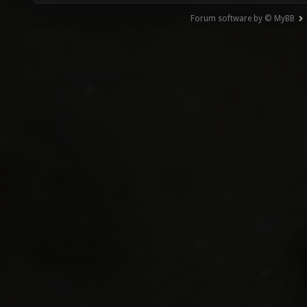
Forum software by © MyBB