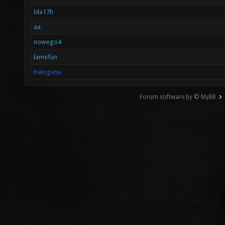
lda17h
aa
nowego4
lamefun
Halogene
Forum software by © MyBB