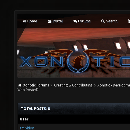
Home
Portal
Forums
Search
Xonotic Forums
Creating & Contributing
Xonotic - Developm
Who Posted?
TOTAL POSTS: 8
User
ambition