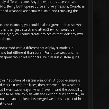
tirely different game. Anyone who runs a server can
ic. Being both open-source and very flexible, Xonotic is
coded weapons are actually a limit, and removing this
pon. For example, you could make a grenade that spawns
 other than just attack and attack2 (which would be
ring type, you could create projectiles that look any way
s them.
otic mod with a different set of player models, a
nex, but different than ours). For those weapons, he
t weapons would let modders like him run custom guns
val / addition of certain weapons). A good example is
 merge it with the laser, then remove bullet weapons
 but I went super-sayan when I even heard the possibility.
t to be able to play with the existing guns normally, in
ould be able to keep his merged weapons as part of his
t to use.