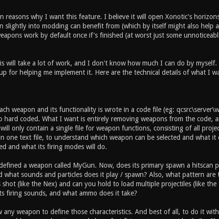
 reasons why I want this feature. I believe it will open Xonotic's horizons
slightly into modding can benefit from (which by itself might also help an
apons work by default once if's finished (at worst just some unnoticeable
is will take a lot of work, and I don't know how much I can do by myself.
up for helping me implement it. Here are the technical details of what I w
ch weapon and its functionality is wrote in a code file (eg: qcsrc\server
so hard coded. What I want is entirely removing weapons from the code, an
ill only contain a single file for weapon functions, consisting of all projec
n one text file, to understand which weapon can be selected and what it 
ed and what its firing modes will do.
 defined a weapon called MyGun. Now, does its primary spawn a hitscan pr
and what sounds and particles does it play / spawn? Also, what pattern ar
shot (like the Nex) and can you hold to load multiple projectiles (like t
ts firing sounds, and what ammo does it take?
w any weapon to define those characteristics. And best of all, to do it wi