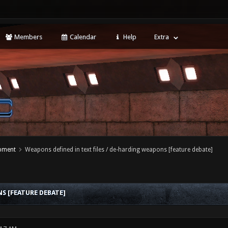
Members
Calendar
Help
Extra
opment
Weapons defined in text files / de-harding weapons [feature debate]
S [FEATURE DEBATE]