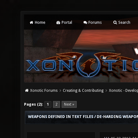
Home
Portal
Forums
Search
Xonotic Forums
Creating & Contributing
Xonotic - Devel
0 Vote(s) - 0 Average
1
2
3
4
5
Pages (2):
1
2
Next »
WEAPONS DEFINED IN TEXT FILES / DE-HARDING WEAPON