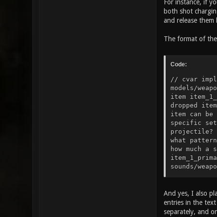
For instance, if y
both shot charging
and release them b
The format of the 
Code:
// cvar impl
models/weapo
item item_1_
dropped item
item can be 
specific set
projectile? 
what pattern
how much a s
item_1_prima
sounds/weapo
sounds/weapo
to play when
25" // how t
And yes, I also pl
gfx/items/he
entries in the te
armor? item_
separately, and o