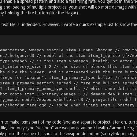
ou enable a spread pattern and also a fast firing rate, you get both the 
 and loading of multiple projectiles, your shot will do more damage with 
y holding the fire button (like the Hagar).
text file is undecided. However, I wrote a quick example just to show the 
ementation, weapon example item_1_name Shotgun // how th
ns/shotgun.md3 // model of the item item_1_sprite gfx/we
type weapon // is this item a weapon, health, or armor? 
_1_intenvory_size 1 2 // the size of blocks this item ta
held by the player, and is activated with the fire butto
tings for "weapon": item_1_primary_type bullet // primar
item_1_primary_pattern spread // fire the bullets spread
? item_1_primary_ammo_type shells // which ammo definiti
hot costs item_1_primary_damage 5 // damage dealt item_1
ry_model models/weapons/bullet.md3 // projectile model t
ns/shotgun_fire.ogg // sound when firing item_1_primary_
ns/bullet_impact.ogg // projectile impact sound item_1_p
 the bullet hits a surface ... etc ... // cvar implement
he item is called item_2_model models/items/health_25.md
an to make items part of my code (and as a separate project later on, turret
alth_25_icon.tga // sprite of the item item_2_type item 
xt file, and only type "weapon" are weapons, ammo / health / armor being 
2_dropable // this item can be dropped item_2_intenvory_
nly parse the name of a shot to the weapon definition (so crylink primary