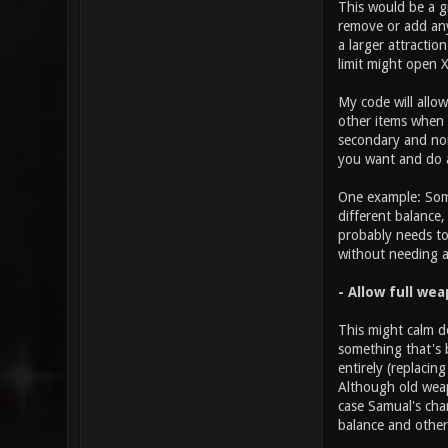
This would be a g
remove or add any
a larger attractio
limit might open 
My code will allo
other items when i
secondary and non-
you want and do a
One example: Some
different balance
probably needs to
without needing 
- Allow full we
This might calm d
something that's 
entirely (replacin
Although old weap
case Samual's cha
balance and others
________________