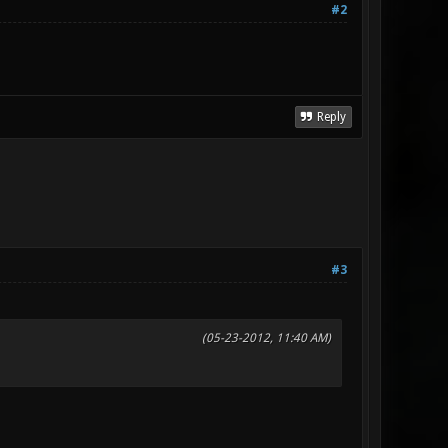
#2
Reply
#3
(05-23-2012, 11:40 AM)