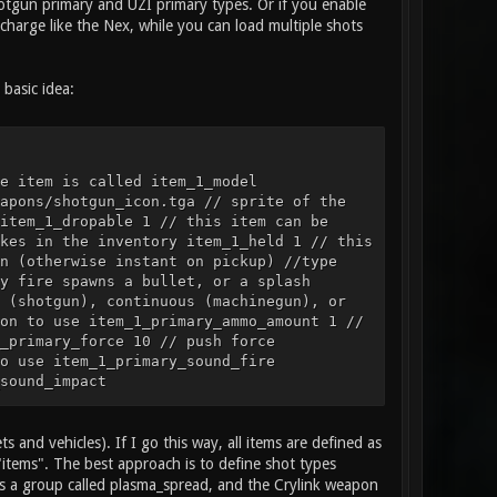
Shotgun primary and UZI primary types. Or if you enable
charge like the Nex, while you can load multiple shots
basic idea:
e item is called item_1_model
apons/shotgun_icon.tga // sprite of the
item_1_dropable 1 // this item can be
kes in the inventory item_1_held 1 // this
n (otherwise instant on pickup) //type
y fire spawns a bullet, or a splash
 (shotgun), continuous (machinegun), or
on to use item_1_primary_ammo_amount 1 //
_primary_force 10 // push force
o use item_1_primary_sound_fire
sound_impact
rimary_particles_impact smoke // particle
ation, item example item_2_name "Health
3 // model of the item item_2_sprite
s and vehicles). If I go this way, all items are defined as
// is this item a weapon, health, or
"items". The best approach is to define shot types
size 1 2 // the size of blocks this item
 is a group called plasma_spread, and the Crylink weapon