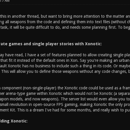
:17 AM
 this in another thread, but want to bring more attention to the matter an
g all weapons from the code and defining them into text files (without ch
task, it will be quite difficult to do, and needs some planning first. To be
rate games and single player stories with Xonotic:
y have read, I have a set of features planned to allow creating single p
that fit it instead of the default ones in Xon. Say you're making an urban
efault Xonotic has no business to include such a thing in its code. Or ma
This will allow you to define those weapons without any code changes, b
 component (non-single-player) the Xonotic code could be used as a fr
her arena-type game within Xonotic which would not be Xonotic (a separate
apon models, and now weapons). The server list would even allow you to p
a small revolution in open-source FPS gaming, making Xonotic the only pro
nt Kit. This is a dream I've had for some months, and really wish to put 
ding Xonotic: