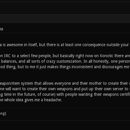
PM
 is awesome in itself, but there is at least one consequence outside your
n IRC to a select few people, but basically right now on Xonotic there ar
alances, and all sorts of crazy customization. In all honestly, one person
od thing, but to me it just makes things inconsistent and discourages me 
eapon/item system that allows everyone and their mother to create their
ne will want to create their own weapons and put up their own server to
g time in the future, of course) with people wanting their weapons certif
e whole idea gives me a headache.