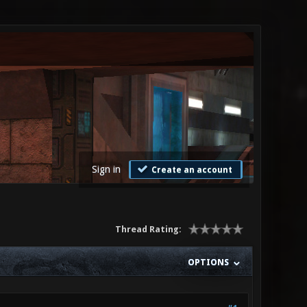
Sign in
Create an account
Thread Rating:
OPTIONS