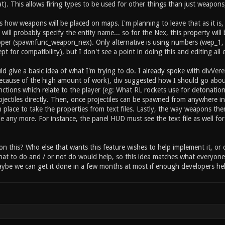
 inventory item_2_held 1 // this item can be held by the
at). This allows firing types to be used for other things than just weapons, 
rwise instant on pickup) //type specific settings for "i
e health or armor? item_2_primary_amount 25 // how much 
s how weapons will be placed on maps. I'm planning to leave that as it i
ry_sound_fire sounds/item/heal.ogg // sound ... etc ...
will probably specify the entity name... so for the Nex, this property wi
per (spawnfunc_weapon_nex). Only alternative is using numbers (wep_1,
ept for compatibility), but I don't see a point in doing this and editing all
ld give a basic idea of what I'm trying to do. I already spoke with divVe
(because of the high amount of work), div suggested how I should go about t
functions which relate to the player (eg: What RL rockets use for detonat
ojectiles directly. Then, once projectiles can be spawned from anywhere in
 place to take the properties from text files. Lastly, the way weapons the
e any more. For instance, the panel HUD must see the text file as well for
on this? Who else that wants this feature wishes to help implement it, o
at to do and / or not do would help, so this idea matches what everyone 
be we can get it done in a few months at most if enough developers hel