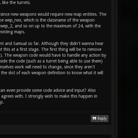
 player, and is activated with the fire
like the turrets.
tem": item_2_primary_type health // does
to heal / boost the stat
s, since new weapons would require new map entities. The
ll be wep_nex, which is the classname of the weapon
 wep_2, and so on up to the maximum of 24, with the
 existing maps.
rent and Samual so far. Although they didn't wanna hear
his at a first stage. The first thing will be to remove
ion). The weapon code would have to handle any action by
side the code (such as a turret being able to use them)
mselves work will need to change, since they aren't
 the slot of each weapon definition to know what it will
r can even provide some code advice and input? Also
agrees with. I strongly wish to make this happen in
p.
Reply