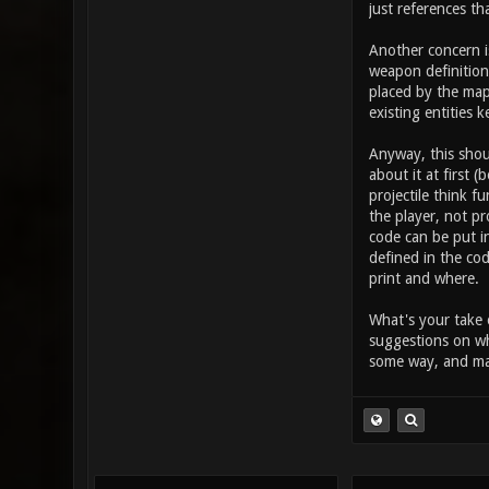
takes in the
just references th
button (othe
this increas
Another concern i
item_2_prima
weapon definition 
placed by the map
existing entities k
Anyway, this shou
about it at first 
projectile think 
the player, not pr
code can be put in
defined in the cod
print and where.
What's your take 
suggestions on wh
some way, and may