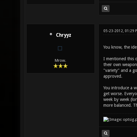
05-23-2012, 01:29 
Chryyz
You know, the idea
I mentioned this o
Mrow.
their own weapon b
"variety" and a go
approved.
You introduce a w
get worse. Everyo
week by week (lon
more balanced. Th