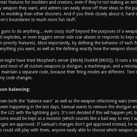
reat features for modders and creators, even if they're not making an en
 weapon they want, and admins can easily show off their ideas to the publ
n to modding than other shooters. And if you think closely about it, hard-
Xon's boundaries to much more fun stuff.
w guns to do anything... even crazy stuff beyond the purposes of a wea
t explodes, or even triggers server-side cvar aliases or responds to keys
priority features). Most importantly, by defining the behavior of each fi
nything you want, as well as the defining exactly how the weapon shoot
 might have tried Morphed's server ([MoN] Overkill [MOD]). It runs a Xon
, and most of all custom weapons (a shotgun, a machinegun, and a minsta
 maintain a separate code, because their firing modes are different. Tex
any code changes.
apon balancing:
own both the "balance wars" as well as the weapon refactoring wars (remo
been happening in the last days. Samual wants to remove the shotgun and
g the UZI with the lightning gun). It's not decided if this will happen yet,
ons would be kept as a mutator (which sounds like a bad way to me) I wan
nges are approved. If Samual's changes don't get approved instead, he w
 could still play with them, anyone easily able to choose which weapon se