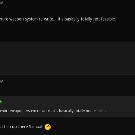
AM
ntire weapon system re-write... it's basically totally not feasible.
PM
 entire weapon system re-write... it's basically totally not feasible.
ut him up there Samual!