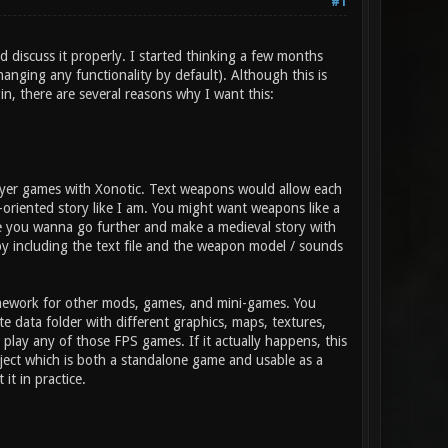
#1
d discuss it properly. I started thinking a few months
anging any functionality by default). Although this is
gin, there are several reasons why I want this:
layer games with Xonotic. Text weapons would allow each
-oriented story like I am. You might want weapons like a
ybe you wanna go further and make a medieval story with
y including the text file and the weapon model / sounds
amework for other mods, games, and mini-games. You
 data folder with different graphics, maps, textures,
lay any of those FPS games. If it actually happens, this
ject which is both a standalone game and usable as a
it in practice.