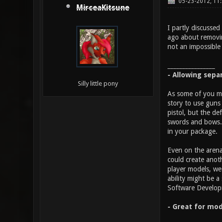
05-23-2012, 11
MirceaKitsune
I partly discussed
ago about removin
not an impossible 
________________
- Allowing sepa
Silly little pony
As some of you ma
story to use guns 
pistol, but the d
swords and bows. 
in your package.
Even on the arena
could create anot
player models, we
ability might be 
Software Developme
- Great for mod