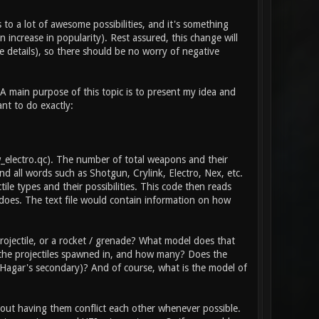
 to a lot of awesome possibilities, and it's something
 increase in popularity). Rest assured, this change will
 details), so there should be no worry of negative
 A main purpose of this topic is to present my idea and
ant to do exactly:
\w_electro.qc). The number of total weapons and their
d all words such as Shotgun, Crylink, Electro, Nex, etc.
tile types and their possibilities. This code then reads
does. The text file would contain information on how
ojectile, or a rocket / grenade? What model does that
e the projectiles spawned in, and how many? Does the
he Hagar's secondary)? And of course, what is the model of
thout having them conflict each other whenever possible.