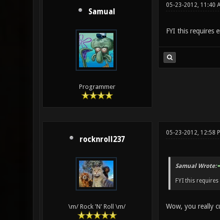
05-23-2012, 11:40 
Samual
FYI this requires e
Programmer
05-23-2012, 12:58 
rocknroll237
Samual Wrote:
FYI this requires
Wow, you really c
\m/ Rock 'N' Roll \m/