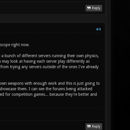
Reply
#4
 scope right now.
e a bunch of different servers running their own physics,
 may look at having each server play differently as
from trying any servers outside of the ones I've already
 own weapons with enough work and this is just going to
 showcase them. I can see the forums being attacked
ied for competition games... because they're better and
Reply