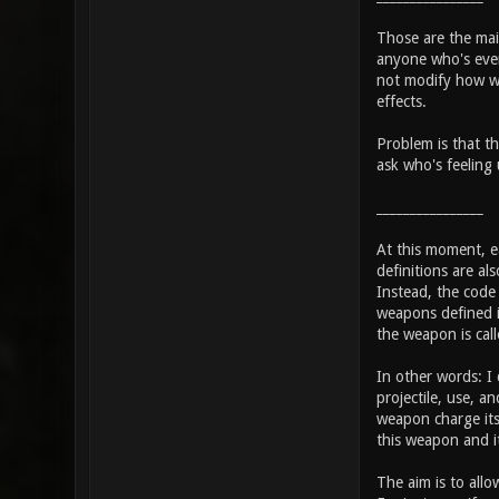
Those are the main
anyone who's even 
not modify how we
effects.
Problem is that th
ask who's feeling 
________________
At this moment, ea
definitions are al
Instead, the code w
weapons defined i
the weapon is call
In other words: I
projectile, use, 
weapon charge its 
this weapon and i
The aim is to allo