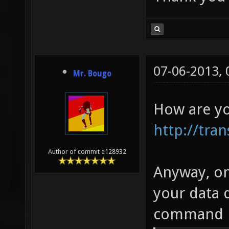
07-06-2013,
Mr. Bougo
How are you
http://tran
Author of commit e128932
Anyway, onc
your data 
command