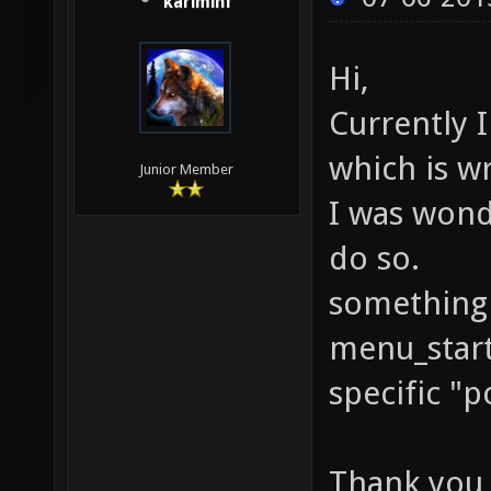
kariminf
Hi,
Currently I
which is wr
Junior Member
I was wonde
do so.
something 
menu_start
specific "p
Thank you 