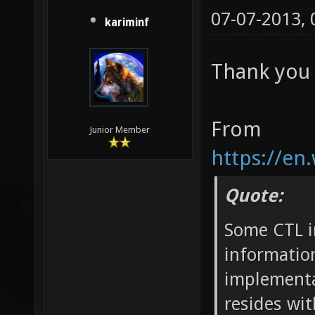
07-07-2013,
kariminf
Thank you 
From
Junior Member
https://en
Quote:
Some CTL i
information
implementat
resides wit