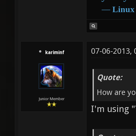
―
Linux
07-06-2013,
kariminf
Quote:
How are you
Junior Member
I'm using "