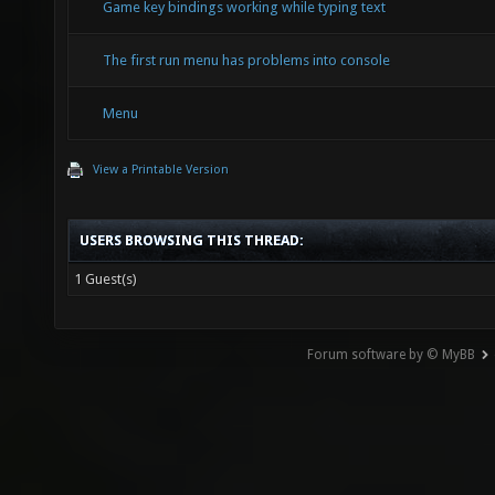
Game key bindings working while typing text
The first run menu has problems into console
Menu
View a Printable Version
USERS BROWSING THIS THREAD:
1 Guest(s)
Forum software by © MyBB