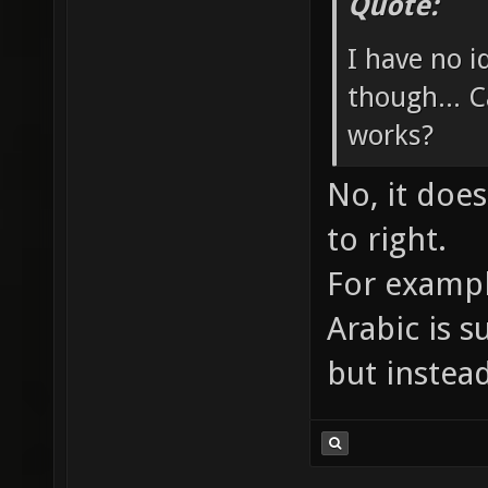
Quote:
I have no 
though... C
works?
No, it does
to right.
For exampl
Arabic is supp