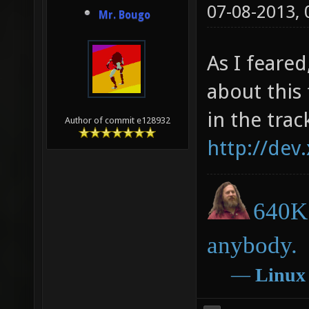
07-08-2013,
Mr. Bougo
As I feared
about this
in the trac
Author of commit e128932
http://dev
640K 
anybody.
―
Linux