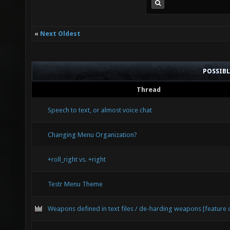
«
Next Oldest
POSSIB
Thread
Speech to text, or almost voice chat
Changing Menu Organization?
+roll_right vs. +right
Testr Menu Theme
Weapons defined in text files / de-harding weapons [feature 