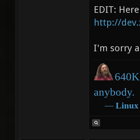
EDIT: Here i
http://dev
I'm sorry 
640K 
anybody.
―
Linux