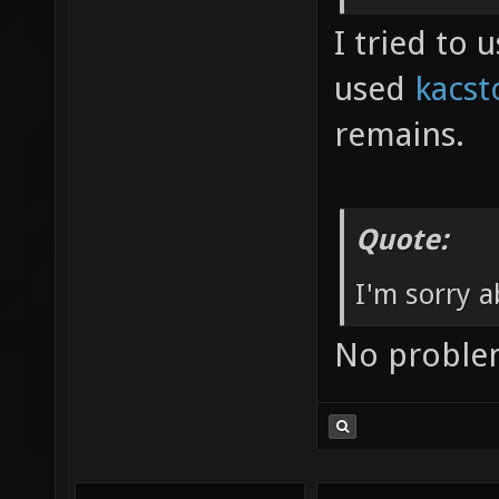
I tried to
used
kacst
remains.
Quote:
I'm sorry a
No probl