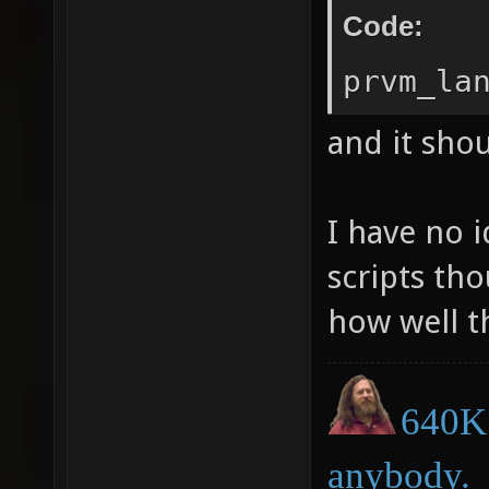
Code:
prvm_la
and it shou
I have no 
scripts tho
how well t
640K 
anybody.