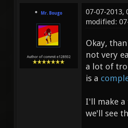
07-07-2013,
Mr. Bougo
modified: 0
Okay, than
not very e
Author of commit e128932
a lot of tr
is a
comple
I'll make a
we'll see 