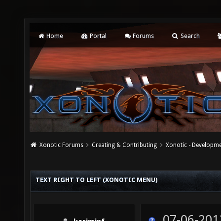
Home
Portal
Forums
Search
Xonotic Forums
Creating & Contributing
Xonotic - Developm
TEXT RIGHT TO LEFT (XONOTIC MENU)
07-06-201