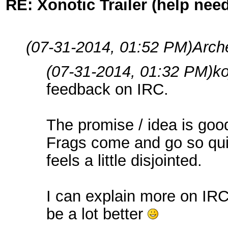
RE: Xonotic Trailer (help nee
(07-31-2014, 01:52 PM)
Arch
(07-31-2014, 01:32 PM)
k
feedback on IRC.
The promise / idea is goo
Frags come and go so quic
feels a little disjointed.
I can explain more on IRC 
be a lot better