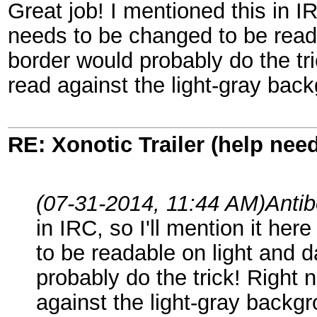
Great job! I mentioned this in IRC
needs to be changed to be read
border would probably do the tr
read against the light-gray bac
RE: Xonotic Trailer (help nee
(07-31-2014, 11:44 AM)
Anti
in IRC, so I'll mention it her
to be readable on light and 
probably do the trick! Right 
against the light-gray backg