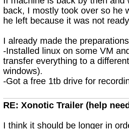
If machine is back by then and wa
back, I mostly took over so he w
he left because it was not ready 
I already made the preparations
-Installed linux on some VM and 
transfer everything to a differen
windows).
-Got a free 1tb drive for record
RE: Xonotic Trailer (help nee
I think it should be longer in or