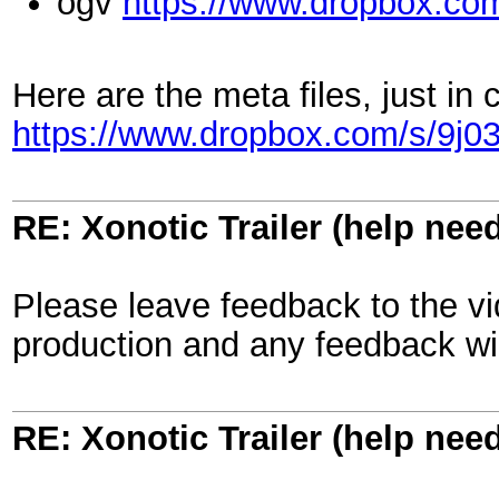
ogv
https://www.dropbox.co
Here are the meta files, just in 
https://www.dropbox.com/s/9j03
RE: Xonotic Trailer (help nee
Please leave feedback to the vid
production and any feedback wil
RE: Xonotic Trailer (help nee