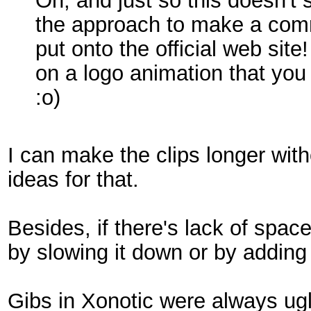
Oh, and just so this doesn't
the approach to make a commu
put onto the official web site
on a logo animation that you 
:o)
I can make the clips longer wit
ideas for that.
Besides, if there's lack of spac
by slowing it down or by adding p
Gibs in Xonotic were always ugl