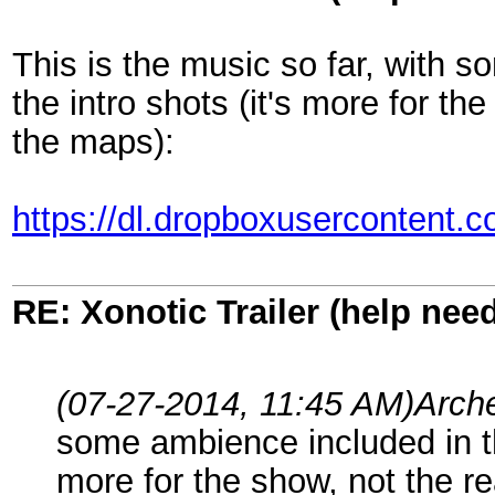
This is the music so far, with 
the intro shots (it's more for t
the maps):
https://dl.dropboxusercontent.
RE: Xonotic Trailer (help nee
(07-27-2014, 11:45 AM)
Arch
some ambience included in the
more for the show, not the r