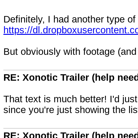
Definitely, I had another type of
https://dl.dropboxusercontent
But obviously with footage (and 
RE: Xonotic Trailer (help nee
That text is much better! I'd ju
since you're just showing the l
RE: Xonotic Trailer (help nee