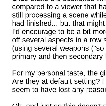
compared to a viewer that ha
still processing a scene whil
had finished... but that might
I'd encourage to be a bit mo
off several aspects in a ro
(using several weapons ("s
primary and then secondary f
For my personal taste, the g
Are they at default setting? I
seem to have lost any reaso