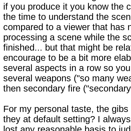
if you produce it you know the c
the time to understand the sce
compared to a viewer that has ne
processing a scene while the sc
finished... but that might be rela
encourage to be a bit more elab
several aspects in a row so yo
several weapons ("so many wea
then secondary fire ("secondary
For my personal taste, the gibs
they at default setting? I alway
lost any reasonable basis to ju