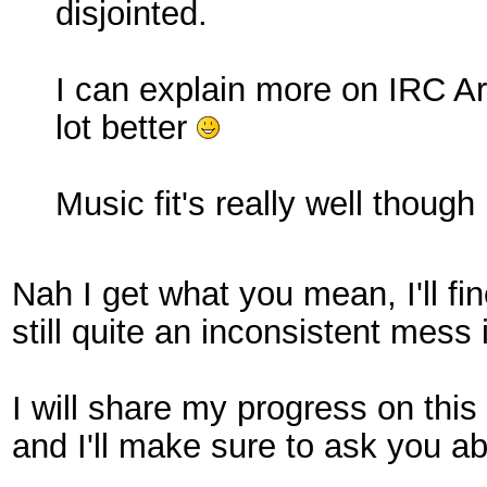
disjointed.
I can explain more on IRC Arc
lot better
Music fit's really well though 
Nah I get what you mean, I'll fin
still quite an inconsistent mess
I will share my progress on this 
and I'll make sure to ask you a