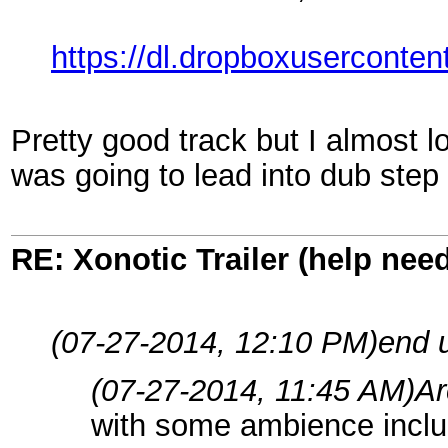
https://dl.dropboxuserconte
Pretty good track but I almost lost
was going to lead into dub ste
RE: Xonotic Trailer (help nee
(07-27-2014, 12:10 PM)
end 
(07-27-2014, 11:45 AM)
Ar
with some ambience includ