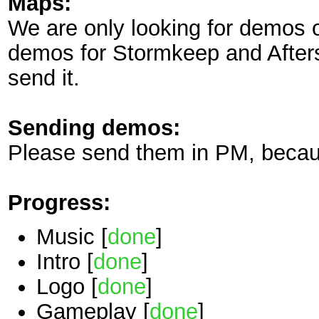
Maps:
We are only looking for demos
demos for Stormkeep and Aftersl
send it.
Sending demos:
Please send them in PM, becaus
Progress:
Music [
done
]
Intro [
done
]
Logo [
done
]
Gameplay [
done
]