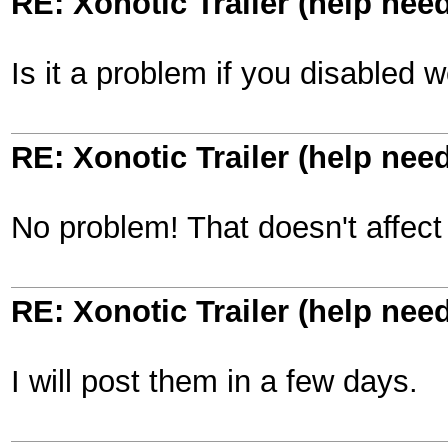
RE: Xonotic Trailer (help nee
Is it a problem if you disabled
RE: Xonotic Trailer (help nee
No problem! That doesn't affect 
RE: Xonotic Trailer (help nee
I will post them in a few days.