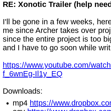
RE: Xonotic Trailer (help nee
I'll be gone in a few weeks, her
me since Archer takes over proj
since the entire project is too 
and I have to go soon while writ
https://www.youtube.com/wa
f_6wnEg-Il1y_EQ
Downloads:
mp4
https://www.dropbox.co