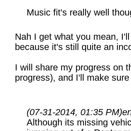
Music fit's really well thou
Nah I get what you mean, I'll 
because it's still quite an i
I will share my progress on th
progress), and I'll make sur
(07-31-2014, 01:35 PM)
e
Although its missing vehi