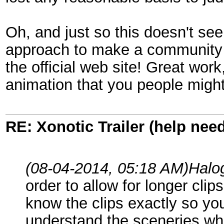
Oh, and just so this doesn't see
approach to make a community tr
the official web site! Great work,
animation that you people might 
RE: Xonotic Trailer (help nee
(08-04-2014, 05:18 AM)
Halo
order to allow for longer cli
know the clips exactly so you
understand the sceneries wh