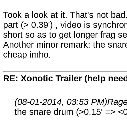
Took a look at it. That's not bad
part (> 0.39') , video is synchro
short so as to get longer frag 
Another minor remark: the snar
cheap imho.
RE: Xonotic Trailer (help nee
(08-01-2014, 03:53 PM)
Rag
the snare drum (>0.15' => <