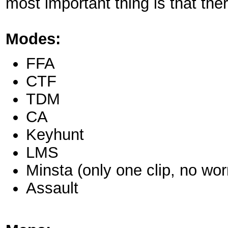
most important thing is that ther
Modes:
FFA
CTF
TDM
CA
Keyhunt
LMS
Minsta (only one clip, no wo
Assault