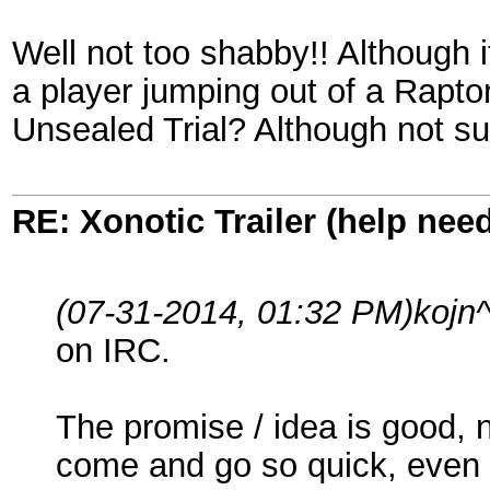
Well not too shabby!! Although 
a player jumping out of a Raptor
Unsealed Trial? Although not sur
RE: Xonotic Trailer (help nee
(07-31-2014, 01:32 PM)
kojn
on IRC.
The promise / idea is good, 
come and go so quick, even for