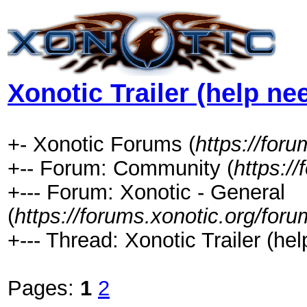
Xonotic Trailer (help ne
+- Xonotic Forums (
https://foru
+-- Forum: Community (
https:/
+--- Forum: Xonotic - General
(
https://forums.xonotic.org/for
+--- Thread: Xonotic Trailer (hel
Pages:
1
2