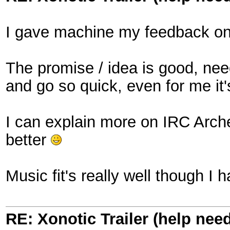
I gave machine my feedback on
The promise / idea is good, ne
and go so quick, even for me it's 
I can explain more on IRC Archer
better
Music fit's really well though I h
RE: Xonotic Trailer (help nee