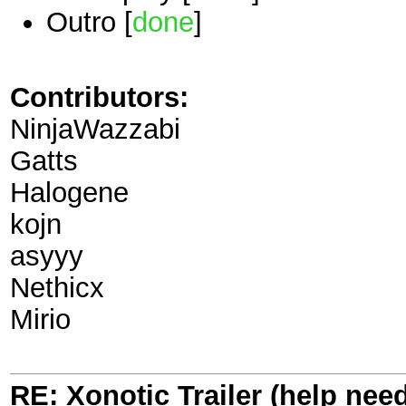
Outro [
done
]
Contributors:
NinjaWazzabi
Gatts
Halogene
kojn
asyyy
Nethicx
Mirio
RE: Xonotic Trailer (help nee