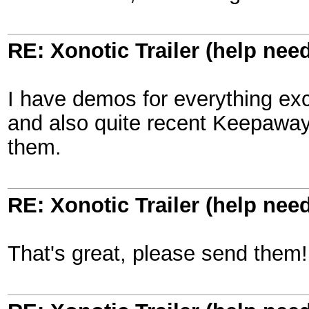
RE: Xonotic Trailer (help nee
I have demos for everything exc
and also quite recent Keepaway,
them.
RE: Xonotic Trailer (help nee
That's great, please send them