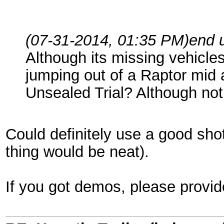
(07-31-2014, 01:35 PM)
end 
Although its missing vehicle
jumping out of a Raptor mid a
Unsealed Trial? Although not 
Could definitely use a good shot
thing would be neat).
If you got demos, please prov