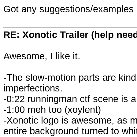
Got any suggestions/examples o
RE: Xonotic Trailer (help nee
Awesome, I like it.
-The slow-motion parts are kin
imperfections.
-0:22 runningman ctf scene is 
-1:00 meh too (xoylent)
-Xonotic logo is awesome, as m
entire background turned to whi