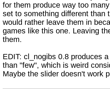
for them produce way too many gi
set to something different than t
would rather leave them in beca
games like this one. Leaving th
them.
EDIT: cl_nogibs 0.8 produces a 
than "few", which is weird consi
Maybe the slider doesn't work p