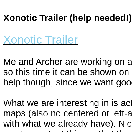
Xonotic Trailer (help needed!)
Xonotic Trailer
Me and Archer are working on a
so this time it can be shown o
help though, since we want good
What we are interesting in is a
maps (also no centered or left-
with what we already have). Nic