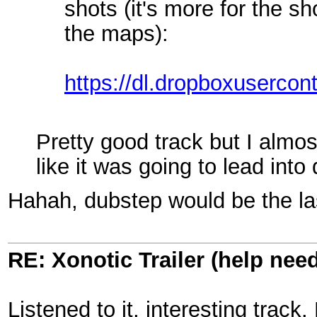
shots (it's more for the s
the maps):
https://dl.dropboxusercon
Pretty good track but I almost 
like it was going to lead int
Hahah, dubstep would be the las
RE: Xonotic Trailer (help nee
Listened to it, interesting track