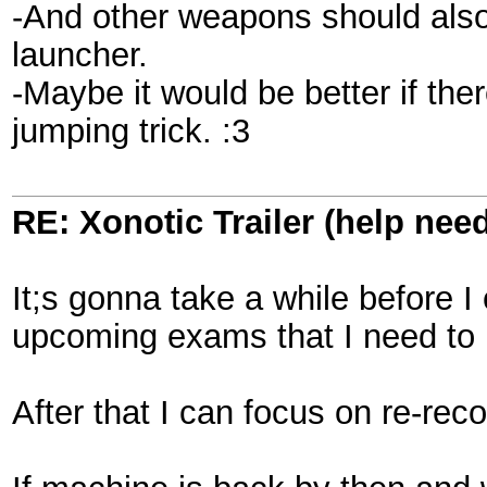
-And other weapons should also
launcher.
-Maybe it would be better if th
jumping trick. :3
RE: Xonotic Trailer (help nee
It;s gonna take a while before I
upcoming exams that I need to p
After that I can focus on re-reco