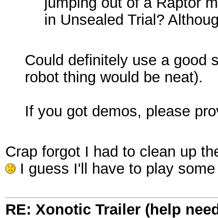
jumping out of a Raptor mi
in Unsealed Trial? Althoug
Could definitely use a good s
robot thing would be neat).
If you got demos, please pr
Crap forgot I had to clean up t
I guess I'll have to play some
RE: Xonotic Trailer (help nee