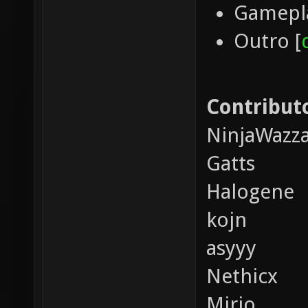
Gamepla
Outro [
Contributo
NinjaWazz
Gatts
Halogene
kojn
asyyy
Nethicx
Mirio