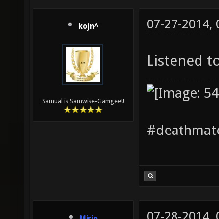
07-27-2014,
kojn^
Listened to
Samual is Samwise-Gamgee!!
#deathmatc
07-28-2014,
Mirio