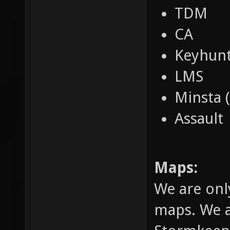
TDM
CA
Keyhun
LMS
Minsta 
Assault
Maps:
We are onl
maps. We a