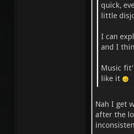
quick, eve
little dis
I can exp
and I thin
Music fit'
like it
Nah I get w
after the l
inconsiste