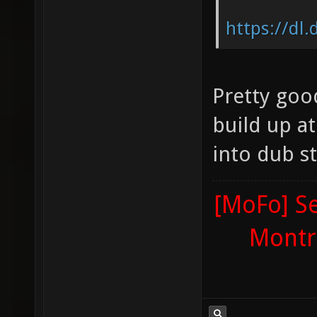
https://dl
Pretty good
build up at 
into dub s
[MoFo] Se
Montr