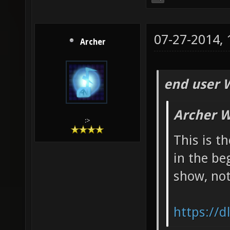
07-27-2014,
Archer
end user 
Archer W
:>
This is t
in the be
show, not
https://d