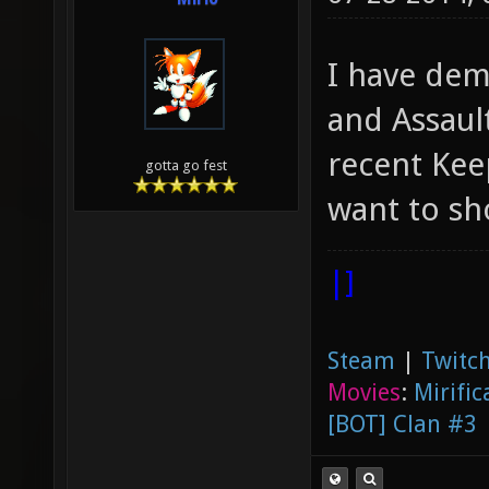
I have dem
and Assaul
recent Kee
gotta go fest
want to s
|]
Steam
|
Twitch
Movies
:
Mirific
[BOT] Clan #3