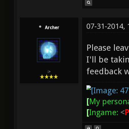
07-31-2014,
Archer
Please lea
I'll be tak
feedback w
:>
[
My persona
[
Ingame:
<