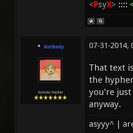
<
P
sy
X
>
::::
07-31-2014,
Antibody
That text i
the hyphen
you're jus
Xonotic Hacker
anyway.
asyyy^ | ar