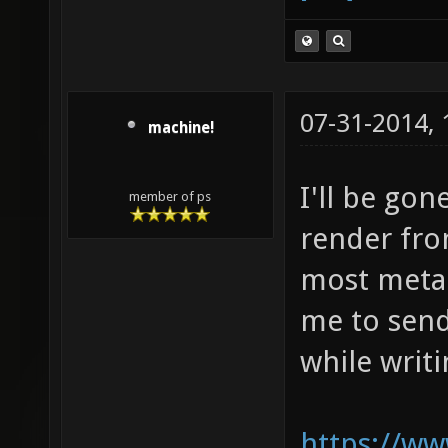
07-31-2014,
machine!
I'll be gon
member of ps
render fro
most meta f
me to send
while writi
https://ww