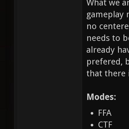
What we ar
gameplay m
no centere
needs to b
already hav
prefered, 
that there 
Modes:
FFA
CTF