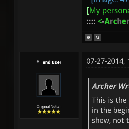
[
My persona
::::
<
-
A
r
c
h
e
07-27-2014,
end user
Archer Wr
This is th
Original Nuttah
in the begi
show, not 