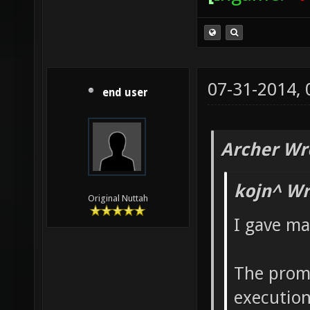
07-31-2014,
end user
Archer Wr
kojn^ Wr
Original Nuttah
I gave ma
The promi
execution