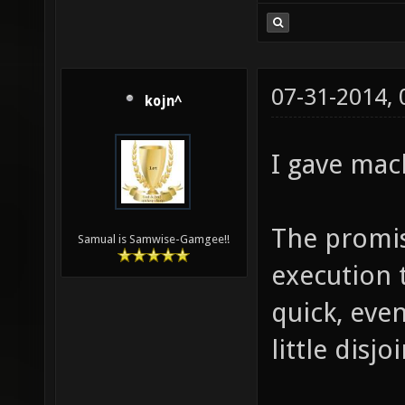
07-31-2014,
kojn^
I gave mac
The promis
Samual is Samwise-Gamgee!!
execution 
quick, even
little disjo