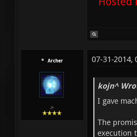
Hosted 
07-31-2014,
Archer
kojn^ Wro
I gave mac
:>
The promise
execution 