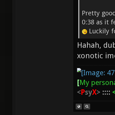
Pretty good
0:38 as it 
Luckily f
Hahah, dub
xonotic i
[
My persona
<
P
sy
X
>
::::