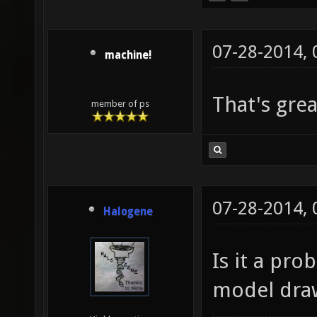
07-28-2014,
machine!
That's gre
member of ps
07-28-2014,
Halogene
Is it a pr
model dra