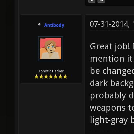
07-31-2014,
Antibody
Great job! 
mention it
be changed
Xonotic Hacker
dark backg
probably d
weapons te
light-gray