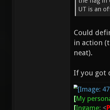
the flag in
UT is an of
Could defin
in action 
neat).
If you got
[
My persona
[
Ingame:
<