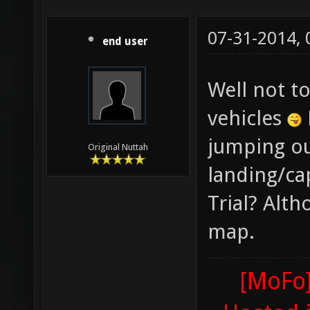
07-31-2014,
end user
Well not t
vehicles
jumping ou
Original Nuttah
landing/ca
Trial? Alth
map.
[MoFo]