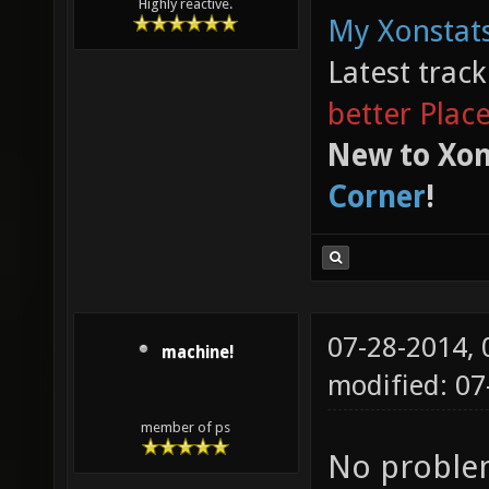
Highly reactive.
My Xonstats
Latest trac
better Plac
New to Xon
Corner
!
07-28-2014,
machine!
modified: 0
member of ps
No problem