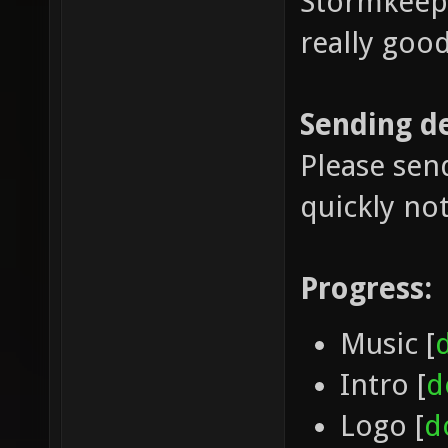
Stormkeep 
really good
Sending d
Please sen
quickly no
Progress:
Music [
Intro [
d
Logo [
d