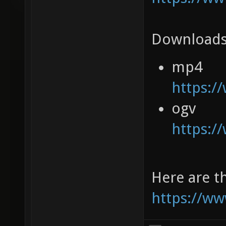
Downloads
mp4
https:/
ogv
https:/
Here are th
https://ww