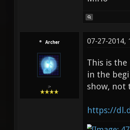
07-27-2014,
Archer
This is th
in the begi
show, not 
:>
https://dl