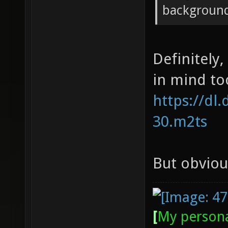
backgroun
Definitely
in mind too
https://dl
30.m2ts
But obvious
[
My persona