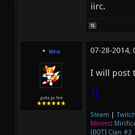
iirc.
07-28-2014,
Mirio
I will post
|]
gotta go fest
Steam
|
Twitch
Movies
:
Mirific
[BOT] Clan #3