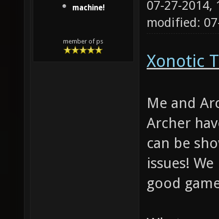
07-27-2014,
machine!
modified: 0
member of ps
Xonotic T
Me and Arc
Archer hav
can be sho
issues! We
good gamep