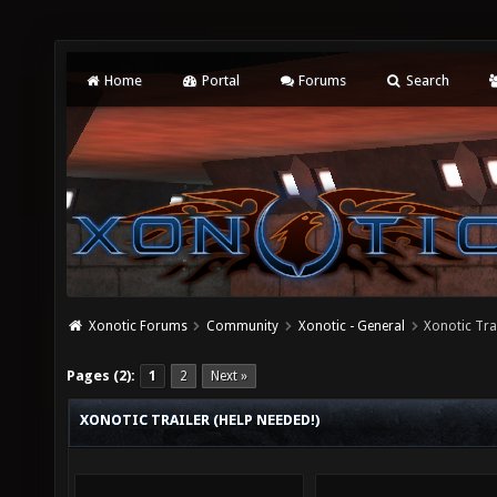
Home
Portal
Forums
Search
Xonotic Forums
Community
Xonotic - General
Xonotic Trai
Pages (2):
1
2
Next »
XONOTIC TRAILER (HELP NEEDED!)