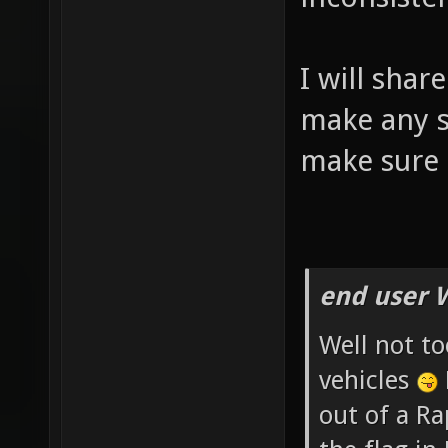
I will shar
make any si
make sure 
end user 
Well not to
vehicles
out of a R