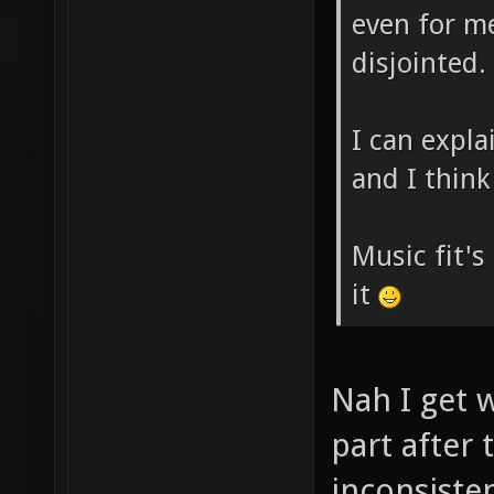
even for me 
disjointed.
I can expl
and I think 
Music fit's 
it
Nah I get w
part after 
inconsiste