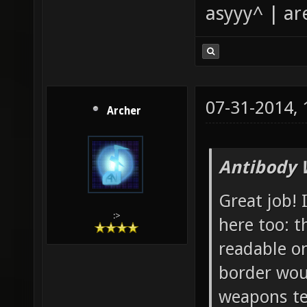
asyyy^ | ar
07-31-2014,
Archer
Antibody 
Great job! 
:>
here too: t
readable o
border wou
weapons tex