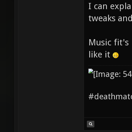
I can expl
tweaks and 
Music fit's
like it
#deathmatc