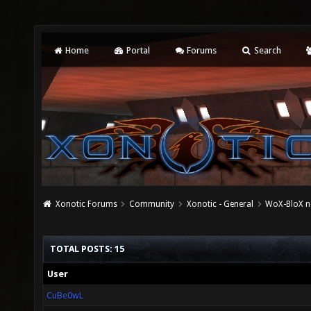
Home
Portal
Forums
Search
Xonotic Forums
Community
Xonotic - General
WoX-BloX ne
TOTAL POSTS: 15
User
CuBe0wL