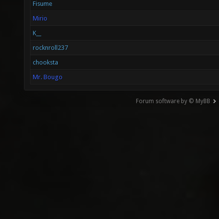
Fisume
Mirio
K__
rocknroll237
chooksta
Mr. Bougo
Forum software by © MyBB