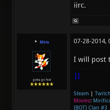
iirc.
07-28-2014,
Mirio
I will post
|]
gotta go fest
Steam
|
Twitch
Movies
:
Mirific
[BOT] Clan #3