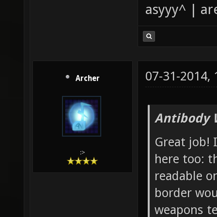
asyyy^ | ar
07-31-2014,
Archer
Antibody 
Great job! 
:>
here too: t
readable o
border wou
weapons tex