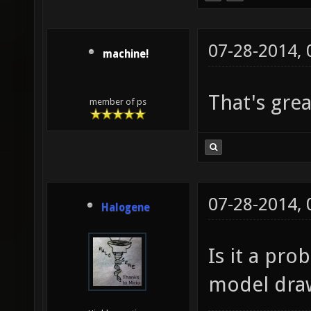
07-28-2014,
machine!
That's gre
member of ps
07-28-2014,
Halogene
Is it a pr
model dra