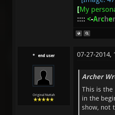
[
My persona
::::
<
-
A
r
c
h
e
07-27-2014,
end user
Archer Wr
This is th
Original Nuttah
in the begi
show, not 