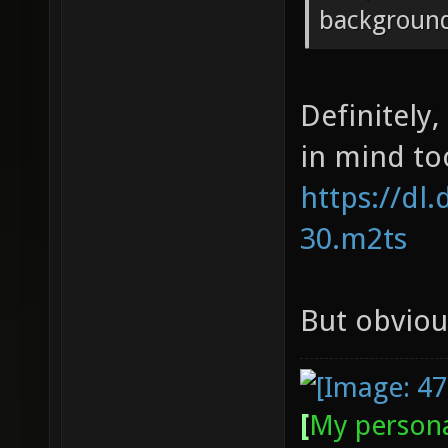
backgroun
Definitely
in mind too
https://dl
30.m2ts
But obvious
[
My persona