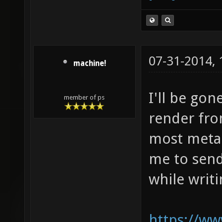
07-31-2014,
machine!
I'll be gon
member of ps
render fro
most meta f
me to send
while writi
https://ww