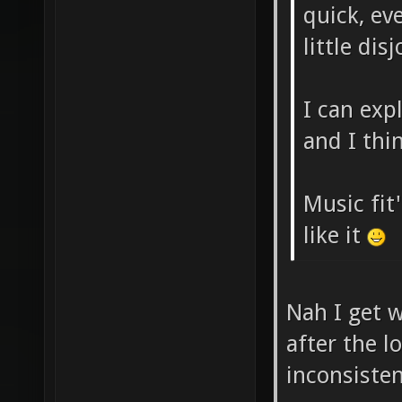
quick, eve
little dis
I can exp
and I thin
Music fit'
like it
Nah I get w
after the l
inconsiste