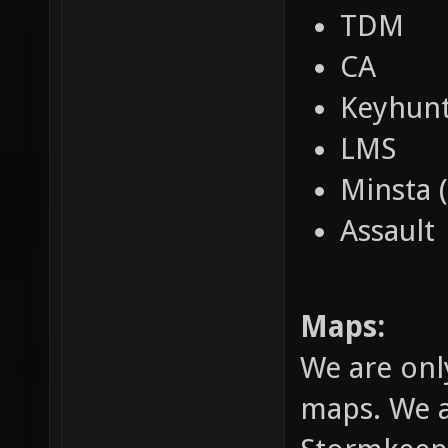
TDM
CA
Keyhun
LMS
Minsta 
Assault
Maps:
We are onl
maps. We a