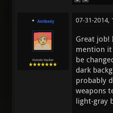
07-31-2014,
Antibody
Great job! 
mention it
be changed
Xonotic Hacker
dark backg
probably d
weapons te
light-gray