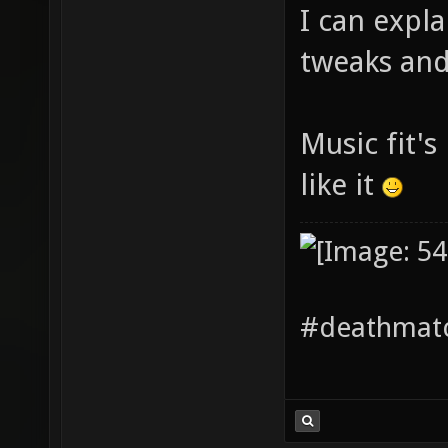
I can expl
tweaks and 
Music fit's
like it
#deathmatc