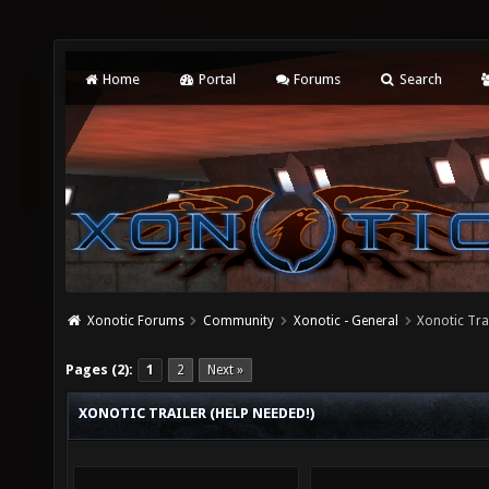
Home
Portal
Forums
Search
Xonotic Forums
Community
Xonotic - General
Xonotic Trai
Pages (2):
1
2
Next »
XONOTIC TRAILER (HELP NEEDED!)