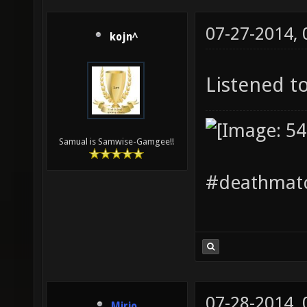
07-27-2014,
kojn^
Listened to
Samual is Samwise-Gamgee!!
#deathmatc
07-28-2014,
Mirio