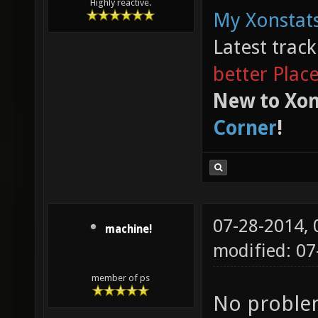
Highly reactive.
My Xonstats
Latest trac
better Plac
New to Xon
Corner
!
07-28-2014,
machine!
modified: 0
member of ps
No problem