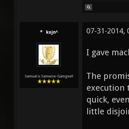
07-31-2014,
kojn^
I gave mac
The promis
Samual is Samwise-Gamgee!!
execution 
quick, even
little disjo