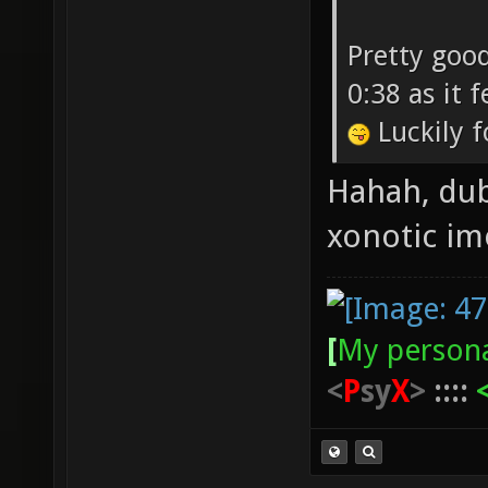
Pretty good
0:38 as it 
Luckily f
Hahah, dub
xonotic i
[
My persona
<
P
sy
X
>
::::