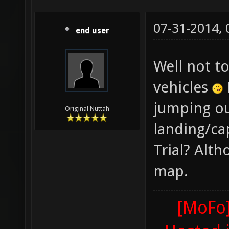
07-31-2014,
end user
Well not t
vehicles
jumping ou
Original Nuttah
landing/ca
Trial? Alth
map.
[MoFo]