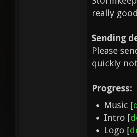
Stormkeep 
really good
Sending d
Please sen
quickly no
Progress:
Music [
Intro [
d
Logo [
d