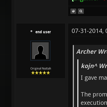
07-31-2014,
end user
Archer Wr
kojn^ Wr
Original Nuttah
I gave ma
The promi
execution