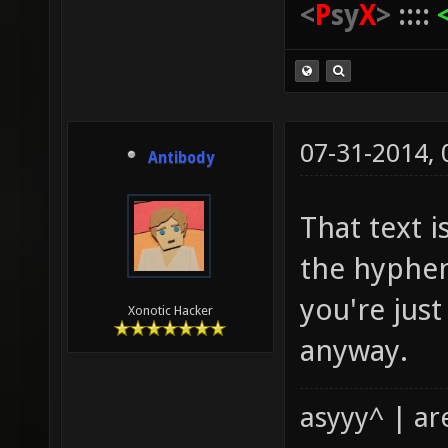
<
P
sy
X
>
::::
07-31-2014,
Antibody
That text i
the hyphen
you're jus
Xonotic Hacker
anyway.
asyyy^ | ar