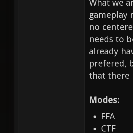
What we ar
gameplay m
no centere
needs to b
already hav
prefered, 
that there 
Modes:
FFA
CTF