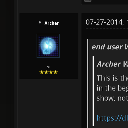
07-27-2014,
Archer
end user 
Archer W
:>
This is t
in the be
show, not
https://d