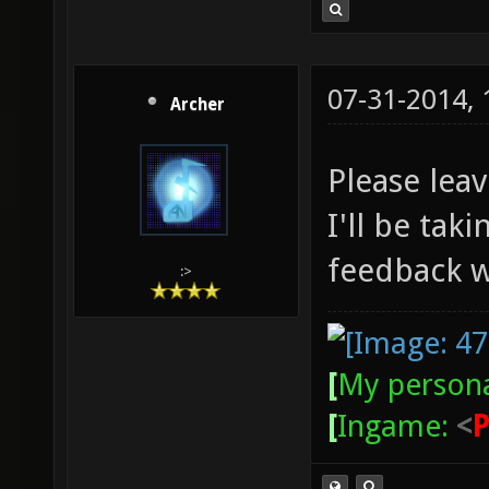
07-31-2014,
Archer
Please lea
I'll be tak
feedback w
:>
[
My persona
[
Ingame:
<