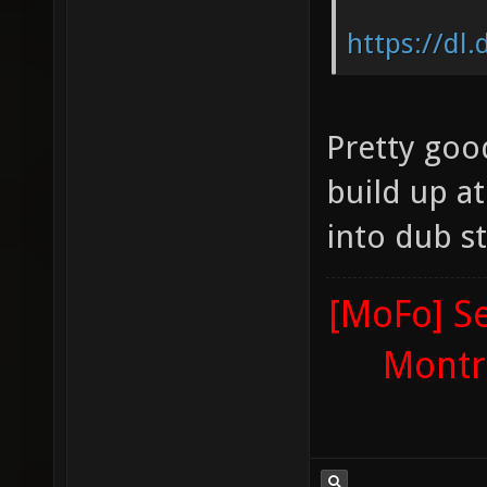
https://dl
Pretty good
build up at 
into dub s
[MoFo] Se
Montr