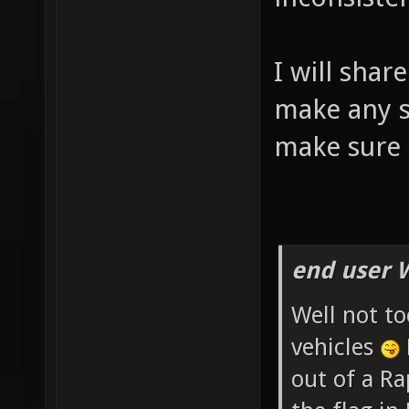
I will shar
make any si
make sure 
end user 
Well not to
vehicles
out of a R