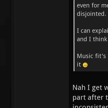
even for me 
disjointed.
I can expl
and I think 
Music fit's 
it
Nah I get w
part after 
inconsiste