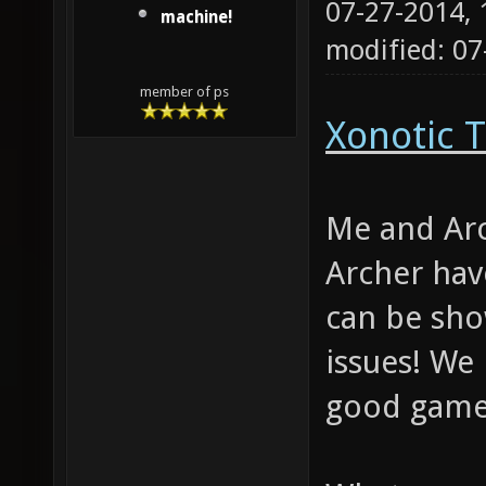
07-27-2014,
machine!
modified: 0
member of ps
Xonotic T
Me and Arc
Archer hav
can be sho
issues! We
good gamep