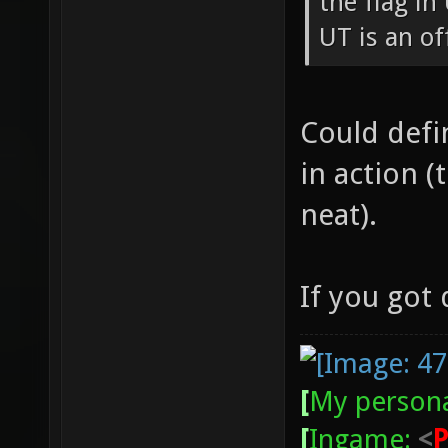
the flag in
UT is an of
Could defin
in action 
neat).
If you got
[
My persona
[
Ingame:
<