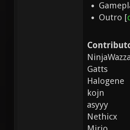
Gamepla
Outro [
Contributo
NinjaWazz
Gatts
Halogene
kojn
asyyy
Nethicx
Mirio