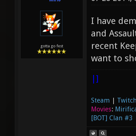
I have dem
and Assaul
recent Kee
gotta go fest
want to s
|]
Steam
|
Twitch
Movies
:
Mirific
[BOT] Clan #3