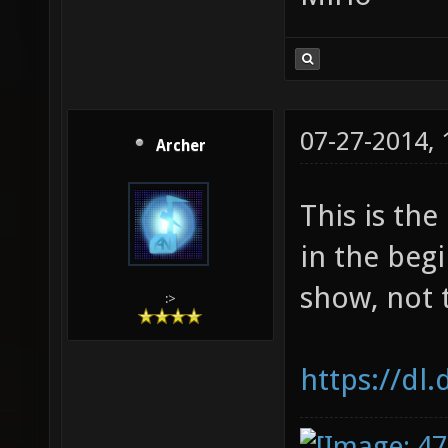
07-27-2014,
Archer
This is th
in the begi
show, not 
:>
https://dl