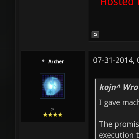
Hosted 
07-31-2014,
Archer
kojn^ Wro
I gave mac
:>
The promise
execution 