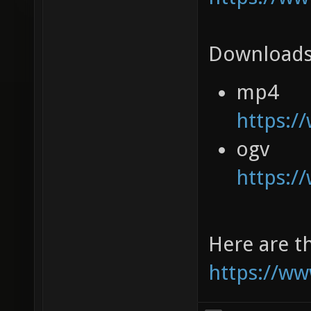
Downloads
mp4
https:/
ogv
https:/
Here are th
https://ww