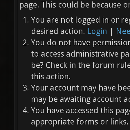
page. This could be because on
You are not logged in or re
desired action.
Login
|
Nee
You do not have permission 
to access administrative pa
be? Check in the forum rul
this action.
Your account may have been
may be awaiting account ac
You have accessed this page
appropriate forms or links.