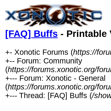
[FAQ] Buffs
- Printable
+- Xonotic Forums (
https://for
+-- Forum: Community
(
https://forums.xonotic.org/for
+--- Forum: Xonotic - General
(
https://forums.xonotic.org/fo
+--- Thread: [FAQ] Buffs (
/show