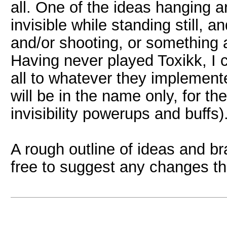
all. One of the ideas hanging a
invisible while standing still,
and/or shooting, or something a
Having never played Toxikk, I 
all to whatever they implemente
will be in the name only, for the
invisibility powerups and buffs)
A rough outline of ideas and br
free to suggest any changes th