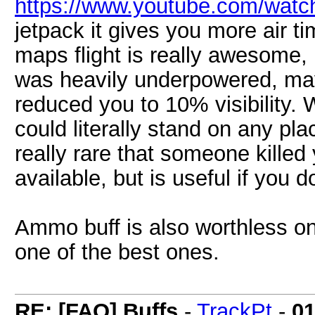
https://www.youtube.com/wat
jetpack it gives you more air 
maps flight is really awesome, b
was heavily underpowered, may
reduced you to 10% visibility
could literally stand on any pla
really rare that someone kille
available, but is useful if you do
Ammo buff is also worthless on
one of the best ones.
RE: [FAQ] Buffs
-
TrackPt
-
01