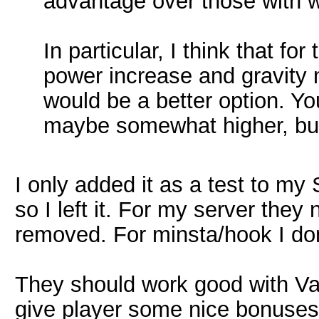
advantage over those with 
In particular, I think that fo
power increase and gravity 
would be a better option. Yo
maybe somewhat higher, bu
I only added it as a test to my 
so I left it. For my server the
removed. For minsta/hook I don'
They should work good with Vani
give player some nice bonuses