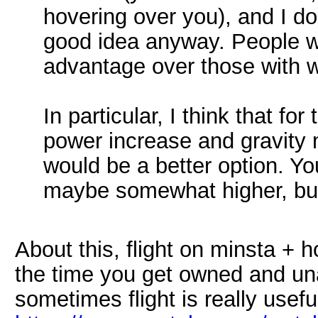
hovering over you), and I don
good idea anyway. People wi
advantage over those with 
In particular, I think that fo
power increase and gravity 
would be a better option. Yo
maybe somewhat higher, bu
About this, flight on minsta + h
the time you get owned and unab
sometimes flight is really useful