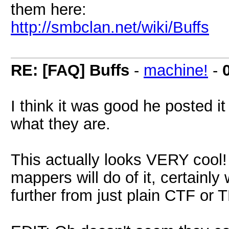
them here:
http://smbclan.net/wiki/Buffs
RE: [FAQ] Buffs
-
machine!
-
I think it was good he posted it
what they are.
This actually looks VERY cool! 
mappers will do of it, certainly
further from just plain CTF or 