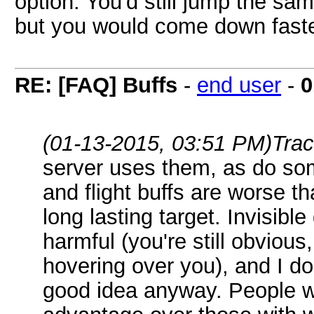
option. You'd still jump the s
but you would come down faste
RE: [FAQ] Buffs
-
end user
-
0
(01-13-2015, 03:51 PM)
Tra
server uses them, as do so
and flight buffs are worse t
long lasting target. Invisibl
harmful (you're still obviou
hovering over you), and I don
good idea anyway. People wi