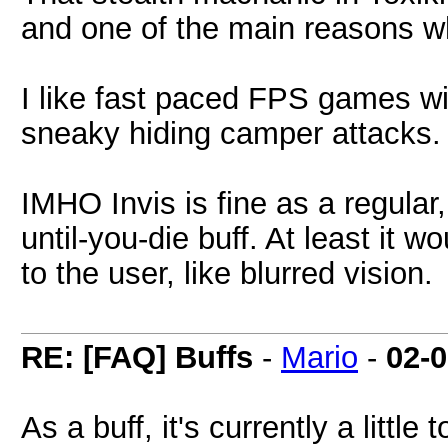
and one of the main reasons wh
I like fast paced FPS games wi
sneaky hiding camper attacks.
IMHO Invis is fine as a regular
until-you-die buff. At least it
to the user, like blurred vision.
RE: [FAQ] Buffs
-
Mario
-
02-
As a buff, it's currently a litt