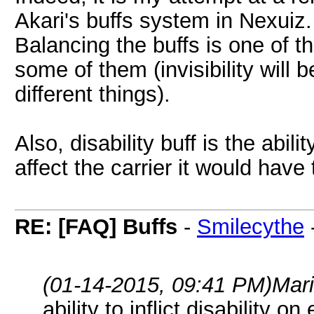
Akari's buffs system in Nexuiz.
Balancing the buffs is one of th
some of them (invisibility will
different things).
Also, disability buff is the abilit
affect the carrier it would have 
RE: [FAQ] Buffs
-
Smilecythe
(01-14-2015, 09:41 PM)
Mar
ability to inflict disability on