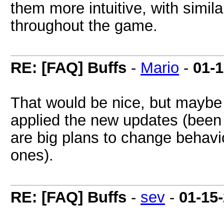
them more intuitive, with simil
throughout the game.
RE: [FAQ] Buffs
-
Mario
-
01-
That would be nice, but maybe h
applied the new updates (been 
are big plans to change behavi
ones).
RE: [FAQ] Buffs
-
sev
-
01-15