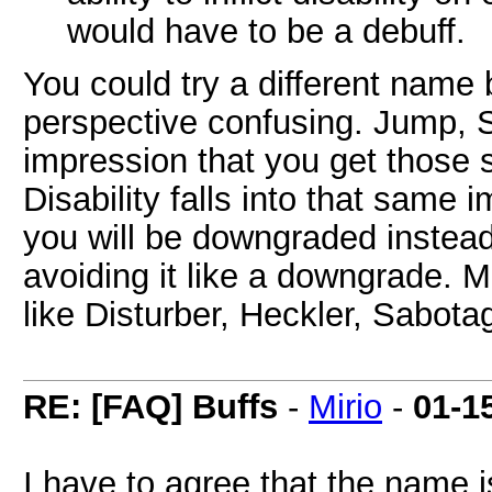
would have to be a debuff.
You could try a different name 
perspective confusing. Jump, Sp
impression that you get those s
Disability falls into that same 
you will be downgraded instead
avoiding it like a downgrade. 
like Disturber, Heckler, Sabota
RE: [FAQ] Buffs
-
Mirio
-
01-1
I have to agree that the name i