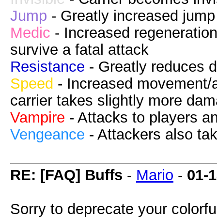
Jump
- Greatly increased jump
Medic
- Increased regeneration
survive a fatal attack
Resistance
- Greatly reduces 
Speed
- Increased movement/at
carrier takes slightly more da
Vampire
- Attacks to players a
Vengeance
- Attackers also t
RE: [FAQ] Buffs
-
Mario
-
01-
Sorry to deprecate your colorful