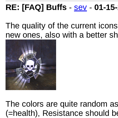
RE: [FAQ] Buffs
-
sev
-
01-15
The quality of the current ico
new ones, also with a better sh
The colors are quite random as
(=health), Resistance should 