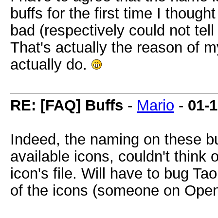
buffs for the first time I thoug
bad (respectively could not tell 
That's actually the reason of my
actually do.
RE: [FAQ] Buffs
-
Mario
-
01-
Indeed, the naming on these bu
available icons, couldn't think 
icon's file. Will have to bug Ta
of the icons (someone on Open