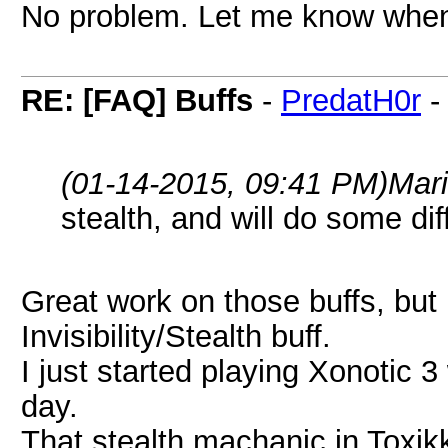
No problem. Let me know whe
RE: [FAQ] Buffs
-
PredatH0r
(01-14-2015, 09:41 PM)
Mar
stealth, and will do some dif
Great work on those buffs, but
Invisibility/Stealth buff.
I just started playing Xonotic 
day.
That stealth machanic in Toxik