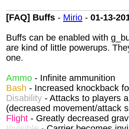
[FAQ] Buffs
-
Mirio
-
01-13-20
Buffs can be enabled with g_bu
are kind of little powerups. The
one.
Ammo
- Infinite ammunition
Bash
- Increased knockback fo
Disability
- Attacks to players 
(decreased movement/attack s
Flight
- Greatly decreased grav
Invisible
- Carrier becomes invi