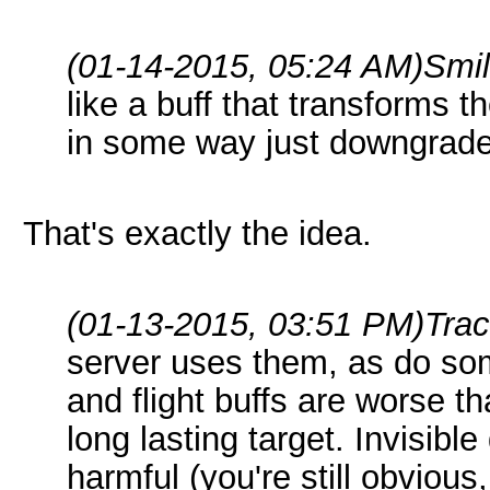
(01-14-2015, 05:24 AM)
Smi
like a buff that transforms t
in some way just downgrade
That's exactly the idea.
(01-13-2015, 03:51 PM)
Tra
server uses them, as do so
and flight buffs are worse t
long lasting target. Invisibl
harmful (you're still obviou