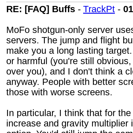
RE: [FAQ] Buffs
-
TrackPt
-
01
MoFo shotgun-only server use
servers. The jump and flight bu
make you a long lasting target.
or harmful (you're still obviou
over you), and I don't think a 
anyway. People with better scr
those with worse screens.
In particular, I think that for 
increase and gravity multiplie