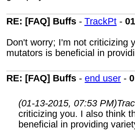
RE: [FAQ] Buffs
-
TrackPt
-
01
Don't worry; I'm not criticizing
mutators is beneficial in provid
RE: [FAQ] Buffs
-
end user
-
0
(01-13-2015, 07:53 PM)
Tra
criticizing you. I also think
beneficial in providing varie