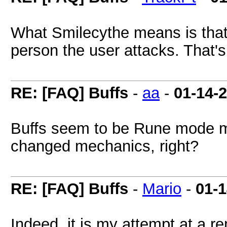
What Smilecythe means is that 
person the user attacks. That's
RE: [FAQ] Buffs
-
aa
-
01-14-
Buffs seem to be Rune mode mo
changed mechanics, right?
RE: [FAQ] Buffs
-
Mario
-
01-
Indeed, it is my attempt at a r