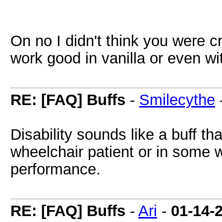
On no I didn't think you were c
work good in vanilla or even wi
RE: [FAQ] Buffs
-
Smilecythe
Disability sounds like a buff th
wheelchair patient or in some 
performance.
RE: [FAQ] Buffs
-
Ari
-
01-14-