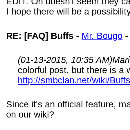
EDIT: Oh doesn't seem they ca
I hope there will be a possibilit
RE: [FAQ] Buffs
-
Mr. Bougo
(01-13-2015, 10:35 AM)
Mar
colorful post, but there is a
http://smbclan.net/wiki/Buff
Since it's an official feature,
on our wiki?