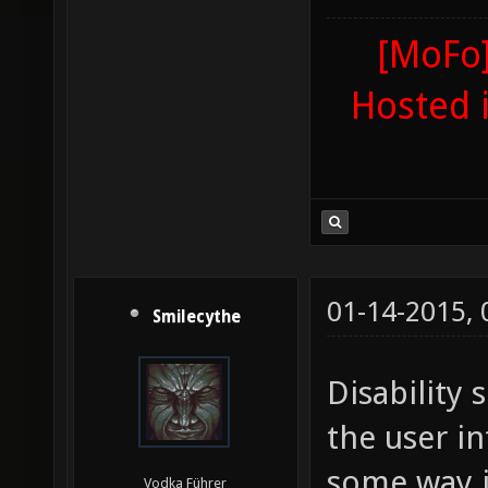
[MoFo]
Hosted 
01-14-2015,
Smilecythe
Disability 
the user in
some way j
Vodka Führer