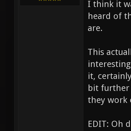
I think it 
heard of t
are.
This actual
interestin
it, certain
bit further
they work 
EDIT: Oh d