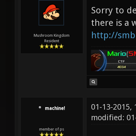
Sorry to d
there is a
http://smb
Mushroom Kingdom
Resident
01-13-2015,
machine!
modified: 0
member of ps