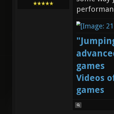
performan
"Jumping
advanced
games
Videos o
games