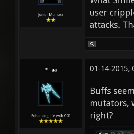
What Smile
user cripp
Junior Member
attacks. Th
01-14-2015,
aa
Buffs see
mutators, 
right?
Enhancing life with CGI