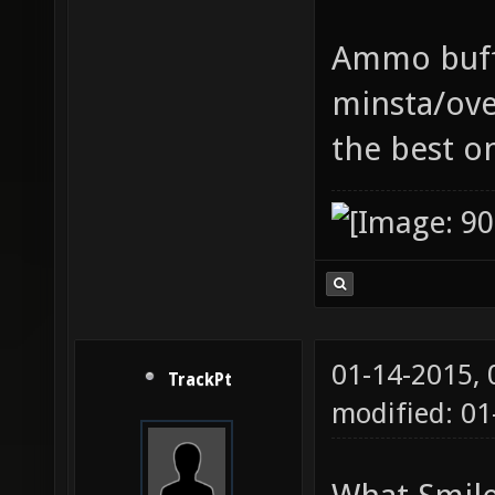
Ammo buff 
minsta/ove
the best o
01-14-2015,
TrackPt
modified: 01