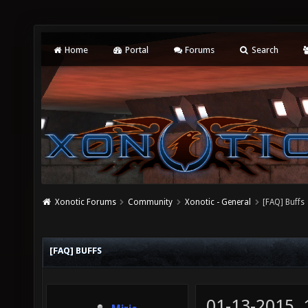
Home
Portal
Forums
Search
Xonotic Forums
Community
Xonotic - General
[FAQ] Buffs
[FAQ] BUFFS
01-13-2015,