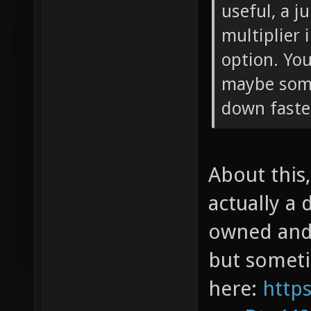
useful, a j
multiplier
option. You
maybe som
down faste
About this,
actually a 
owned and 
but sometim
here:
http