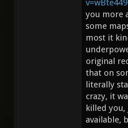
v=wBte44
you more a
some maps 
most it kin
underpowe
original re
that on s
literally s
crazy, it w
killed you
available, 