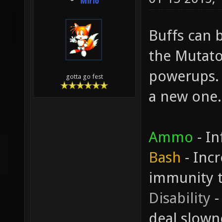
Mirio
Buffs can b
the Mutato
powerups. 
gotta go fest
a new one.
Ammo
- In
Bash
- Inc
immunity 
Disability
-
deal slown