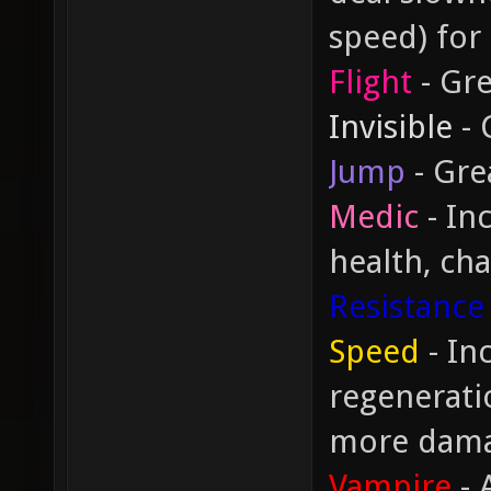
speed) for
Flight
- Gre
Invisible
- 
Jump
- Gre
Medic
- In
health, cha
Resistance
Speed
- In
regeneratio
more dam
Vampire
- 