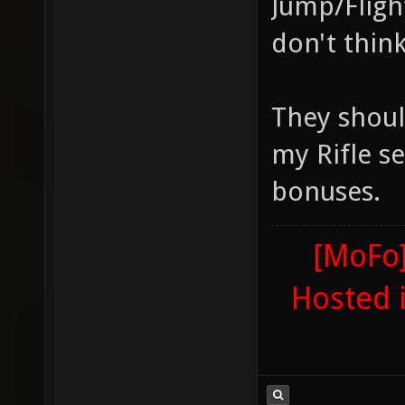
Jump/Fligh
don't think
They shoul
my Rifle se
bonuses.
[MoFo]
Hosted 