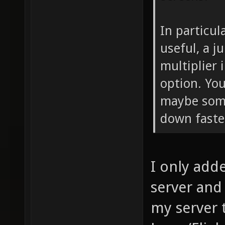
In particul
useful, a j
multiplier
option. You
maybe som
down faste
I only adde
server and t
my server 