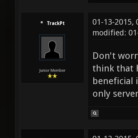
01-13-2015,
TrackPt
modified: 01
Don't worry
think that
Junior Member
beneficial 
only server