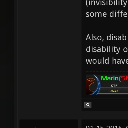
(invisibili
some diffe
Also, disabi
disability 
would have