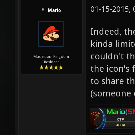
01-15-2015,
Mario
Indeed, th
kinda limit
couldn't t
Mushroom Kingdom
Resident
the icon's 
to share t
(someone 