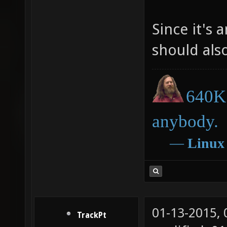
Since it's 
should als
640K 
anybody.
―
Linux
01-13-2015,
TrackPt