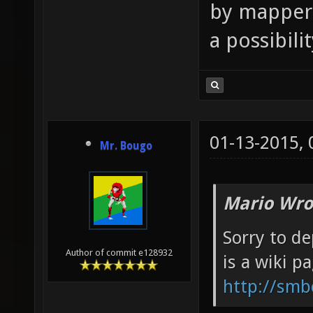
by mappers
a possibili
01-13-2015,
Mr. Bougo
Mario Wro
Sorry to de
Author of commit e128932
is a wiki p
http://smb