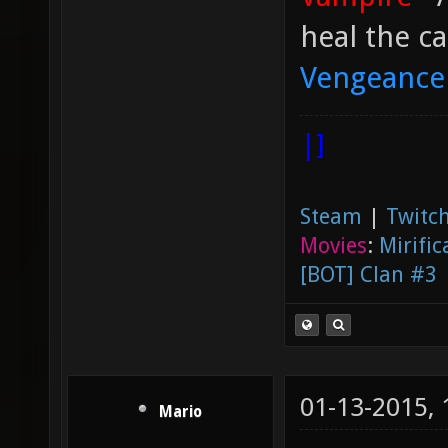
heal the ca
Vengeance
|]
Steam
|
Twitch
Movies
:
Mirific
[BOT] Clan #3
01-13-2015,
Mario