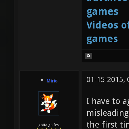
games
Videos o
games
01-15-2015,
Mirio
I have to a
misleading
the first t
gotta go fest