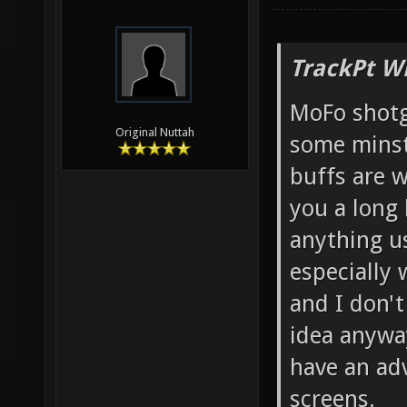
TrackPt W
MoFo shotg
Original Nuttah
some minst
buffs are w
you a long 
anything us
especially 
and I don't
idea anyway
have an ad
screens.