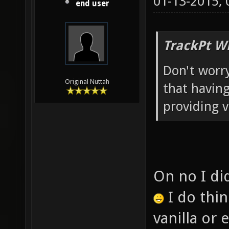
01-13-2015,
end user
TrackPt W
Don't worry
Original Nuttah
that having
providing v
On no I did
I do thi
vanilla or