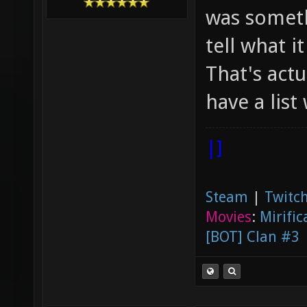
was someth
tell what it
That's actu
have a list
|]
Steam
|
Twitch
Movies
:
Mirific
[BOT] Clan #3