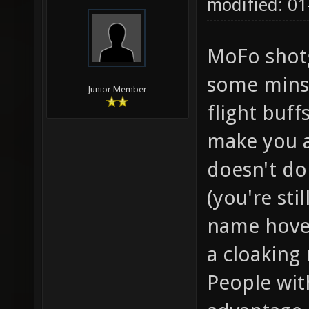
modified: 01
MoFo shotg
some minst
Junior Member
flight buff
make you a 
doesn't do
(you're sti
name hover
a cloaking
People wit