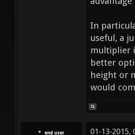
advantage 
In particul
useful, a 
multiplier
better opti
height or 
would com
01-13-2015,
end user