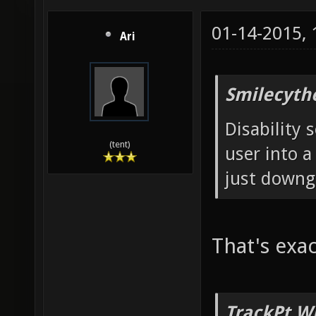
01-14-2015,
Ari
Smilecyth
Disability 
(tent)
user into a
just downg
That's exac
TrackPt W