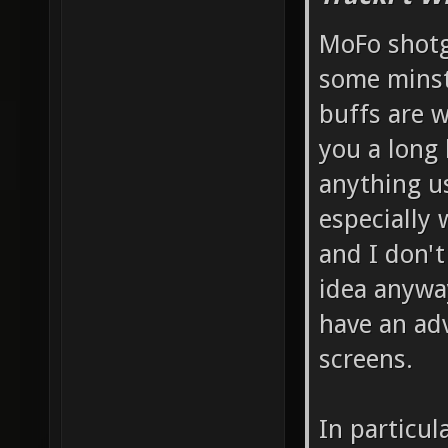
MoFo shotg
some minst
buffs are w
you a long 
anything us
especially 
and I don't
idea anyway
have an ad
screens.
In particul