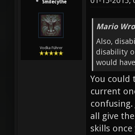
01-15-2015,
Smilecythe
Mario Wro
Also, disabi
Vodka Führer
disability 
would have
You could 
current one
confusing. 
all give th
skills onc