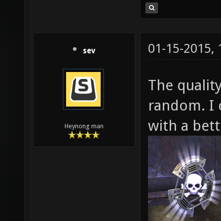
01-15-2015,
sev
The quality
random. I 
with a bett
Heynong man