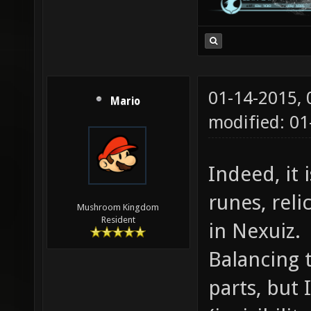
01-14-2015,
Mario
modified: 01
Indeed, it
runes, reli
Mushroom Kingdom
Resident
in Nexuiz.
Balancing 
parts, but