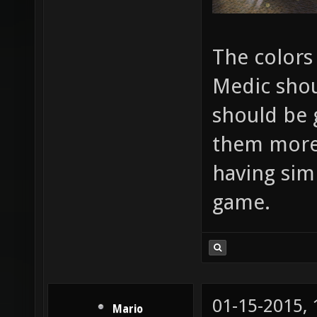
The colors
Medic shou
should be 
them more i
having sim
game.
01-15-2015,
Mario