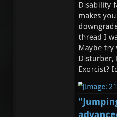
Disability 
makes you 
downgraded
thread I wa
Maybe try 
Disturber,
Exorcist? I
"Jumping
advanced