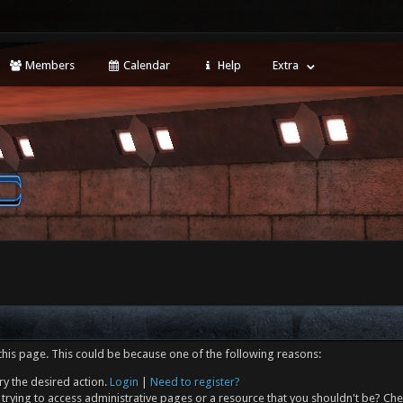
Members
Calendar
Help
Extra
this page. This could be because one of the following reasons:
ry the desired action.
Login
|
Need to register?
trying to access administrative pages or a resource that you shouldn't be? Che