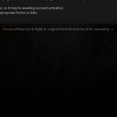
, or it may be awaiting account activation.
ppropriate forms or links.
Forum software by © MyBB
original theme © iAndrew 2016, remixed by -z-