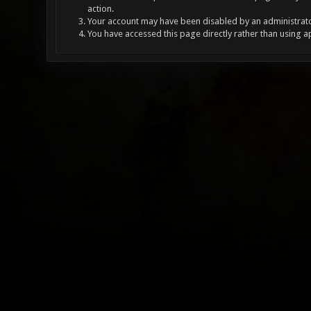
action.
Your account may have been disabled by an administrator
You have accessed this page directly rather than using a