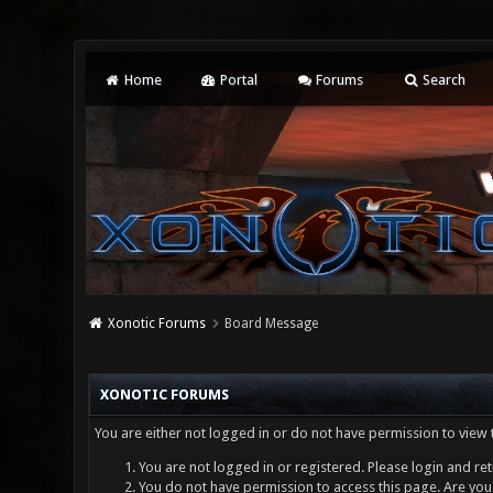
Home
Portal
Forums
Search
Xonotic Forums
Board Message
XONOTIC FORUMS
You are either not logged in or do not have permission to view 
You are not logged in or registered. Please login and ret
You do not have permission to access this page. Are you 