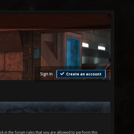
Sign in
Create an account
ck in the forum rules that you are allowed to perform this