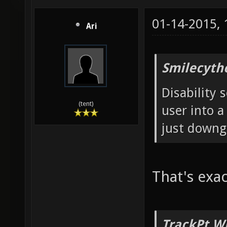
01-14-2015,
Ari
Smilecyth
Disability 
(tent)
user into a
just downg
That's exac
TrackPt W