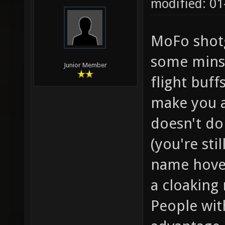
modified: 01
MoFo shotg
some minst
Junior Member
flight buff
make you a 
doesn't do
(you're sti
name hover
a cloaking
People wit