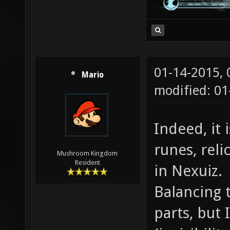
01-14-2015,
Mario
modified: 01
Indeed, it
runes, reli
Mushroom Kingdom
Resident
in Nexuiz.
Balancing 
parts, but