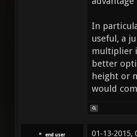
advantage 
In particul
useful, a 
multiplier
better opti
height or 
would com
01-13-2015,
end user