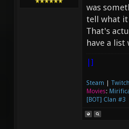
was someth
tell what it
That's actu
have a list
|]
Steam
|
Twitch
Movies
:
Mirific
[BOT] Clan #3