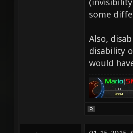
(invisibili
some diffe
Also, disabi
disability 
would have