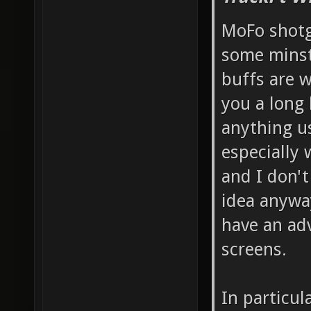
MoFo shotg
some minst
buffs are w
you a long 
anything us
especially 
and I don't
idea anyway
have an ad
screens.
In particul