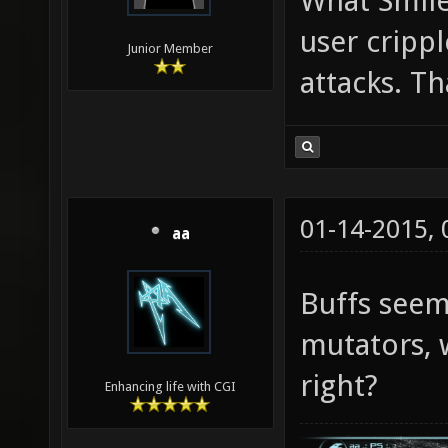
What Smile
user cripp
Junior Member
attacks. Th
01-14-2015,
aa
Buffs see
mutators, 
right?
Enhancing life with CGI