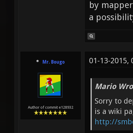
by mappers
a possibili
01-13-2015,
Mr. Bougo
Mario Wro
Sorry to de
Author of commit e128932
is a wiki p
http://smb