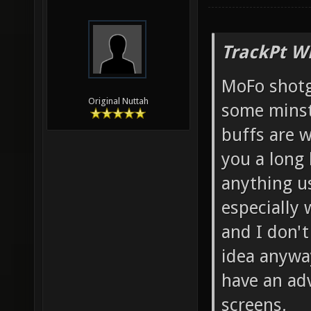
TrackPt W
MoFo shotg
Original Nuttah
some minst
buffs are w
you a long 
anything us
especially 
and I don't
idea anyway
have an ad
screens.