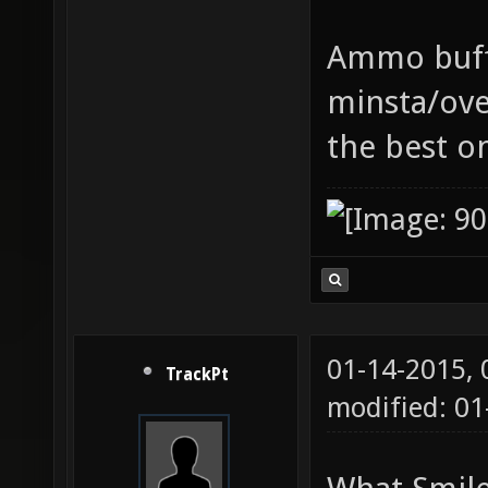
Ammo buff 
minsta/ove
the best o
01-14-2015,
TrackPt
modified: 01