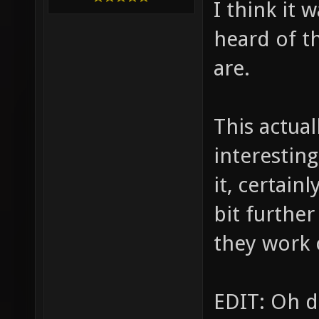
I think it 
heard of t
are.
This actual
interestin
it, certain
bit further
they work 
EDIT: Oh d