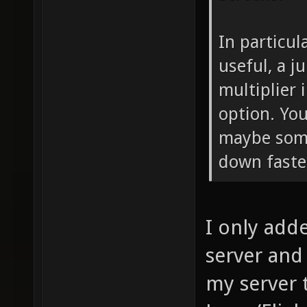
In particul
useful, a j
multiplier
option. You
maybe som
down faste
I only adde
server and t
my server 