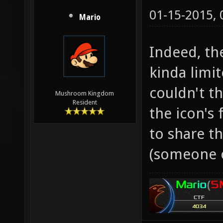
01-15-2015,
Mario
Indeed, th
kinda limit
couldn't t
Mushroom Kingdom
Resident
the icon's 
to share t
(someone 