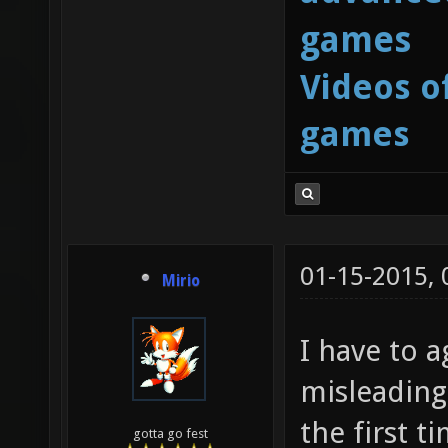
games
Videos o
games
01-15-2015,
Mirio
I have to a
misleading
the first t
gotta go fest