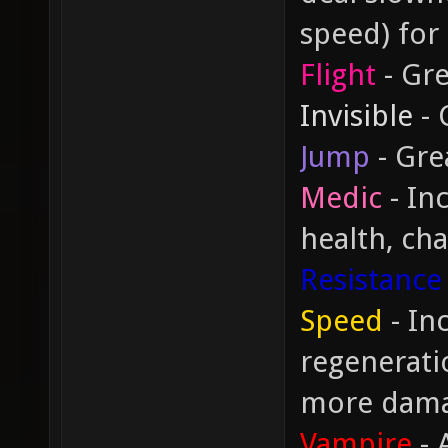
speed) for
Flight
- Gre
Invisible
- 
Jump
- Gre
Medic
- In
health, cha
Resistance
Speed
- In
regeneratio
more dam
Vampire
- 