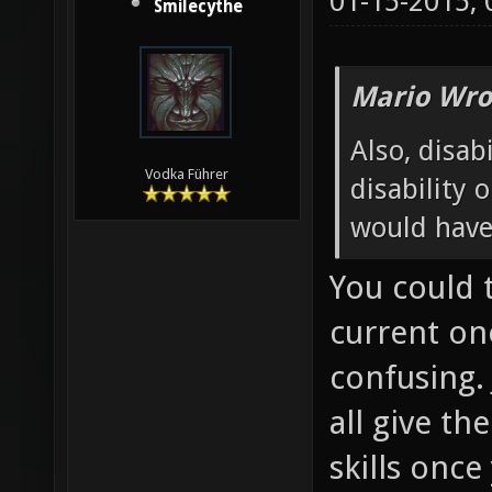
01-15-2015,
Smilecythe
Mario Wro
Also, disabi
Vodka Führer
disability 
would have
You could 
current one
confusing. 
all give th
skills onc