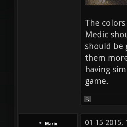
The colors
Medic shou
should be 
them more i
having sim
game.
01-15-2015,
Mario