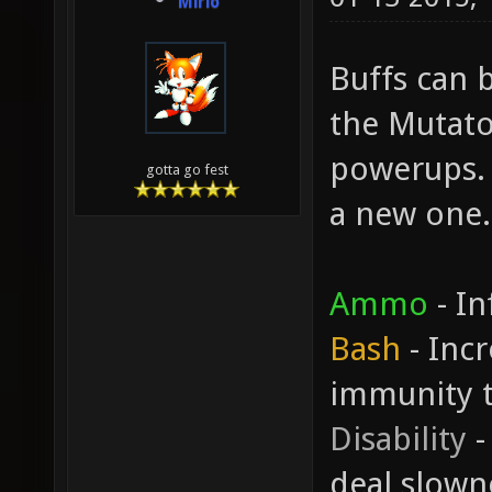
Mirio
Buffs can b
the Mutato
powerups. 
gotta go fest
a new one.
Ammo
- In
Bash
- Inc
immunity 
Disability
-
deal slown