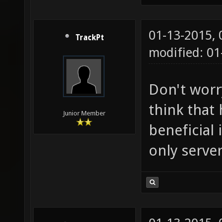
01-13-2015,
TrackPt
modified: 01
Don't worry
think that
Junior Member
beneficial 
only server