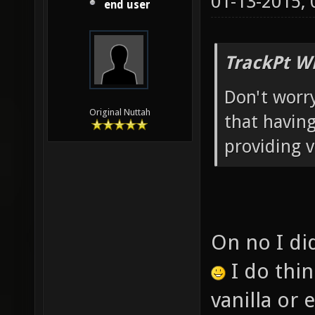
01-13-2015,
end user
TrackPt W
Don't worry
Original Nuttah
that having
providing v
On no I did
I do thi
vanilla or