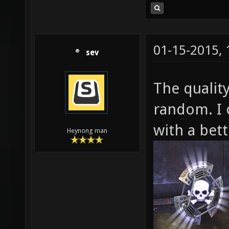
01-15-2015,
sev
The quality
random. I 
with a bett
Heynong man