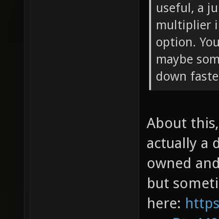
useful, a j
multiplier
option. You
maybe som
down faste
About this,
actually a 
owned and 
but sometim
here:
http