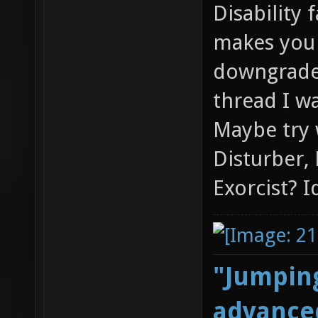
Disability 
makes you 
downgraded
thread I wa
Maybe try 
Disturber,
Exorcist? I
"Jumping
advanced