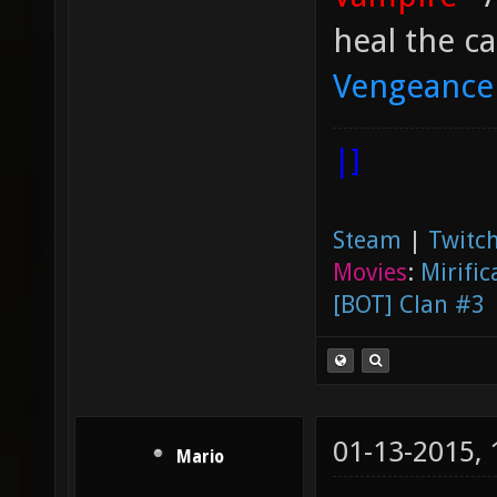
heal the ca
Vengeance
|]
Steam
|
Twitch
Movies
:
Mirific
[BOT] Clan #3
01-13-2015,
Mario