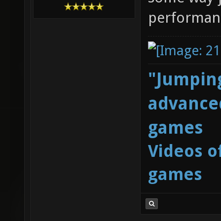
performan
"Jumping
advanced
games
Videos o
games