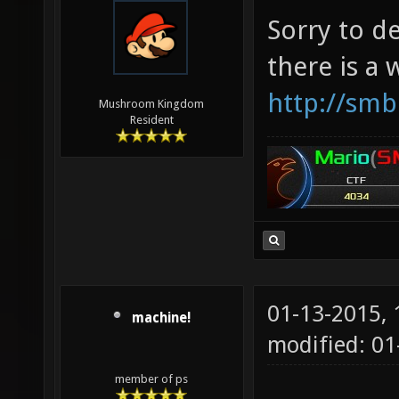
Sorry to d
there is a
http://smb
Mushroom Kingdom
Resident
01-13-2015,
machine!
modified: 0
member of ps