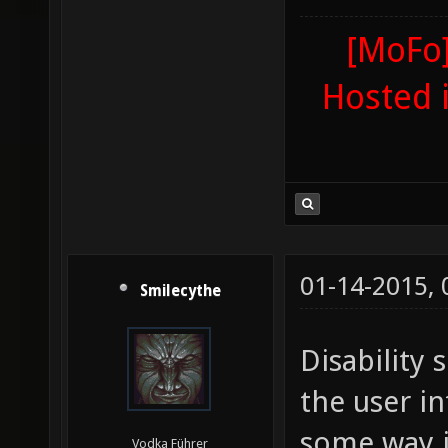
[MoFo]
Hosted 
01-14-2015,
Smilecythe
Disability 
the user in
some way j
Vodka Führer