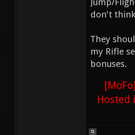
Jump/Fligh
don't think
They shoul
my Rifle se
bonuses.
[MoFo]
Hosted 