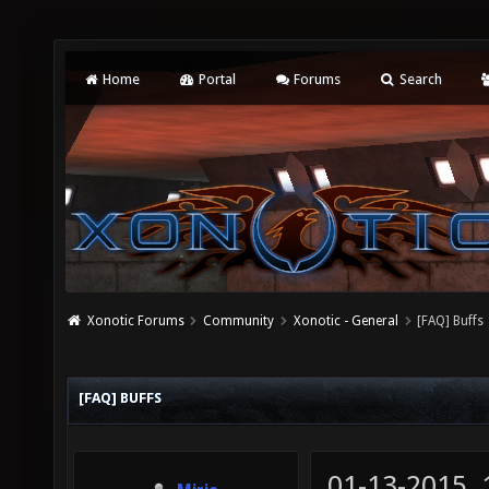
Home
Portal
Forums
Search
Xonotic Forums
Community
Xonotic - General
[FAQ] Buffs
[FAQ] BUFFS
01-13-2015,