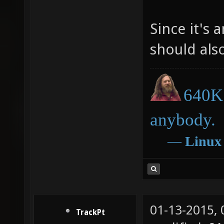
Since it's 
should als
640K 
anybody.
―
Linux
01-13-2015,
TrackPt