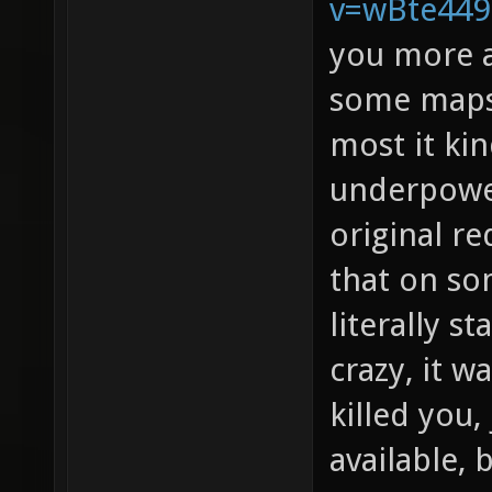
v=wBte44
you more a
some maps 
most it kin
underpowe
original re
that on s
literally s
crazy, it w
killed you
available, 