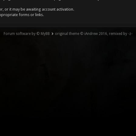
, or it may be awaiting account activation.
ppropriate forms or links.
Forum software by © MyBB
original theme © iAndrew 2016, remixed by -z-