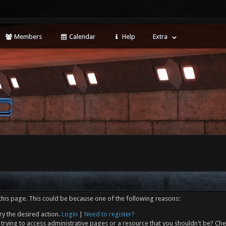
Members
Calendar
Help
Extra
this page. This could be because one of the following reasons:
ry the desired action.
Login
|
Need to register?
trying to access administrative pages or a resource that you shouldn't be? Che