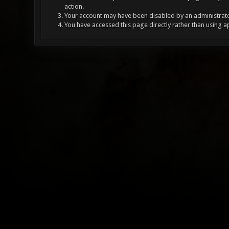
action.
Your account may have been disabled by an administrator
You have accessed this page directly rather than using a