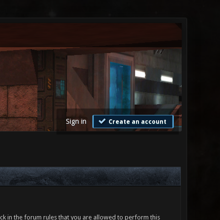
Sign in
Create an account
ck in the forum rules that you are allowed to perform this