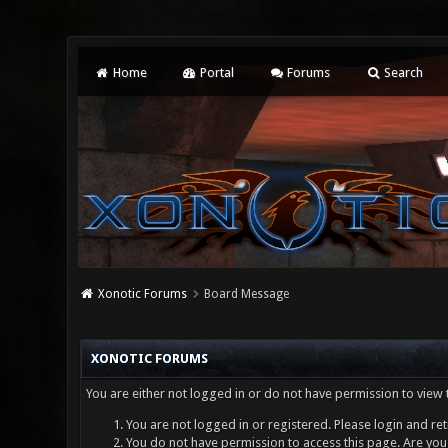
Home
Portal
Forums
Search
Xonotic Forums
Board Message
XONOTIC FORUMS
You are either not logged in or do not have permission to view 
You are not logged in or registered. Please login and ret
You do not have permission to access this page. Are you 