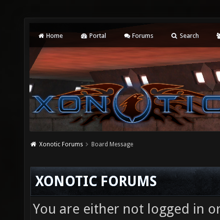
Home
Portal
Forums
Search
Xonotic Forums
Board Message
XONOTIC FORUMS
You are either not logged in o