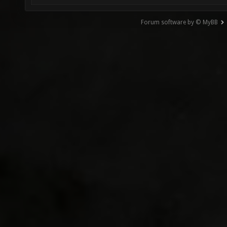
Forum software by © MyBB