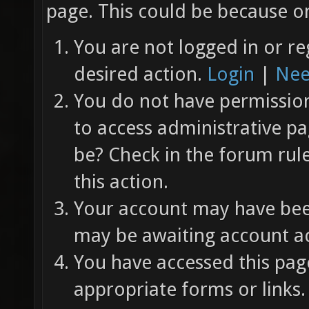
page. This could be because on
You are not logged in or re
desired action.
Login
|
Nee
You do not have permission 
to access administrative pa
be? Check in the forum rul
this action.
Your account may have been
may be awaiting account ac
You have accessed this page
appropriate forms or links.