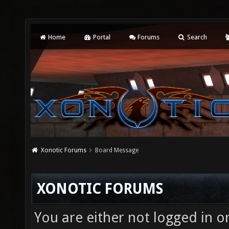
Home
Portal
Forums
Search
Xonotic Forums
Board Message
XONOTIC FORUMS
You are either not logged in o