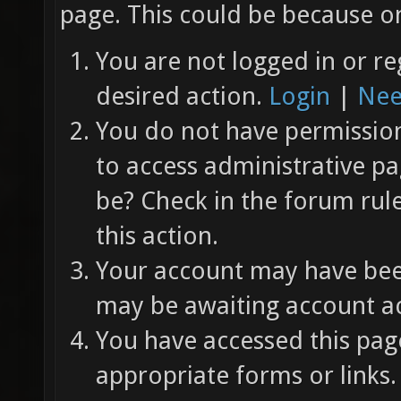
page. This could be because on
You are not logged in or re
desired action.
Login
|
Nee
You do not have permission 
to access administrative pa
be? Check in the forum rul
this action.
Your account may have been
may be awaiting account ac
You have accessed this page
appropriate forms or links.