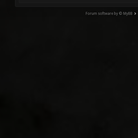
Forum software by © MyBB